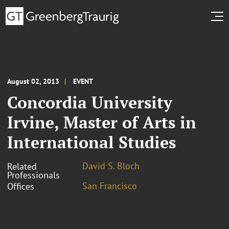
August 02, 2013
EVENT
Concordia University
Irvine, Master of Arts in
International Studies
David S. Bloch
Related
Professionals
San Francisco
Offices