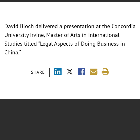
David Bloch delivered a presentation at the Concordia
University Irvine, Master of Arts in International
Studies titled "Legal Aspects of Doing Business in
China."
SHARE