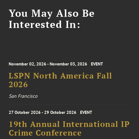
You May Also Be
Interested In:
November 02, 2026 - November 03, 2026
EVENT
LSPN North America Fall
2026
San Francisco
27 October 2026 - 29 October 2026
EVENT
19th Annual International IP
Crime Conference