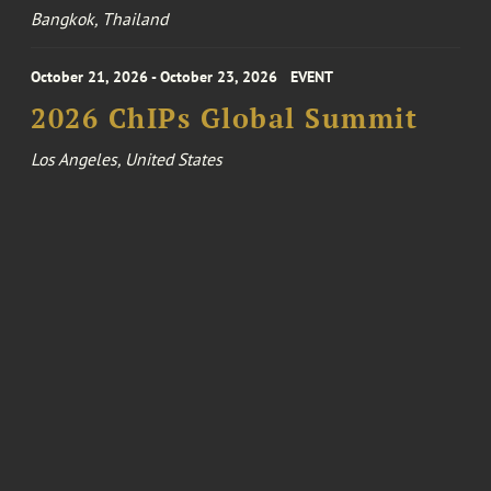
Bangkok, Thailand
October 21, 2026 - October 23, 2026
EVENT
2026 ChIPs Global Summit
Los Angeles, United States