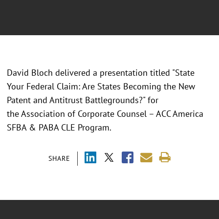
David Bloch delivered a presentation titled "State
Your Federal Claim: Are States Becoming the New
Patent and Antitrust Battlegrounds?" for
the Association of Corporate Counsel – ACC America
SFBA & PABA CLE Program.
SHARE