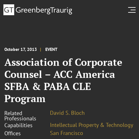
October 17, 2013
EVENT
Association of Corporate
Counsel – ACC America
SFBA & PABA CLE
Program
David S. Bloch
Related
Professionals
Intellectual Property & Technology
Capabilities
San Francisco
Offices