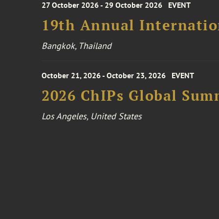
27 October 2026 - 29 October 2026
EVENT
19th Annual Internatio
Bangkok, Thailand
October 21, 2026 - October 23, 2026
EVENT
2026 ChIPs Global Sum
Los Angeles, United States