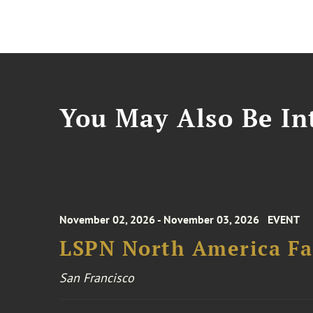
You May Also Be Int
November 02, 2026 - November 03, 2026
EVENT
LSPN North America Fa
San Francisco