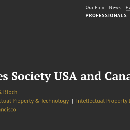
Our Firm
News
E
PROFESSIONALS
es Society USA and Can
. Bloch
ectual Property & Technology
Intellectual Property 
ancisco