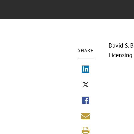
David S. B
SHARE
Licensing