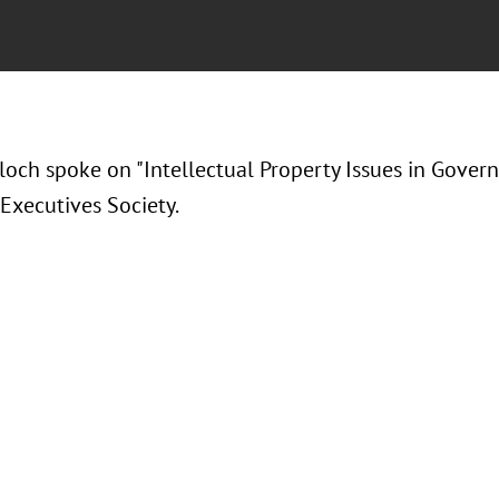
loch spoke on "Intellectual Property Issues in Gover
 Executives Society.