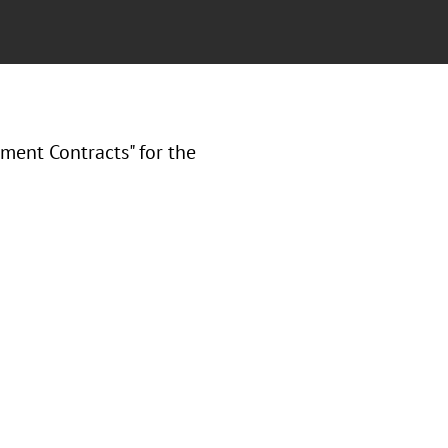
nment Contracts" for the