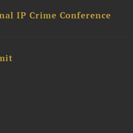
nal IP Crime Conference
mit