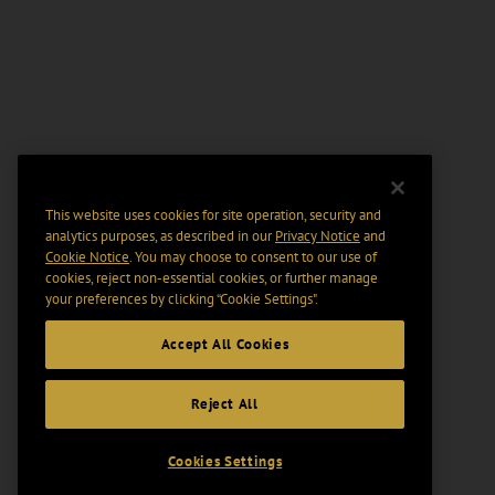
This website uses cookies for site operation, security and
analytics purposes, as described in our
Privacy Notice
and
Cookie Notice
. You may choose to consent to our use of
cookies, reject non-essential cookies, or further manage
your preferences by clicking “Cookie Settings".
Accept All Cookies
Reject All
Cookies Settings