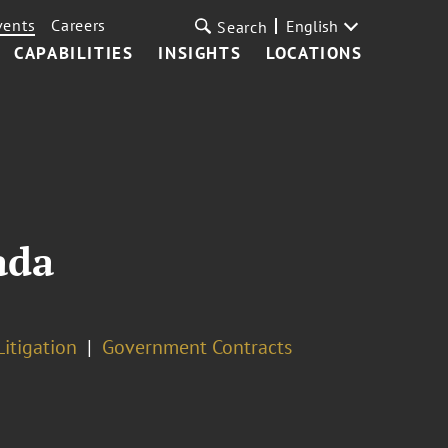
vents
Careers
English
Search
CAPABILITIES
INSIGHTS
LOCATIONS
ada
Litigation
Government Contracts