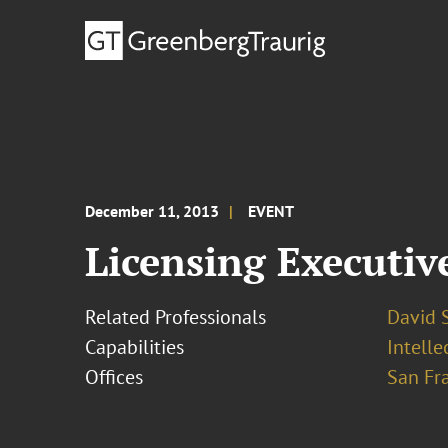
December 11, 2013
EVENT
Licensing Executiv
Related Professionals
David S
Capabilities
Intell
Offices
San Fr