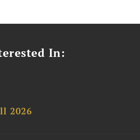
erested In:
ll 2026