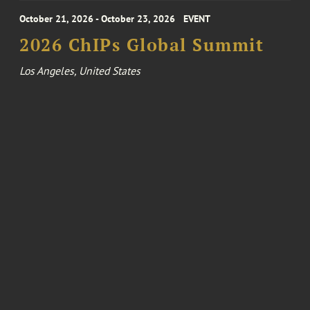
October 21, 2026 - October 23, 2026
EVENT
2026 ChIPs Global Summit
Los Angeles, United States