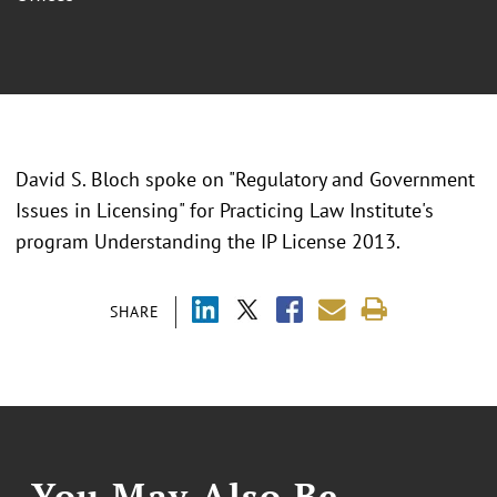
David S. Bloch spoke on "Regulatory and Government
Issues in Licensing" for Practicing Law Institute's
program Understanding the IP License 2013.
SHARE
You May Also Be