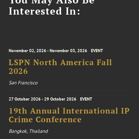
Interested In:
November 02, 2026 - November 03, 2026
EVENT
LSPN North America Fall
2026
San Francisco
27 October 2026 - 29 October 2026
EVENT
19th Annual International IP
Crime Conference
Bangkok, Thailand