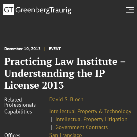
December 10, 2013
EVENT
Practicing Law Institute –
Understanding the IP
License 2013
David S. Bloch
Related
Professionals
Intellectual Property & Technology
Capabilities
Intellectual Property Litigation
Government Contracts
San Francisco
Offices