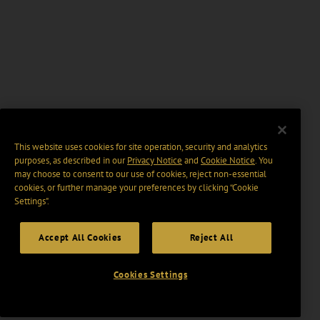
This website uses cookies for site operation, security and analytics
purposes, as described in our
Privacy Notice
and
Cookie Notice
. You
may choose to consent to our use of cookies, reject non-essential
cookies, or further manage your preferences by clicking “Cookie
Settings".
Accept All Cookies
Reject All
Cookies Settings