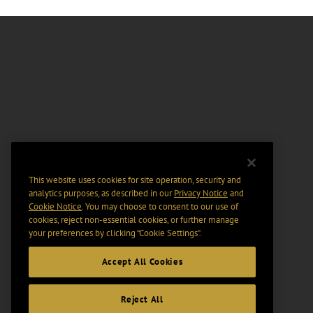
This website uses cookies for site operation, security and
analytics purposes, as described in our
Privacy Notice
and
Cookie Notice
. You may choose to consent to our use of
cookies, reject non-essential cookies, or further manage
your preferences by clicking “Cookie Settings".
Accept All Cookies
Reject All