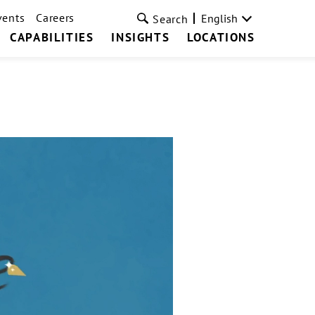
vents
Careers
English
Search
CAPABILITIES
INSIGHTS
LOCATIONS