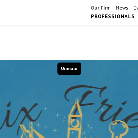
Our Firm
News
E
PROFESSIONALS