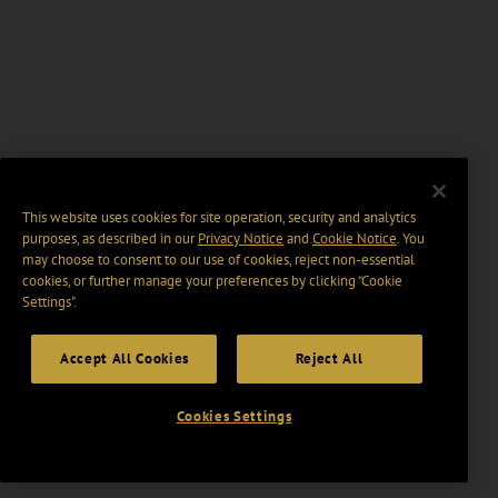
This website uses cookies for site operation, security and analytics
purposes, as described in our
Privacy Notice
and
Cookie Notice
. You
may choose to consent to our use of cookies, reject non-essential
cookies, or further manage your preferences by clicking “Cookie
Settings".
Accept All Cookies
Reject All
Cookies Settings