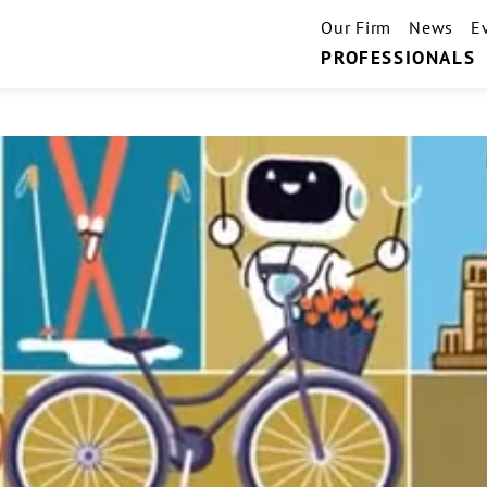
Our Firm
News
E
PROFESSIONALS