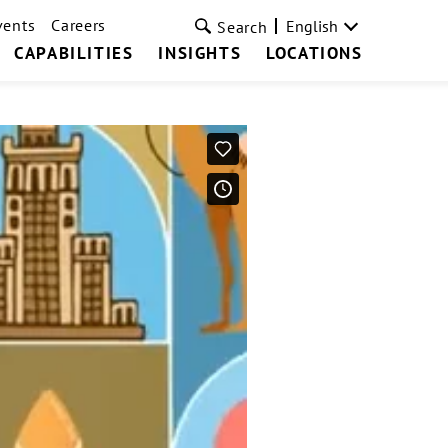
vents
Careers
English
Search
CAPABILITIES
INSIGHTS
LOCATIONS