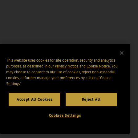
This website uses cookies for site operation, security and analytics
purposes, as described in our
Privacy Notice
and
Cookie Notice
. You
may choose to consent to our use of cookies, reject non-essential
cookies, or further manage your preferences by clicking “Cookie
Settings".
Accept All Cookies
Reject All
Cookies Settings