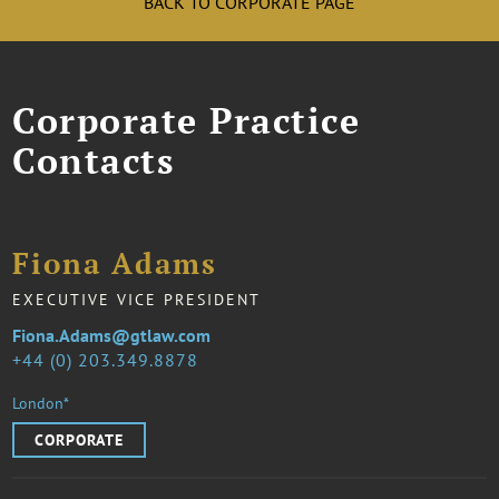
BACK TO CORPORATE PAGE
Corporate Practice
Contacts
Fiona Adams
EXECUTIVE VICE PRESIDENT
Fiona.Adams@gtlaw.com
44 (0) 203.349.8878
London*
CORPORATE