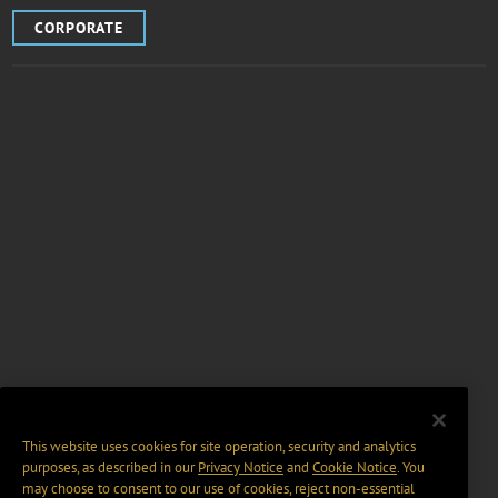
CORPORATE
This website uses cookies for site operation, security and analytics
purposes, as described in our
Privacy Notice
and
Cookie Notice
. You
may choose to consent to our use of cookies, reject non-essential