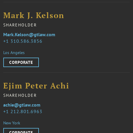
Mark J. Kelson
SHAREHOLDER
Mark.Kelson@gtlaw.com
1 310.586.3856
Los Angeles
CORPORATE
Ejim Peter Achi
SHAREHOLDER
achie@gtlaw.com
1 212.801.6963
New York
CORPORATE