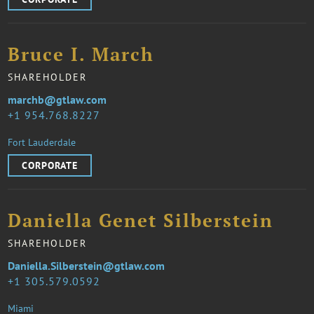
Bruce I. March
SHAREHOLDER
marchb@gtlaw.com
1 954.768.8227
Fort Lauderdale
CORPORATE
Daniella Genet Silberstein
SHAREHOLDER
Daniella.Silberstein@gtlaw.com
1 305.579.0592
Miami