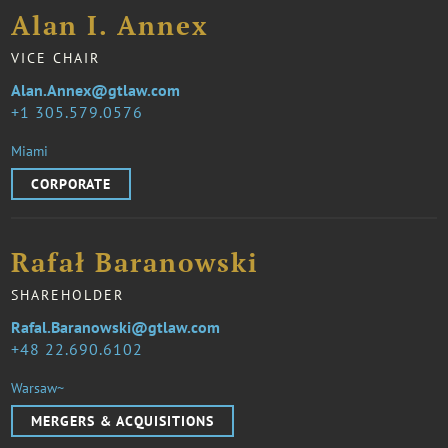
Alan I. Annex
VICE CHAIR
Alan.Annex@gtlaw.com
1 305.579.0576
Miami
CORPORATE
Rafał Baranowski
SHAREHOLDER
Rafal.Baranowski@gtlaw.com
48 22.690.6102
Warsaw~
MERGERS & ACQUISITIONS