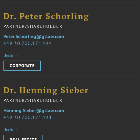
Dr. Peter Schorling
PARTNER/SHAREHOLDER
Peter.Schorling@gtlaw.com
49 30.700.171.144
Berlin ¬
CORPORATE
Dr. Henning Sieber
PARTNER/SHAREHOLDER
Henning.Sieber@gtlaw.com
49 30.700.171.141
Berlin ¬
REAL ESTATE