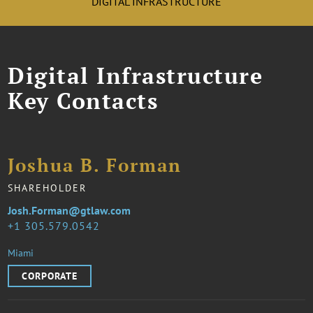
DIGITAL INFRASTRUCTURE
Digital Infrastructure
Key Contacts
Joshua B. Forman
SHAREHOLDER
Josh.Forman@gtlaw.com
1 305.579.0542
Miami
CORPORATE