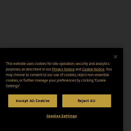
This website uses cookies for site operation, security and analytics
purposes, as described in our
Privacy Notice
and
Cookie Notice
. You
may choose to consent to our use of cookies, reject non-essential
cookies, or further manage your preferences by clicking “Cookie
Settings".
Accept All Cookies
Reject All
Cookies Settings