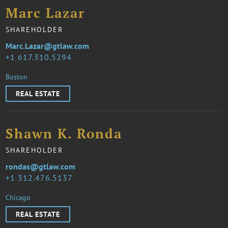
Marc Lazar
SHAREHOLDER
Marc.Lazar@gtlaw.com
1 617.310.5294
Boston
REAL ESTATE
Shawn K. Ronda
SHAREHOLDER
rondas@gtlaw.com
1 312.476.5137
Chicago
REAL ESTATE