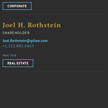
CORPORATE
Joel H. Rothstein
SHAREHOLDER
Joel.Rothstein@gtlaw.com
1.212.801.6863
New York
REAL ESTATE