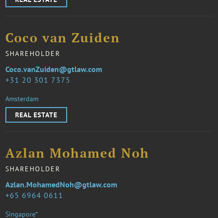
Coco van Zuiden
SHAREHOLDER
Coco.vanZuiden@gtlaw.com
31 20 301 7375
Amsterdam
REAL ESTATE
Azlan Mohamed Noh
SHAREHOLDER
Azlan.MohamedNoh@gtlaw.com
65 6964 0611
Singapore⁼