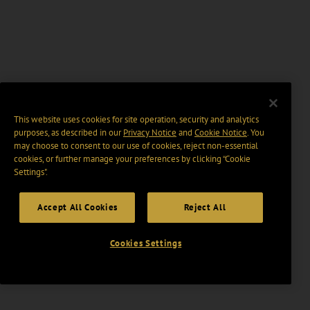
This website uses cookies for site operation, security and analytics
purposes, as described in our
Privacy Notice
and
Cookie Notice
. You
may choose to consent to our use of cookies, reject non-essential
cookies, or further manage your preferences by clicking “Cookie
Settings".
Accept All Cookies
Reject All
Cookies Settings