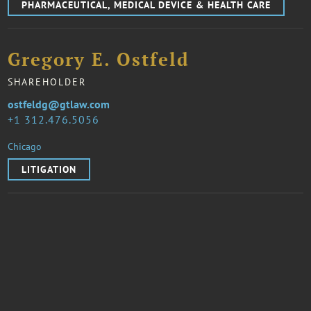
PHARMACEUTICAL, MEDICAL DEVICE & HEALTH CARE
Gregory E. Ostfeld
SHAREHOLDER
ostfeldg@gtlaw.com
1 312.476.5056
Chicago
LITIGATION