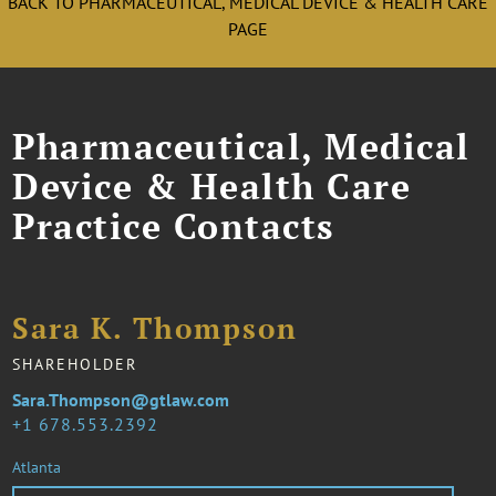
BACK TO PHARMACEUTICAL, MEDICAL DEVICE & HEALTH CARE
PAGE
Pharmaceutical, Medical
Device & Health Care
Practice Contacts
Sara K. Thompson
SHAREHOLDER
Sara.Thompson@gtlaw.com
1 678.553.2392
Atlanta