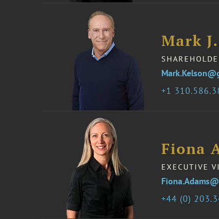
Mark J.
SHAREHOLDE
Mark.Kelson@
1 310.586.
Fiona 
EXECUTIVE V
Fiona.Adams@
44 (0) 203.