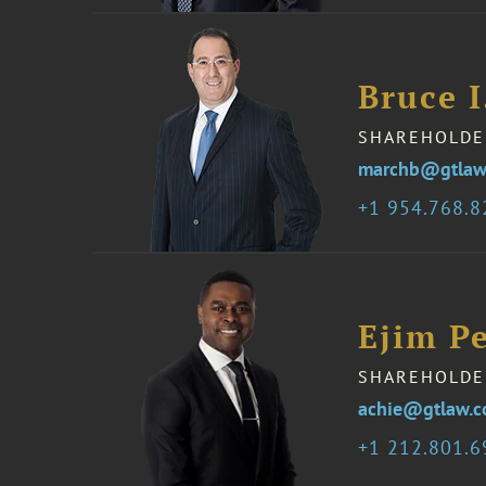
Bruce 
SHAREHOLDE
marchb@gtlaw
1 954.768.
Ejim Pe
SHAREHOLDE
achie@gtlaw.
1 212.801.