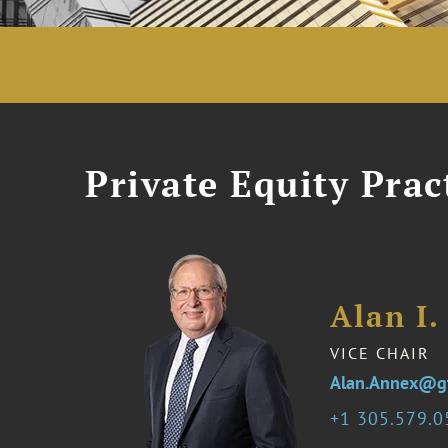
Private Equity Prac
Alan I
VICE CHAIR
Alan.Annex@g
1 305.579.