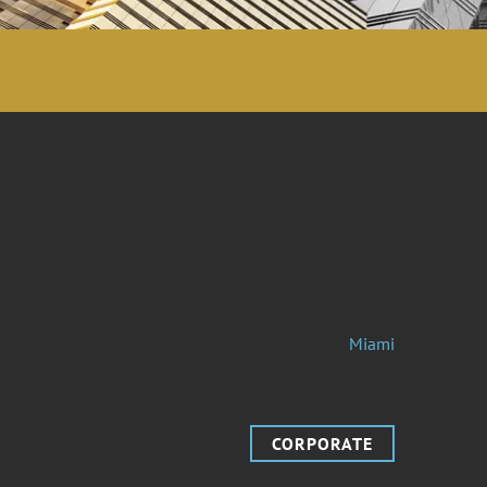
Miami
CORPORATE