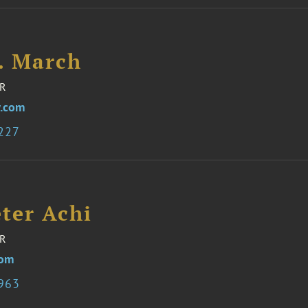
I. March
R
.com
8227
ter Achi
R
com
6963