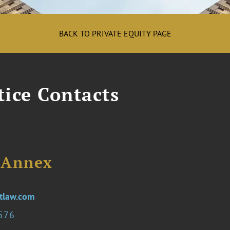
BACK TO PRIVATE EQUITY PAGE
tice Contacts
. Annex
tlaw.com
0576