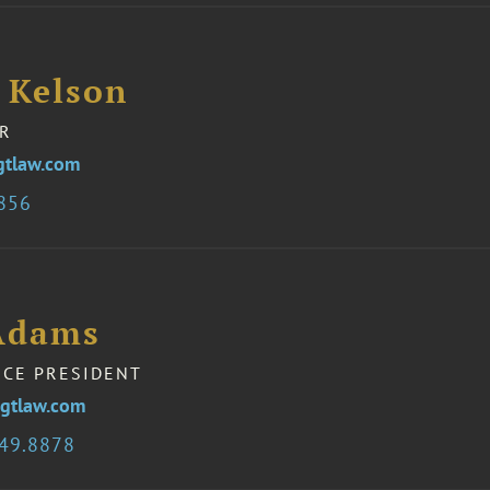
 Kelson
R
gtlaw.com
3856
Adams
ICE PRESIDENT
gtlaw.com
349.8878