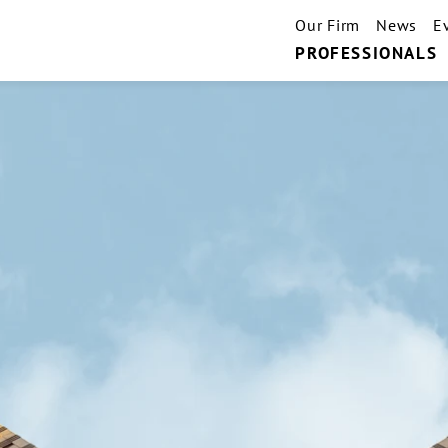
Our Firm
News
E
PROFESSIONALS