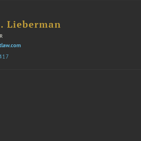
H. Lieberman
R
tlaw.com
8417