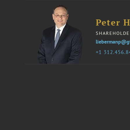
Peter 
SHAREHOLDE
liebermanp@g
1 312.456.