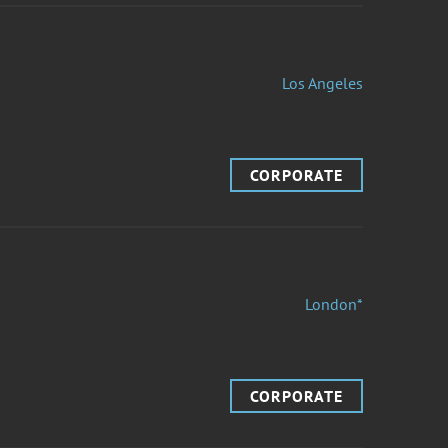
Los Angeles
CORPORATE
London*
CORPORATE