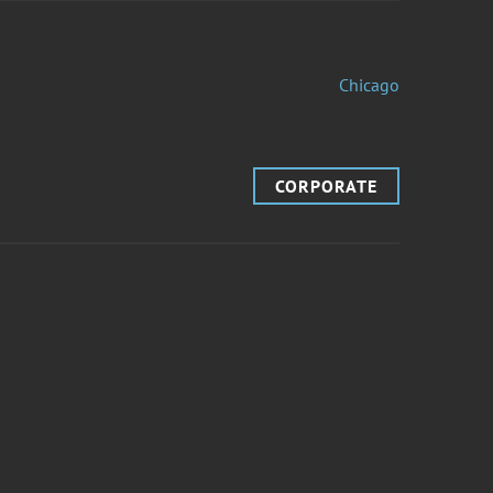
Chicago
CORPORATE