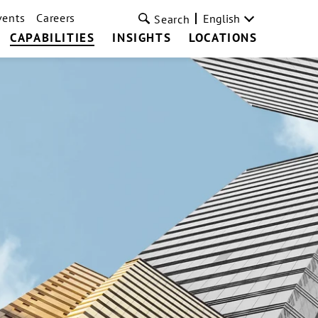
vents
Careers
English
Search
CAPABILITIES
INSIGHTS
LOCATIONS