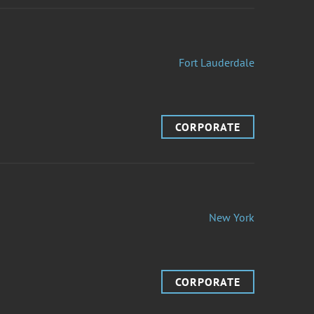
Fort Lauderdale
CORPORATE
New York
CORPORATE