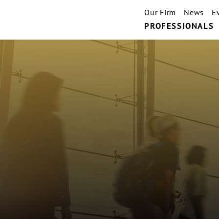
Our Firm
News
E
PROFESSIONALS