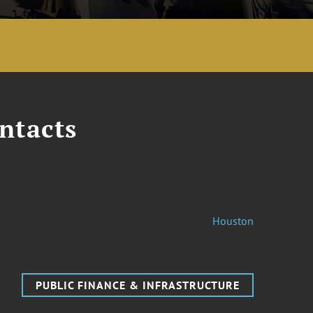
ntacts
Houston
PUBLIC FINANCE & INFRASTRUCTURE