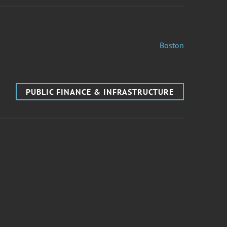
Boston
PUBLIC FINANCE & INFRASTRUCTURE