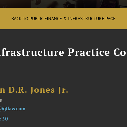
BACK TO PUBLIC FINANCE & INFRASTRUCTURE PAGE
frastructure Practice Co
n D.R. Jones Jr.
R
s@gtlaw.com
3530