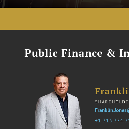
Public Finance & In
Frankli
SHAREHOLDE
Franklin.Jone
1 713.374.