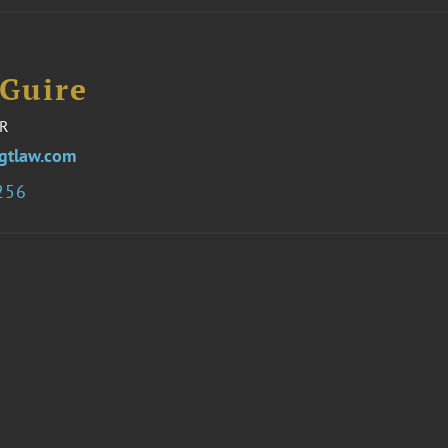
Guire
R
gtlaw.com
256