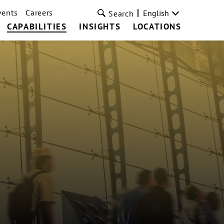
vents
Careers
English
Search
CAPABILITIES
INSIGHTS
LOCATIONS