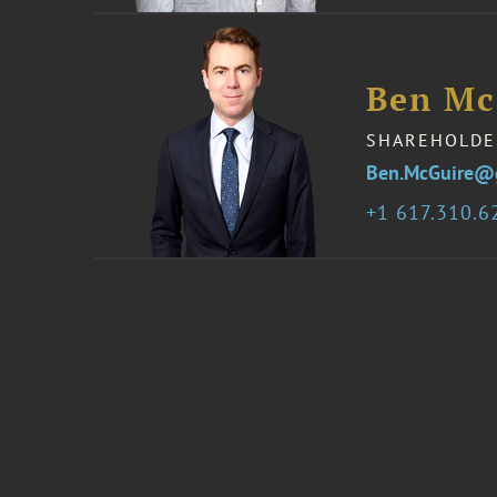
Ben Mc
SHAREHOLDE
Ben.McGuire@
1 617.310.6