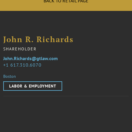
BACK TO RETAIL PAGE
John R. Richards
SHAREHOLDER
John.Richards@gtlaw.com
1 617.310.6070
Boston
LABOR & EMPLOYMENT