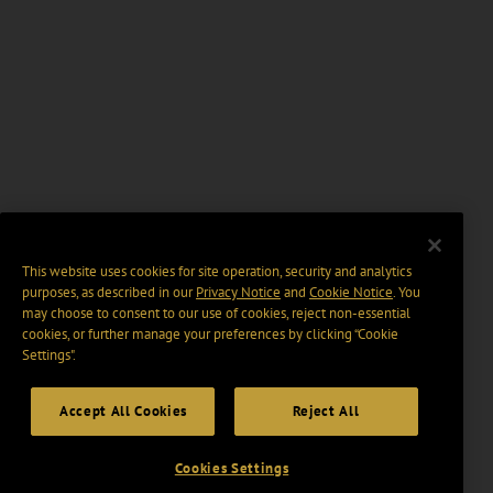
This website uses cookies for site operation, security and analytics
purposes, as described in our
Privacy Notice
and
Cookie Notice
. You
may choose to consent to our use of cookies, reject non-essential
cookies, or further manage your preferences by clicking “Cookie
Settings".
Accept All Cookies
Reject All
Cookies Settings