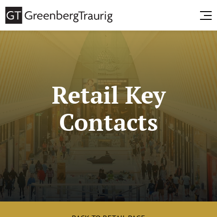
Retail Key
Contacts