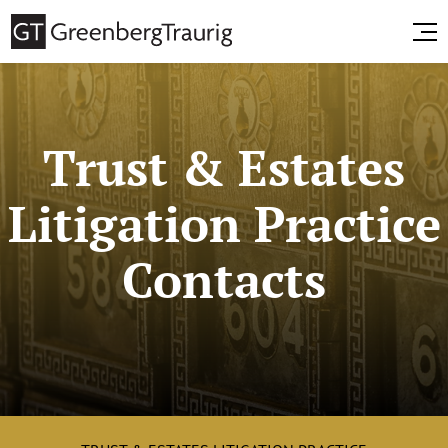
Trust & Estates
Litigation Practice
Contacts