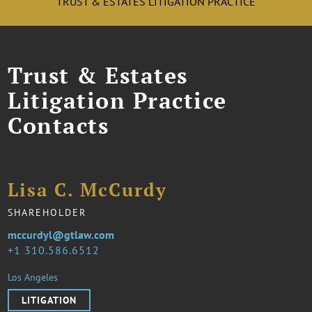
TRUST & ESTATES LITIGATION PRACTICE
Trust & Estates
Litigation Practice
Contacts
Lisa C. McCurdy
SHAREHOLDER
mccurdyl@gtlaw.com
1 310.586.6512
Los Angeles
LITIGATION