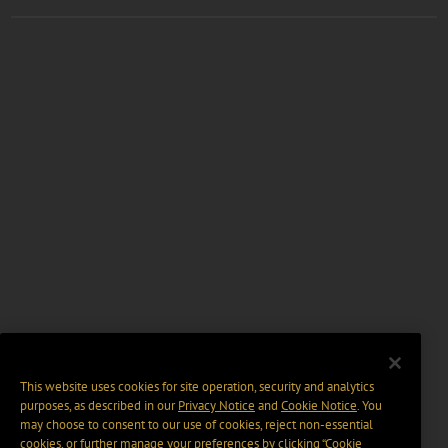
This website uses cookies for site operation, security and analytics
purposes, as described in our
Privacy Notice
and
Cookie Notice
. You
may choose to consent to our use of cookies, reject non-essential
cookies, or further manage your preferences by clicking “Cookie