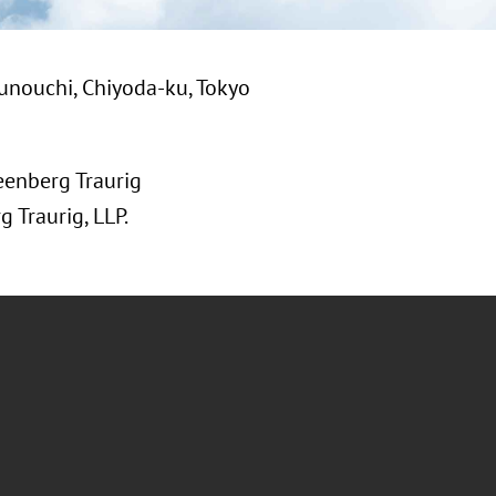
unouchi, Chiyoda-ku, Tokyo
eenberg Traurig
 Traurig, LLP.