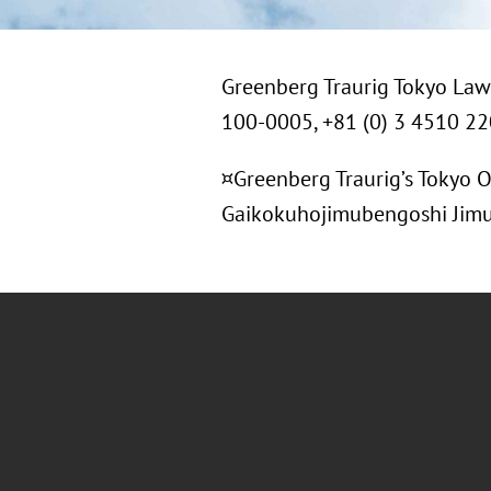
Greenberg Traurig Tokyo Law 
100-0005, +81 (0) 3 4510 2
¤Greenberg Traurig’s Tokyo O
Gaikokuhojimubengoshi Jimusho