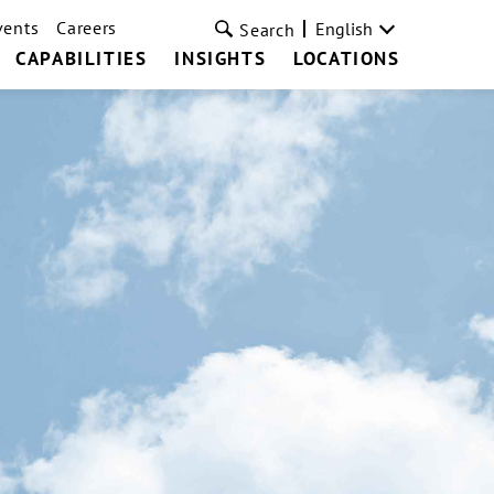
vents
Careers
English
Search
CAPABILITIES
INSIGHTS
LOCATIONS