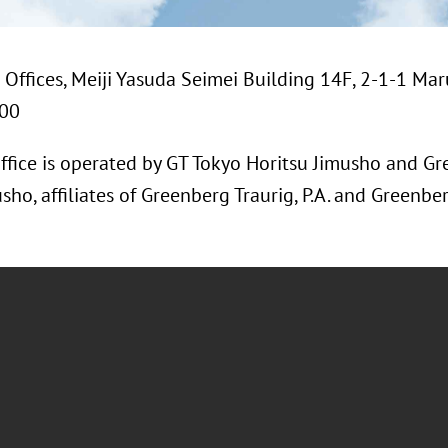
Offices, Meiji Yasuda Seimei Building 14F, 2-1-1 Mar
200
ffice is operated by GT Tokyo Horitsu Jimusho and Gr
, affiliates of Greenberg Traurig, P.A. and Greenberg