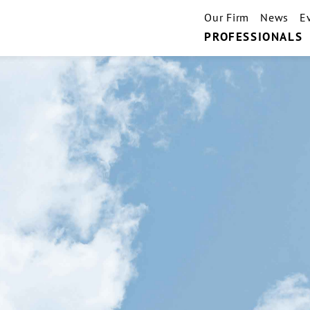
Our Firm
News
E
PROFESSIONALS