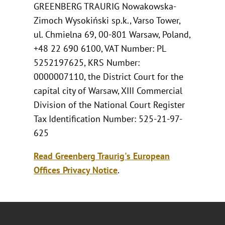
GREENBERG TRAURIG Nowakowska-
Zimoch Wysokiński sp.k., Varso Tower,
ul. Chmielna 69, 00-801 Warsaw, Poland,
+48 22 690 6100, VAT Number: PL
5252197625, KRS Number:
0000007110, the District Court for the
capital city of Warsaw, XIII Commercial
Division of the National Court Register
Tax Identification Number: 525-21-97-
625
Read Greenberg Traurig's European
Offices Privacy Notice
.