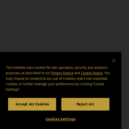
This website uses cookies for site operation, security and analytics
purposes, as described in our
Privacy Notice
and
Cookie Notice
. You
may choose to consent to our use of cookies, reject non-essential
cookies, or further manage your preferences by clicking “Cookie
Settings".
Accept All Cookies
Reject All
Cookies Settings