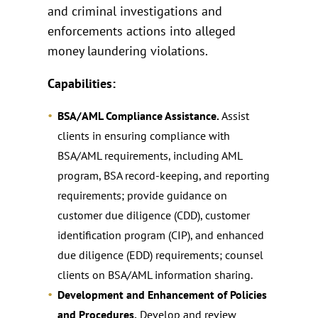
and criminal investigations and
enforcements actions into alleged
money laundering violations.
Capabilities:
BSA/AML Compliance Assistance.
Assist
clients in ensuring compliance with
BSA/AML requirements, including AML
program, BSA record-keeping, and reporting
requirements; provide guidance on
customer due diligence (CDD), customer
identification program (CIP), and enhanced
due diligence (EDD) requirements; counsel
clients on BSA/AML information sharing.
Development and Enhancement of Policies
and Procedures.
Develop and review