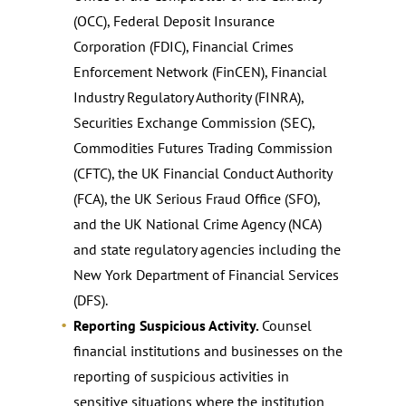
(OCC), Federal Deposit Insurance
Corporation (FDIC), Financial Crimes
Enforcement Network (FinCEN), Financial
Industry Regulatory Authority (FINRA),
Securities Exchange Commission (SEC),
Commodities Futures Trading Commission
(CFTC), the UK Financial Conduct Authority
(FCA), the UK Serious Fraud Office (SFO),
and the UK National Crime Agency (NCA)
and state regulatory agencies including the
New York Department of Financial Services
(DFS).
Reporting Suspicious Activity.
Counsel
financial institutions and businesses on the
reporting of suspicious activities in
sensitive situations where the institution