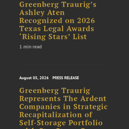
Greenberg Traurig’s
Ashley Aten
Recognized on 2026
Texas Legal Awards
‘Rising Stars’ List
1 min read
August 05, 2026
PRESS RELEASE
Greenberg Traurig
Represents The Ardent
Companies in Strategic
Recapitalization of
Self-Storage Portfolio