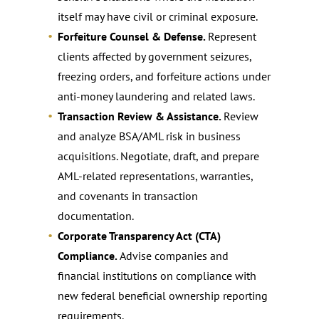
itself may have civil or criminal exposure.
Forfeiture Counsel & Defense.
Represent
clients affected by government seizures,
freezing orders, and forfeiture actions under
anti-money laundering and related laws.
Transaction Review & Assistance.
Review
and analyze BSA/AML risk in business
acquisitions. Negotiate, draft, and prepare
AML-related representations, warranties,
and covenants in transaction
documentation.
Corporate Transparency Act (CTA)
Compliance.
Advise companies and
financial institutions on compliance with
new federal beneficial ownership reporting
requirements.