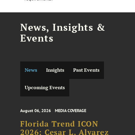
News, Insights &
Events
News
Insights
Past Events
Upcoming Events
August 06, 2026
MEDIA COVERAGE
Florida Trend ICON
2026: Cesar L. Alvarez