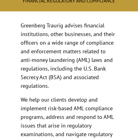
FINANCIAL REGULATORY AND COMPLIANCE
Greenberg Traurig advises financial
institutions, other businesses, and their
officers on a wide range of compliance
and enforcement matters related to
anti-money laundering (AML) laws and
regulations, including the U.S. Bank
Secrecy Act (BSA) and associated
regulations.
We help our clients develop and
implement risk-based AML compliance
programs, address and respond to AML
issues that arise in regulatory
examinations, and navigate regulatory