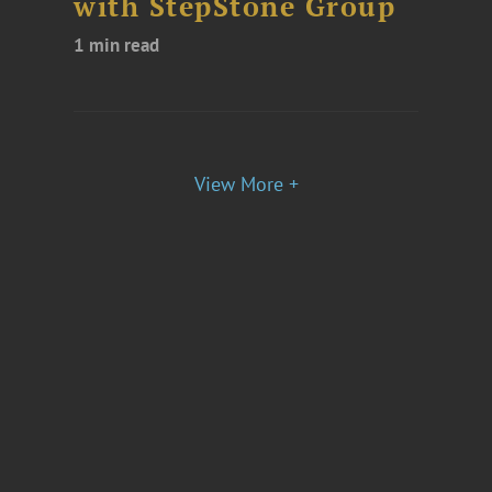
with StepStone Group
1 min read
View More +