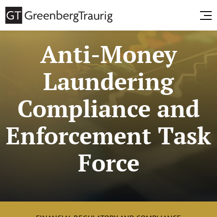
Anti-Money
Laundering
Compliance and
Enforcement Task
Force