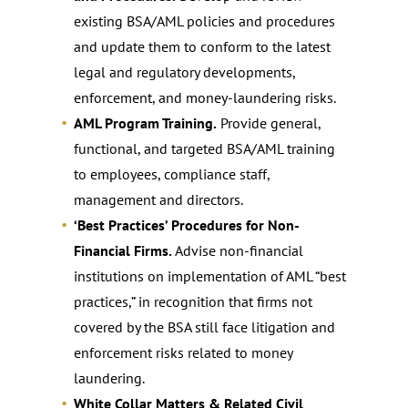
existing BSA/AML policies and procedures
and update them to conform to the latest
legal and regulatory developments,
enforcement, and money-laundering risks.
AML Program Training.
Provide general,
functional, and targeted BSA/AML training
to employees, compliance staff,
management and directors.
‘Best Practices’ Procedures for Non-
Financial Firms.
Advise non-financial
institutions on implementation of AML “best
practices,” in recognition that firms not
covered by the BSA still face litigation and
enforcement risks related to money
laundering.
White Collar Matters & Related Civil