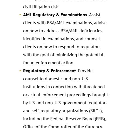
civil litigation risk.
AML Regulatory & Examinations.
Assist
clients with BSA/AML examinations, advise
on how to address BSA/AML deficiencies
identified in examinations, and counsel
clients on how to respond to regulators
with the goal of minimizing the potential
for an enforcement action.
Regulatory & Enforcement.
Provide
counsel to domestic and non-U.S.
institutions in connection with threatened
or actual enforcement proceedings brought
by U.S. and non-U.S. government regulators
and self-regulatory organizations (SROs),
including the Federal Reserve Board (FRB),
Office of the Comptroller of the Currency