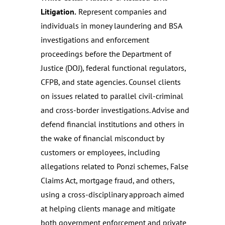
Litigation.
Represent companies and
individuals in money laundering and BSA
investigations and enforcement
proceedings before the Department of
Justice (DOJ), federal functional regulators,
CFPB, and state agencies. Counsel clients
on issues related to parallel civil-criminal
and cross-border investigations. Advise and
defend financial institutions and others in
the wake of financial misconduct by
customers or employees, including
allegations related to Ponzi schemes, False
Claims Act, mortgage fraud, and others,
using a cross-disciplinary approach aimed
at helping clients manage and mitigate
both government enforcement and private