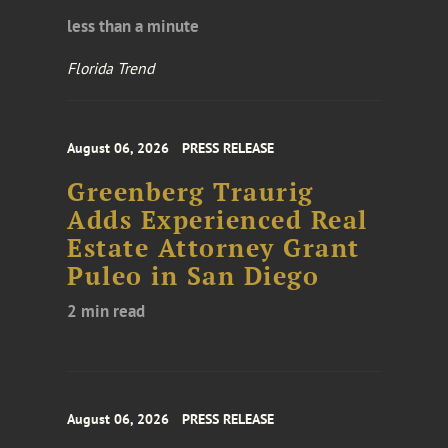
less than a minute
Florida Trend
August 06, 2026
PRESS RELEASE
Greenberg Traurig
Adds Experienced Real
Estate Attorney Grant
Puleo in San Diego
2 min read
August 06, 2026
PRESS RELEASE