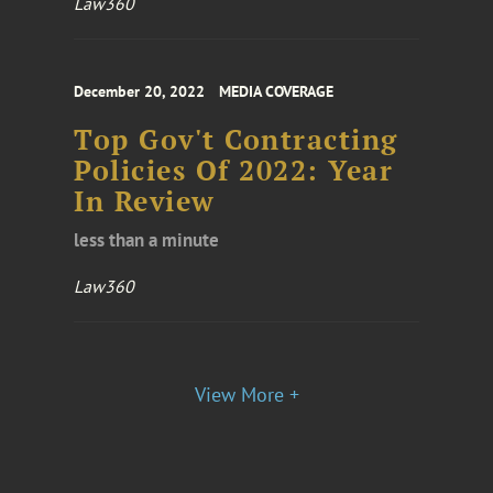
Law360
December 20, 2022
MEDIA COVERAGE
Top Gov't Contracting
Policies Of 2022: Year
In Review
less than a minute
Law360
View More +