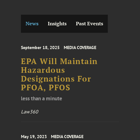
News
Insights
Past Events
September 18, 2025
MEDIA COVERAGE
EPA Will Maintain
Hazardous
Designations For
PFOA, PFOS
less than a minute
Law360
May 19, 2023
MEDIA COVERAGE