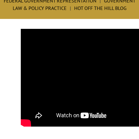
FEDERAL GOVERNMENT REPRESENTATION
GOVERNMENT
LAW & POLICY PRACTICE
HOT OFF THE HILL BLOG