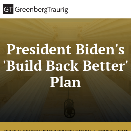
President Biden's
'Build Back Better'
Plan