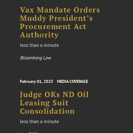
Vax Mandate Orders
Muddy President’s
Procurement Act
Authority
less than a minute
Bloomberg Law
February 01, 2023
MEDIA COVERAGE
Judge OKs ND Oil
Leasing Suit
Consolidation
less than a minute