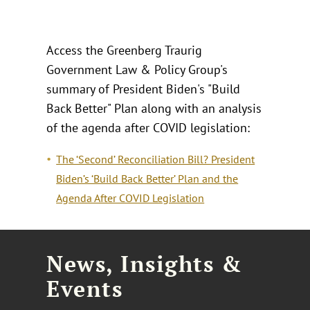
Access the Greenberg Traurig
Government Law & Policy Group's
summary of President Biden's "Build
Back Better" Plan along with an analysis
of the agenda after COVID legislation:
The ‘Second’ Reconciliation Bill? President
Biden’s ‘Build Back Better’ Plan and the
Agenda After COVID Legislation
News, Insights &
Events