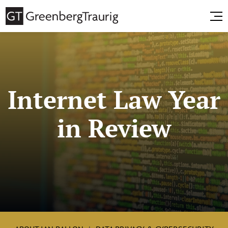
Internet Law Year
in Review