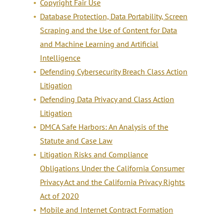
Copyright Fair Use
Database Protection, Data Portability, Screen
Scraping and the Use of Content for Data
and Machine Learning and Artificial
Intelligence
Defending Cybersecurity Breach Class Action
Litigation
Defending Data Privacy and Class Action
Litigation
DMCA Safe Harbors: An Analysis of the
Statute and Case Law
Litigation Risks and Compliance
Obligations Under the California Consumer
Privacy Act and the California Privacy Rights
Act of 2020
Mobile and Internet Contract Formation