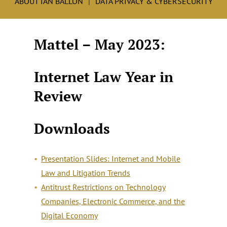
ABOUT IAN BALLON
DATA PRIVACY & CYBERSECURITY
Mattel – May 2023:
Internet Law Year in
Review
Downloads
Presentation Slides: Internet and Mobile
Law and Litigation Trends
Antitrust Restrictions on Technology
Companies, Electronic Commerce, and the
Digital Economy