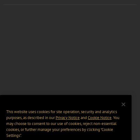
This website uses cookies for site operation, security and analytics
purposes, as described in our
Privacy Notice
and
Cookie Notice
. You
may choose to consent to our use of cookies, reject non-essential
cookies, or further manage your preferences by clicking “Cookie
Settings".