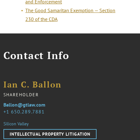
and Enforcement
The Good Samaritan Exemption — Section
230 of the CDA
Contact Info
Ian C. Ballon
SHAREHOLDER
Ballon@gtlaw.com
1 650.289.7881
Silicon Valley
INTELLECTUAL PROPERTY LITIGATION