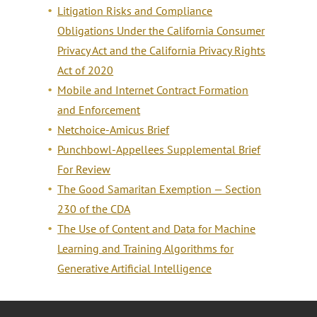
Litigation Risks and Compliance
Obligations Under the California Consumer
Privacy Act and the California Privacy Rights
Act of 2020
Mobile and Internet Contract Formation
and Enforcement
Netchoice-Amicus Brief
Punchbowl-Appellees Supplemental Brief
For Review
The Good Samaritan Exemption — Section
230 of the CDA
The Use of Content and Data for Machine
Learning and Training Algorithms for
Generative Artificial Intelligence