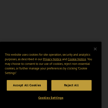
This website uses cookies for site operation, security and analytics
purposes, as described in our
Privacy Notice
and
Cookie Notice
. You
may choose to consent to our use of cookies, reject non-essential
cookies, or further manage your preferences by clicking “Cookie
Settings".
Accept All Cookies
Reject All
Cookies Settings