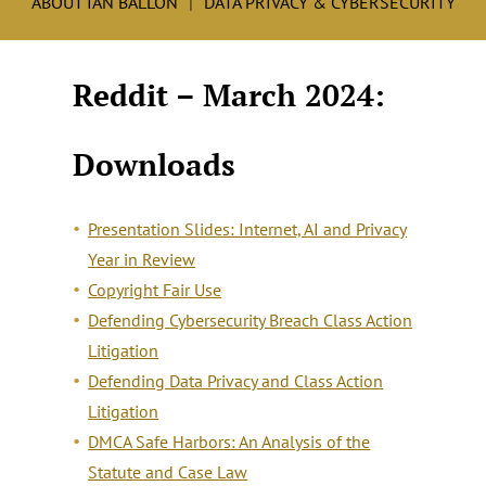
ABOUT IAN BALLON
DATA PRIVACY & CYBERSECURITY
Reddit – March 2024:
Downloads
Presentation Slides: Internet, AI and Privacy
Year in Review
Copyright Fair Use
Defending Cybersecurity Breach Class Action
Litigation
Defending Data Privacy and Class Action
Litigation
DMCA Safe Harbors: An Analysis of the
Statute and Case Law