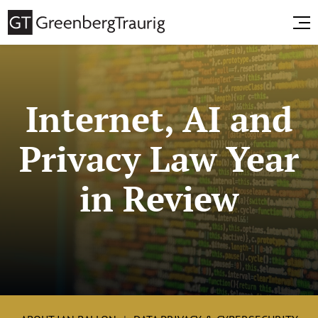
Internet, AI and
Privacy Law Year
in Review