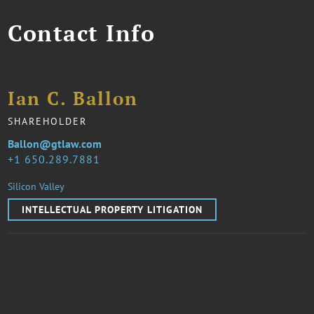
Contact Info
Ian C. Ballon
SHAREHOLDER
Ballon@gtlaw.com
1 650.289.7881
Silicon Valley
INTELLECTUAL PROPERTY LITIGATION