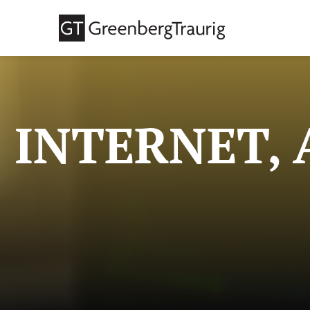
INTERNET, 