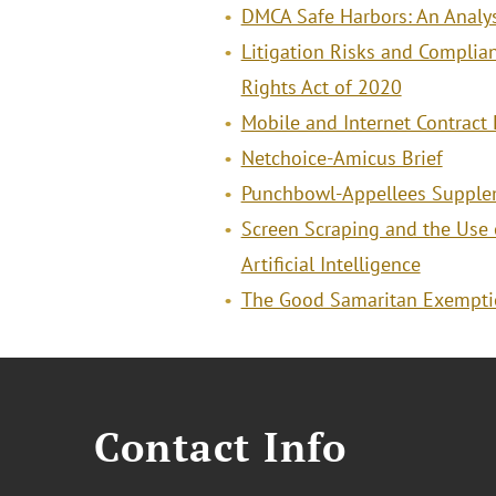
DMCA Safe Harbors: An Analys
Litigation Risks and Complian
Rights Act of 2020
Mobile and Internet Contrac
Netchoice-Amicus Brief
Punchbowl-Appellees Supplem
Screen Scraping and the Use 
Artificial Intelligence
The Good Samaritan Exempti
Contact Info