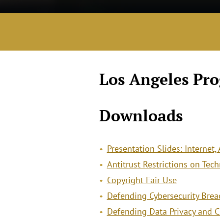
Los Angeles Pr
Downloads
Presentation Slides: Internet,
Antitrust Restrictions on Te
Copyright Fair Use
Defending Cybersecurity Breac
Defending Data Privacy and Cl