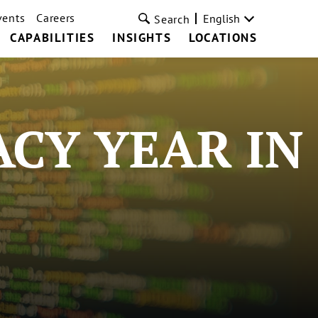
vents
Careers
English
Search
CAPABILITIES
INSIGHTS
LOCATIONS
ACY YEAR IN