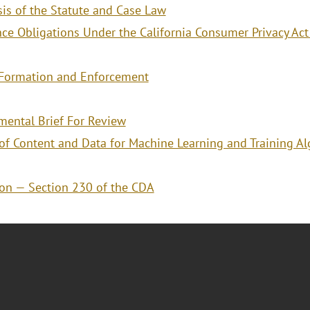
is of the Statute and Case Law
ce Obligations Under the California Consumer Privacy Act 
t Formation and Enforcement
ental Brief For Review
of Content and Data for Machine Learning and Training Al
on — Section 230 of the CDA