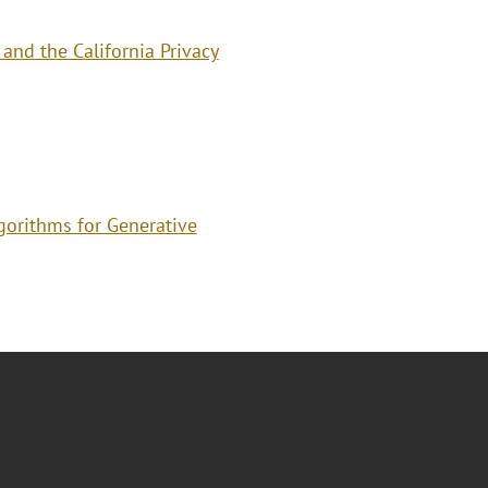
and the California Privacy
gorithms for Generative