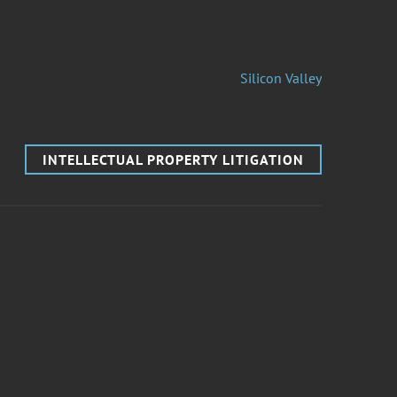
Silicon Valley
INTELLECTUAL PROPERTY LITIGATION