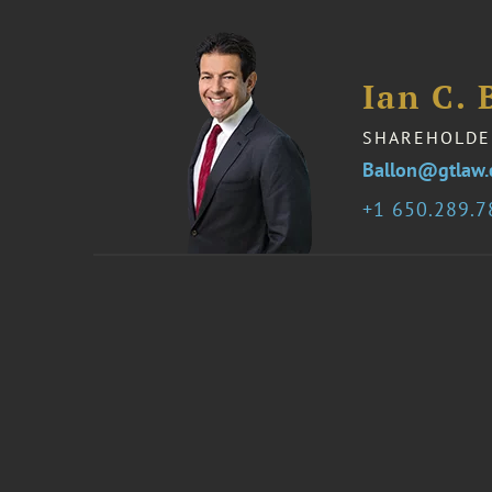
Ian C. 
SHAREHOLDE
Ballon@gtlaw
1 650.289.