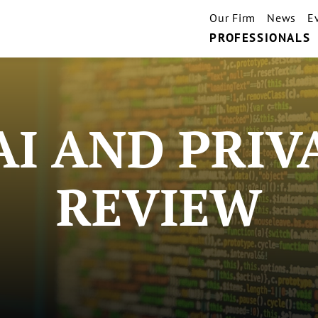
Our Firm
News
E
PROFESSIONALS
AI AND PRIV
REVIEW