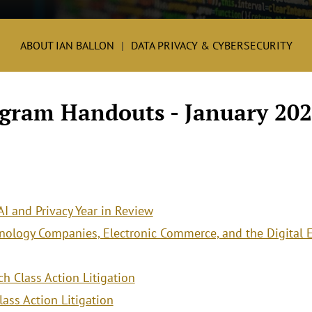
ABOUT IAN BALLON
DATA PRIVACY & CYBERSECURITY
ogram Handouts - January 202
 AI and Privacy Year in Review
chnology Companies, Electronic Commerce, and the Digital
h Class Action Litigation
ass Action Litigation