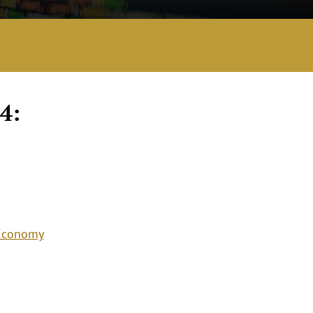
4:
 Economy