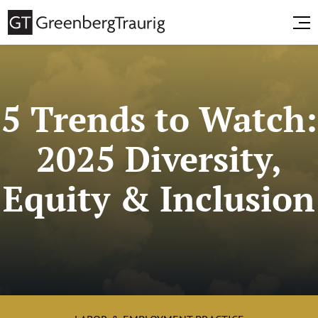
5 Trends to Watch:
2025 Diversity,
Equity & Inclusion