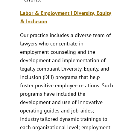
Labor & Employment | Diversity, Equity
& Inclusion
Our practice includes a diverse team of
lawyers who concentrate in
employment counseling and the
development and implementation of
legally compliant Diversity, Equity, and
Inclusion (DEI) programs that help
foster positive employee relations. Such
programs have included the
development and use of innovative
operating guides and job-aides;
industry tailored dynamic trainings to
each organizational level; employment