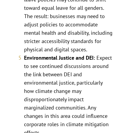
toward equal leave for all genders.
The result: businesses may need to
adjust policies to accommodate
mental health and disability, including
stricter accessibility standards for
physical and digital spaces.
Environmental Justice and DEI:
Expect
to see continued discussions around
the link between DEI and
environmental justice, particularly
how climate change may
disproportionately impact
marginalized communities. Any
changes in this area could influence
corporate roles in climate mitigation
efforts.