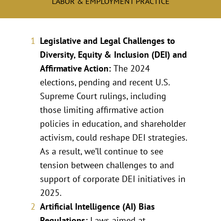
LABOR & EMPLOYMENT PRACTICE
Legislative and Legal Challenges to
Diversity, Equity & Inclusion (DEI) and
Affirmative Action:
The 2024
elections, pending and recent U.S.
Supreme Court rulings, including
those limiting affirmative action
policies in education, and shareholder
activism, could reshape DEI strategies.
As a result, we’ll continue to see
tension between challenges to and
support of corporate DEI initiatives in
2025.
Artificial Intelligence (AI) Bias
Regulations:
Laws aimed at