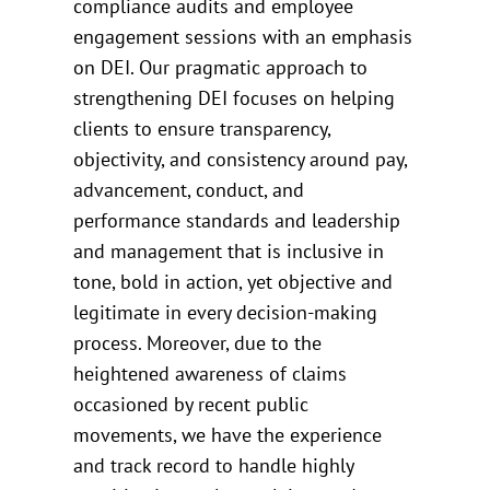
compliance audits and employee
engagement sessions with an emphasis
on DEI. Our pragmatic approach to
strengthening DEI focuses on helping
clients to ensure transparency,
objectivity, and consistency around pay,
advancement, conduct, and
performance standards and leadership
and management that is inclusive in
tone, bold in action, yet objective and
legitimate in every decision-making
process. Moreover, due to the
heightened awareness of claims
occasioned by recent public
movements, we have the experience
and track record to handle highly