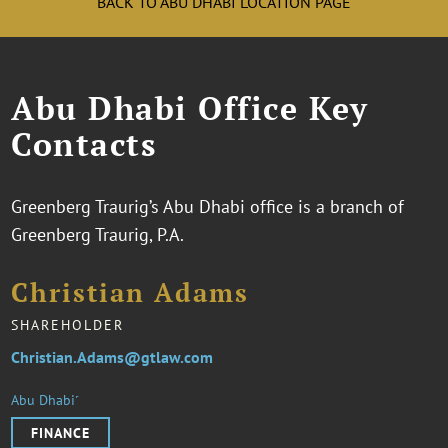
BACK TO ABU DHABI LOCATION PAGE
Abu Dhabi Office Key
Contacts
Greenberg Traurig’s Abu Dhabi office is a branch of
Greenberg Traurig, P.A.
Christian Adams
SHAREHOLDER
Christian.Adams@gtlaw.com
Abu Dhabi˹
FINANCE