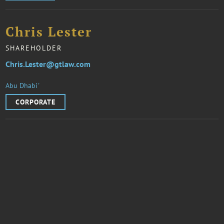
Chris Lester
SHAREHOLDER
Chris.Lester@gtlaw.com
Abu Dhabi˹
CORPORATE