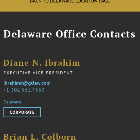
BACK TO DELAWARE LOCATION PAGE
Delaware Office Contacts
Diane N. Ibrahim
EXECUTIVE VICE PRESIDENT
ibrahimd@gtlaw.com
1 302.661.7660
Delaware
CORPORATE
Brian L. Colborn