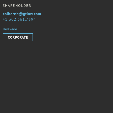
SHAREHOLDER
colbornb@gtlaw.com
1 302.661.7394
Delaware
CORPORATE