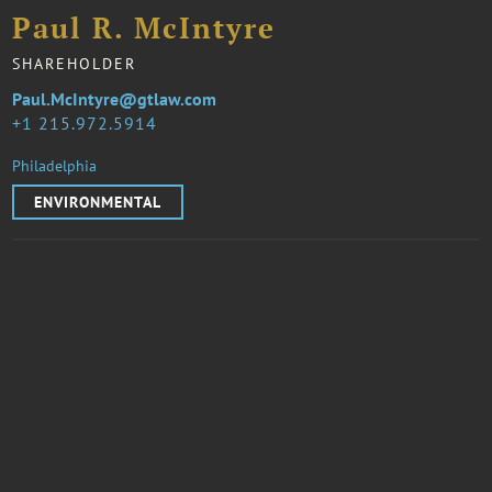
Paul R. McIntyre
SHAREHOLDER
Paul.McIntyre@gtlaw.com
1 215.972.5914
Philadelphia
ENVIRONMENTAL