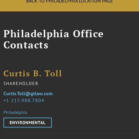
BACK TO PHILADELPHIA LOCATION PAGE
Philadelphia Office
Contacts
Curtis B. Toll
SHAREHOLDER
Curtis.Toll@gtlaw.com
1 215.988.7804
Philadelphia
ENVIRONMENTAL