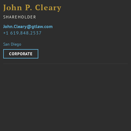
John P. Cleary
SHAREHOLDER
John.Cleary@gtlaw.com
1 619.848.2537
San Diego
CORPORATE