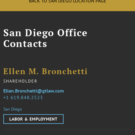
BACK TO SAN DIEGO LOCATION PAGE
San Diego Office
Contacts
Ellen M. Bronchetti
SHAREHOLDER
Ellen.Bronchetti@gtlaw.com
1 619.848.2523
San Diego
LABOR & EMPLOYMENT