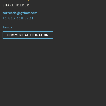
SHAREHOLDER
torresch@gtlaw.com
1 813.318.5721
Tampa
COMMERCIAL LITIGATION