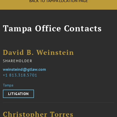
BACK TO TAMPA LOCATION PAGE
Tampa Office Contacts
David B. Weinstein
SHAREHOLDER
weinsteind@gtlaw.com
1 813.318.5701
Tampa
LITIGATION
Christopher Torres