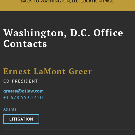
BACK TO WASHINGTON, D.C. LOCATION PAGE
Washington, D.C. Office
Contacts
Ernest LaMont Greer
CO-PRESIDENT
greere@gtlaw.com
1 678.553.2420
Atlanta
LITIGATION