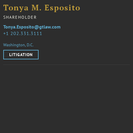
Tonya M. Esposito
SHAREHOLDER
Tonya.Esposito@gtlaw.com
1 202.331.3111
Washington, D.C.
LITIGATION