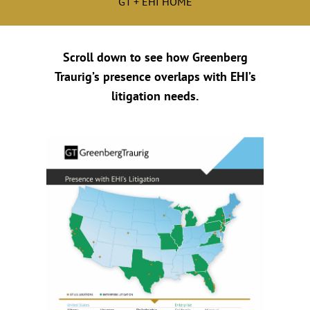
GT + EHI HOME
Scroll down to see how Greenberg
Traurig’s presence overlaps with EHI’s
litigation needs.