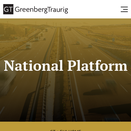
National Platform