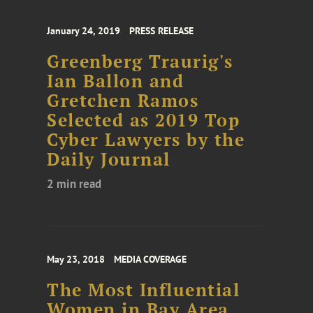
January 24, 2019
PRESS RELEASE
Greenberg Traurig's
Ian Ballon and
Gretchen Ramos
Selected as 2019 Top
Cyber Lawyers by the
Daily Journal
2 min read
May 23, 2018
MEDIA COVERAGE
The Most Influential
Women in Bay Area