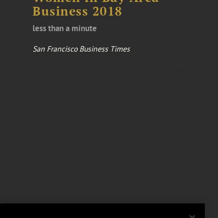
Business 2018
less than a minute
San Francisco Business Times