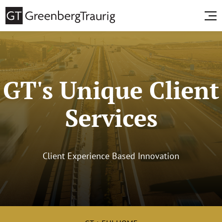
GT's Unique Client
Services
Client Experience Based Innovation