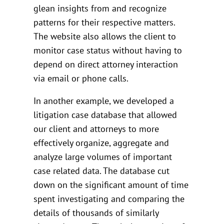
glean insights from and recognize
patterns for their respective matters.
The website also allows the client to
monitor case status without having to
depend on direct attorney interaction
via email or phone calls.
In another example, we developed a
litigation case database that allowed
our client and attorneys to more
effectively organize, aggregate and
analyze large volumes of important
case related data. The database cut
down on the significant amount of time
spent investigating and comparing the
details of thousands of similarly