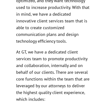
optimized, and they want technology
used to increase productivity. With that
in mind, we have a dedicated
innovative client services team that is
able to create customized
communication plans and design
technology efficiency tools.
At GT, we have a dedicated client
services team to promote productivity
and collaboration, internally and on
behalf of our clients. There are several
core functions within the team that are
leveraged by our attorneys to deliver
the highest quality client experience,
which includes: