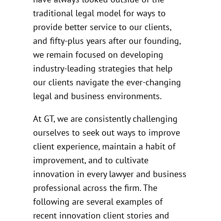
traditional legal model for ways to
provide better service to our clients,
and fifty-plus years after our founding,
we remain focused on developing
industry-leading strategies that help
our clients navigate the ever-changing
legal and business environments.
At GT, we are consistently challenging
ourselves to seek out ways to improve
client experience, maintain a habit of
improvement, and to cultivate
innovation in every lawyer and business
professional across the firm. The
following are several examples of
recent innovation client stories and