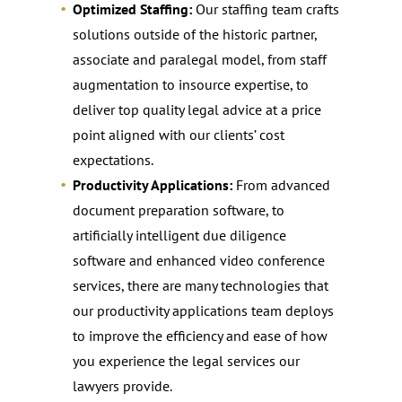
Optimized Staffing:
Our staffing team crafts
solutions outside of the historic partner,
associate and paralegal model, from staff
augmentation to insource expertise, to
deliver top quality legal advice at a price
point aligned with our clients’ cost
expectations.
Productivity Applications:
From advanced
document preparation software, to
artificially intelligent due diligence
software and enhanced video conference
services, there are many technologies that
our productivity applications team deploys
to improve the efficiency and ease of how
you experience the legal services our
lawyers provide.