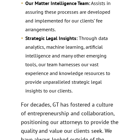
Our Matter Intelligence Team:
Assists in
assuring these processes are developed
and implemented for our clients’ fee
arrangements.
Strategic Legal Insights:
Through data
analytics, machine learning, artificial
intelligence and many other emerging
tools, our team harnesses our vast
experience and knowledge resources to
provide unparalleled strategic legal
insights to our clients.
For decades, GT has fostered a culture
of entrepreneurship and collaboration,
positioning our attorneys to provide the
quality and value our clients seek. We
have always looked outside of the