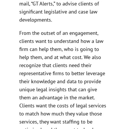
mail, “GT Alerts,” to advise clients of
significant legislative and case law
developments.
From the outset of an engagement,
clients want to understand how a law
firm can help them, who is going to
help them, and at what cost. We also
recognize that clients need their
representative firms to better leverage
their knowledge and data to provide
unique legal insights that can give
them an advantage in the market.
Clients want the costs of legal services
to match how much they value those
services, they want staffing to be