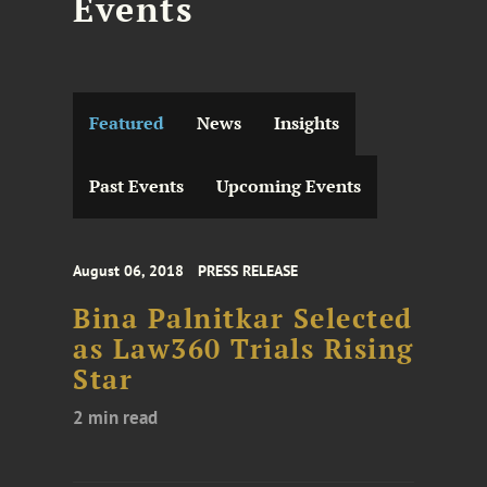
Events
Featured
News
Insights
Past Events
Upcoming Events
August 06, 2018
PRESS RELEASE
Bina Palnitkar Selected
as Law360 Trials Rising
Star
2 min read