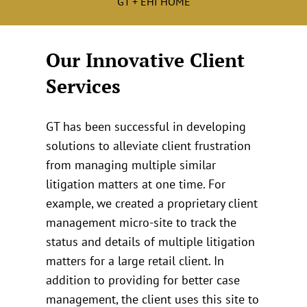
GT + EHI HOME
Our Innovative Client
Services
GT has been successful in developing
solutions to alleviate client frustration
from managing multiple similar
litigation matters at one time. For
example, we created a proprietary client
management micro-site to track the
status and details of multiple litigation
matters for a large retail client. In
addition to providing for better case
management, the client uses this site to