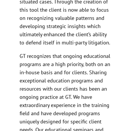
situated cases. Through the creation of
this tool the client is now able to focus
on recognizing valuable patterns and
developing strategic insights which
ultimately enhanced the client’s ability
to defend itself in multi-party litigation.
GT recognizes that ongoing educational
programs are a high priority, both on an
in-house basis and for clients. Sharing
exceptional education programs and
resources with our clients has been an
ongoing practice at GT. We have
extraordinary experience in the training
field and have developed programs
uniquely designed for specific client
needs. Our educational seminars and