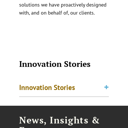
solutions we have proactively designed
with, and on behalf of, our clients.
Innovation Stories
Innovation Stories
News, Insights &