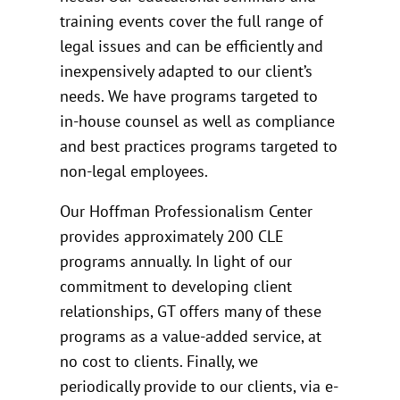
training events cover the full range of
legal issues and can be efficiently and
inexpensively adapted to our client’s
needs. We have programs targeted to
in-house counsel as well as compliance
and best practices programs targeted to
non-legal employees.
Our Hoffman Professionalism Center
provides approximately 200 CLE
programs annually. In light of our
commitment to developing client
relationships, GT offers many of these
programs as a value-added service, at
no cost to clients. Finally, we
periodically provide to our clients, via e-