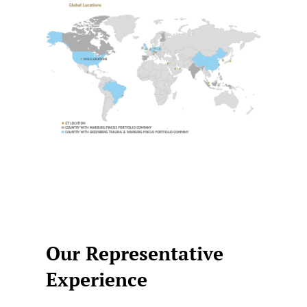
Our Representative
Experience