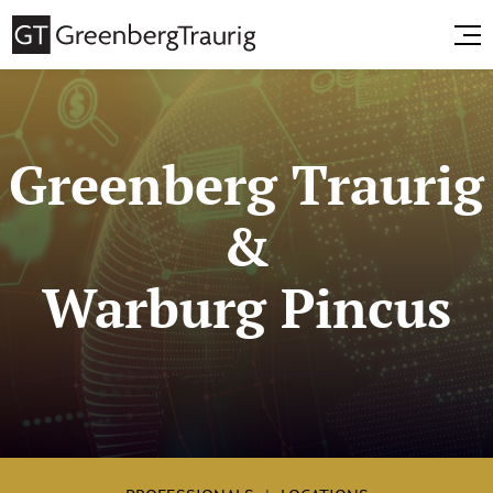
Greenberg Traurig
&
Warburg Pincus