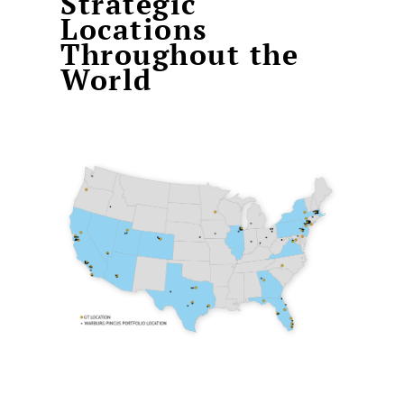
Strategic
Locations
Throughout the
World