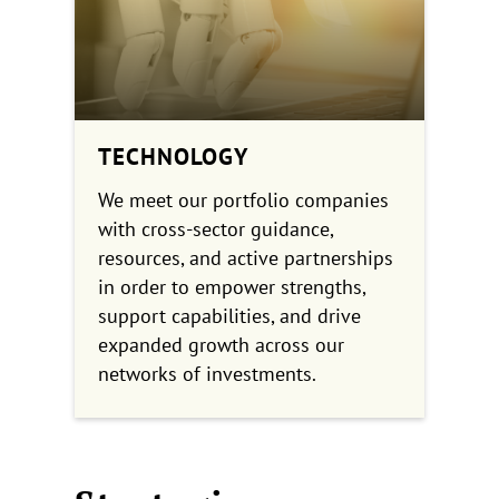
TECHNOLOGY
We meet our portfolio companies
with cross-sector guidance,
resources, and active partnerships
in order to empower strengths,
support capabilities, and drive
expanded growth across our
networks of investments.