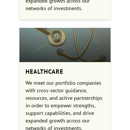
expanded growth across our
networks of investments.
HEALTHCARE
We meet our portfolio companies
with cross-sector guidance,
resources, and active partnerships
in order to empower strengths,
support capabilities, and drive
expanded growth across our
networks of investments.