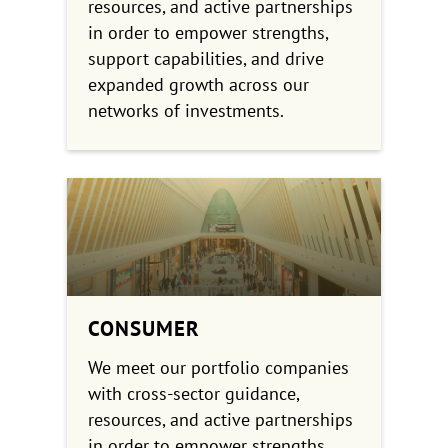
resources, and active partnerships
in order to empower strengths,
support capabilities, and drive
expanded growth across our
networks of investments.
CONSUMER
We meet our portfolio companies
with cross-sector guidance,
resources, and active partnerships
in order to empower strengths,