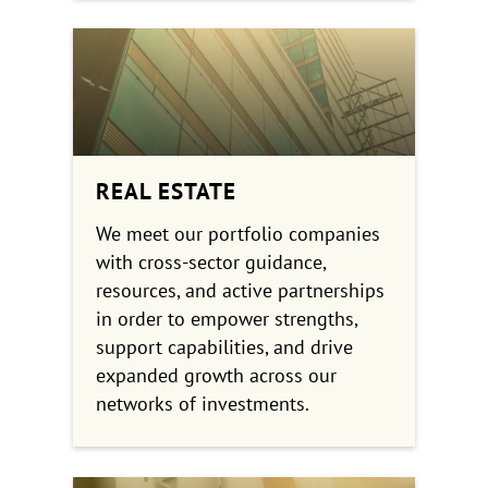
REAL ESTATE
We meet our portfolio companies
with cross-sector guidance,
resources, and active partnerships
in order to empower strengths,
support capabilities, and drive
expanded growth across our
networks of investments.