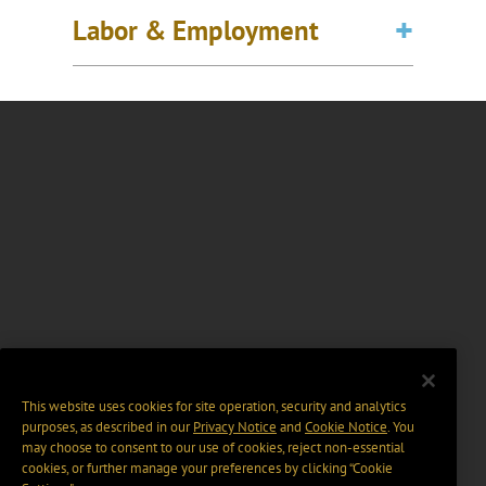
Labor & Employment
This website uses cookies for site operation, security and analytics
purposes, as described in our
Privacy Notice
and
Cookie Notice
. You
may choose to consent to our use of cookies, reject non-essential
cookies, or further manage your preferences by clicking “Cookie