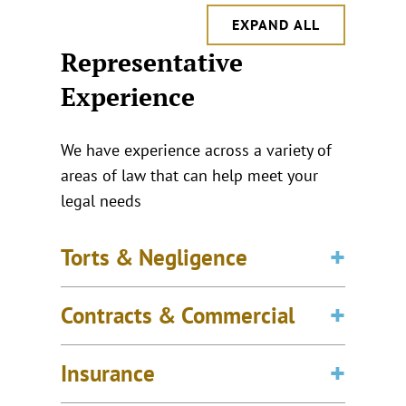
EXPAND ALL
Representative
Experience
We have experience across a variety of
areas of law that can help meet your
legal needs
Torts & Negligence
Contracts & Commercial
Insurance