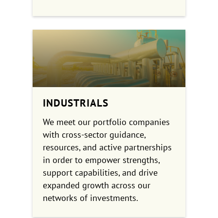
INDUSTRIALS
We meet our portfolio companies
with cross-sector guidance,
resources, and active partnerships
in order to empower strengths,
support capabilities, and drive
expanded growth across our
networks of investments.