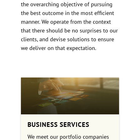
the overarching objective of pursuing
the best outcome in the most efficient
manner. We operate from the context
that there should be no surprises to our
clients, and devise solutions to ensure
we deliver on that expectation.
BUSINESS SERVICES
We meet our portfolio companies