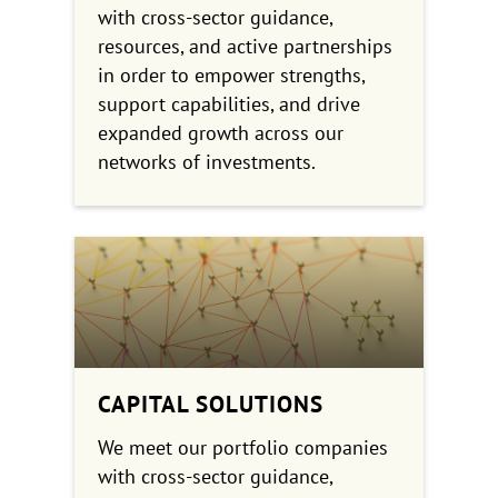
with cross-sector guidance,
resources, and active partnerships
in order to empower strengths,
support capabilities, and drive
expanded growth across our
networks of investments.
CAPITAL SOLUTIONS
We meet our portfolio companies
with cross-sector guidance,