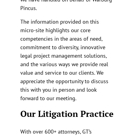
Pincus.
The information provided on this
micro-site highlights our core
competencies in the areas of need,
commitment to diversity, innovative
legal project management solutions,
and the various ways we provide real
value and service to our clients. We
appreciate the opportunity to discuss
this with you in person and look
forward to our meeting.
Our Litigation Practice
With over 600+ attorneys, GT’s