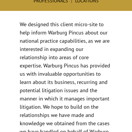
PROFESSIONALS
LOCATIONS
We designed this client micro-site to
help inform Warburg Pincus about our
national practice capabilities, as we are
interested in expanding our
relationship into areas of core
expertise. Warburg Pincus has provided
us with invaluable opportunities to
learn about its business, recurring and
potential litigation issues and the
manner in which it manages important
litigation. We hope to build on the
relationships we have made and
knowledge we obtained from the cases
we have handled on behalf of Warburg