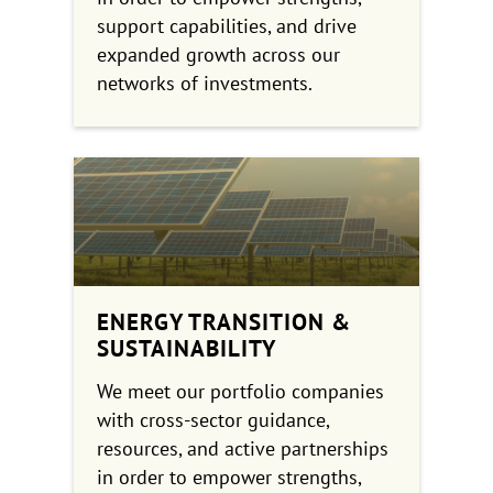
support capabilities, and drive
expanded growth across our
networks of investments.
ENERGY TRANSITION &
SUSTAINABILITY
We meet our portfolio companies
with cross-sector guidance,
resources, and active partnerships
in order to empower strengths,