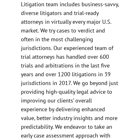
Litigation team includes business-savvy,
diverse litigators and trial-ready
attorneys in virtually every major U.S.
market. We try cases to verdict and
often in the most challenging
jurisdictions. Our experienced team of
trial attorneys has handled over 600
trials and arbitrations in the last five
years and over 1200 litigations in 39
jurisdictions in 2017. We go beyond just
providing high-quality legal advice to
improving our clients’ overall
experience by delivering enhanced
value, better industry insights and more
predictability. We endeavor to take an
early case assessment approach with