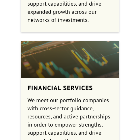
support capabilities, and drive
expanded growth across our
networks of investments.
FINANCIAL SERVICES
We meet our portfolio companies
with cross-sector guidance,
resources, and active partnerships
in order to empower strengths,
support capabilities, and drive