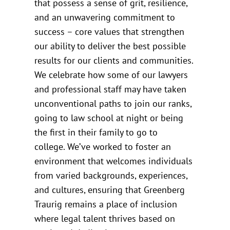
that possess a sense of grit, resilience,
and an unwavering commitment to
success – core values that strengthen
our ability to deliver the best possible
results for our clients and communities.
We celebrate how some of our lawyers
and professional staff may have taken
unconventional paths to join our ranks,
going to law school at night or being
the first in their family to go to
college. We’ve worked to foster an
environment that welcomes individuals
from varied backgrounds, experiences,
and cultures, ensuring that Greenberg
Traurig remains a place of inclusion
where legal talent thrives based on