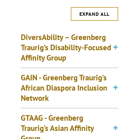
EXPAND ALL
DiversAbility – Greenberg
Traurig’s Disability-Focused
Affinity Group
GAIN - Greenberg Traurig’s
African Diaspora Inclusion
Network
GTAAG - Greenberg
Traurig’s Asian Affinity
Group