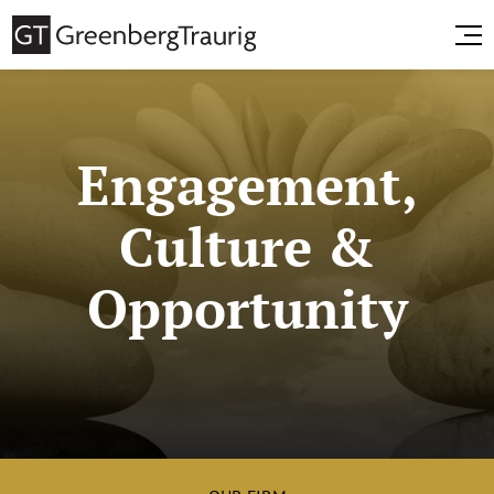
Engagement,
Culture &
Opportunity