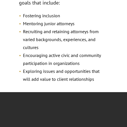
goals that include:
Fostering inclusion
Mentoring junior attorneys
Recruiting and retaining attorneys from
varied backgrounds, experiences, and
cultures
Encouraging active civic and community
participation in organizations
Exploring issues and opportunities that
will add value to client relationships