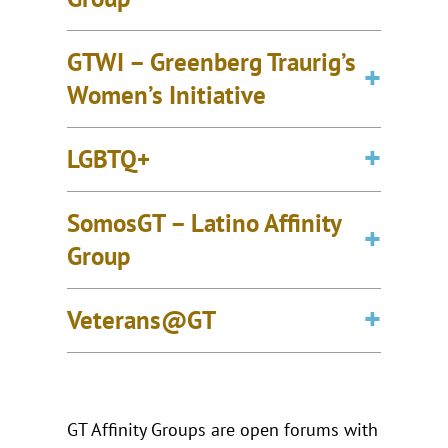
GTWI – Greenberg Traurig’s
Women’s Initiative
LGBTQ+
SomosGT – Latino Affinity
Group
Veterans@GT
GT Affinity Groups are open forums with