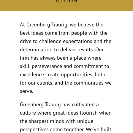
OUR FIRM
At Greenberg Traurig, we believe the
best ideas come from people with the
drive to challenge expectations and the
determination to deliver results. Our
firm has always been a place where
skill, perseverance and commitment to
excellence create opportunities, both
for our clients, and the communities we
serve.
Greenberg Traurig has cultivated a
culture where great ideas flourish when
the sharpest minds with unique
perspectives come together. We’ve built