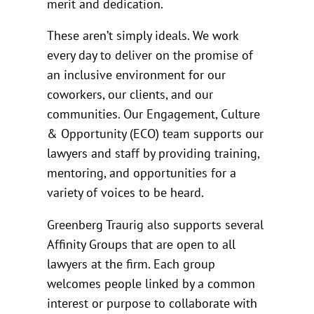
merit and dedication.
These aren’t simply ideals. We work
every day to deliver on the promise of
an inclusive environment for our
coworkers, our clients, and our
communities. Our Engagement, Culture
& Opportunity (ECO) team supports our
lawyers and staff by providing training,
mentoring, and opportunities for a
variety of voices to be heard.
Greenberg Traurig also supports several
Affinity Groups that are open to all
lawyers at the firm. Each group
welcomes people linked by a common
interest or purpose to collaborate with