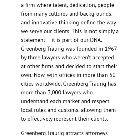
a firm where talent, dedication, people
from many cultures and backgrounds,
and innovative thinking define the way
we serve our clients. This is not simply a
statement – it is part of our DNA.
Greenberg Traurig was founded in 1967
by three lawyers who weren’t accepted
at other firms and decided to start their
own. Now, with offices in more than 50
cities worldwide, Greenberg Traurig has
more than 3,000 lawyers who
understand each market and respect
local rules and customs, allowing them
to effectively represent their clients.
Greenberg Traurig attracts attorneys