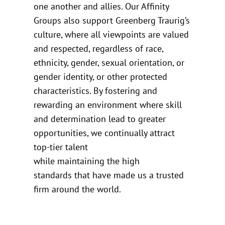
one another and allies. Our Affinity
Groups also support Greenberg Traurig’s
culture, where all viewpoints are valued
and respected, regardless of race,
ethnicity, gender, sexual orientation, or
gender identity, or other protected
characteristics. By fostering and
rewarding an environment where skill
and determination lead to greater
opportunities, we continually attract
top-tier talent
while maintaining the high
standards that have made us a trusted
firm around the world.