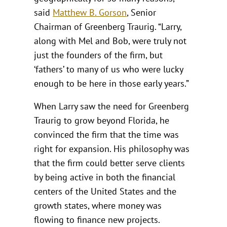
said
Matthew B. Gorson
, Senior
Chairman of Greenberg Traurig. “Larry,
along with Mel and Bob, were truly not
just the founders of the firm, but
‘fathers’ to many of us who were lucky
enough to be here in those early years.”
When Larry saw the need for Greenberg
Traurig to grow beyond Florida, he
convinced the firm that the time was
right for expansion. His philosophy was
that the firm could better serve clients
by being active in both the financial
centers of the United States and the
growth states, where money was
flowing to finance new projects.