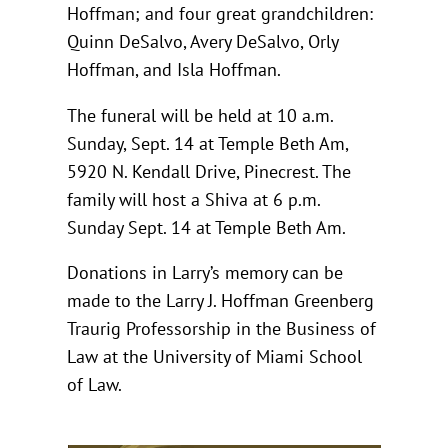
Hoffman; and four great grandchildren:
Quinn DeSalvo, Avery DeSalvo, Orly
Hoffman, and Isla Hoffman.
The funeral will be held at 10 a.m.
Sunday, Sept. 14 at Temple Beth Am,
5920 N. Kendall Drive, Pinecrest. The
family will host a Shiva at 6 p.m.
Sunday Sept. 14 at Temple Beth Am.
Donations in Larry’s memory can be
made to the Larry J. Hoffman Greenberg
Traurig Professorship in the Business of
Law at the University of Miami School
of Law.