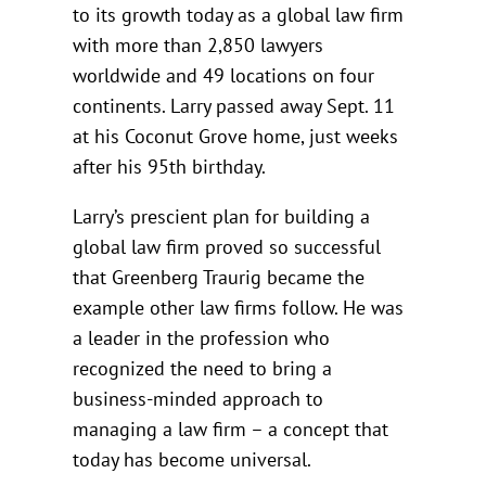
to its growth today as a global law firm
with more than 2,850 lawyers
worldwide and 49 locations on four
continents. Larry passed away Sept. 11
at his Coconut Grove home, just weeks
after his 95th birthday.
Larry’s prescient plan for building a
global law firm proved so successful
that Greenberg Traurig became the
example other law firms follow. He was
a leader in the profession who
recognized the need to bring a
business-minded approach to
managing a law firm – a concept that
today has become universal.