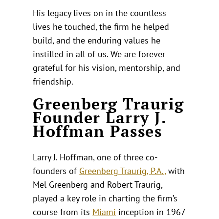
His legacy lives on in the countless
lives he touched, the firm he helped
build, and the enduring values he
instilled in all of us. We are forever
grateful for his vision, mentorship, and
friendship.
Greenberg Traurig
Founder Larry J.
Hoffman Passes
Larry J. Hoffman, one of three co-
founders of
Greenberg Traurig, P.A.,
with
Mel Greenberg and Robert Traurig,
played a key role in charting the firm’s
course from its
Miami
inception in 1967