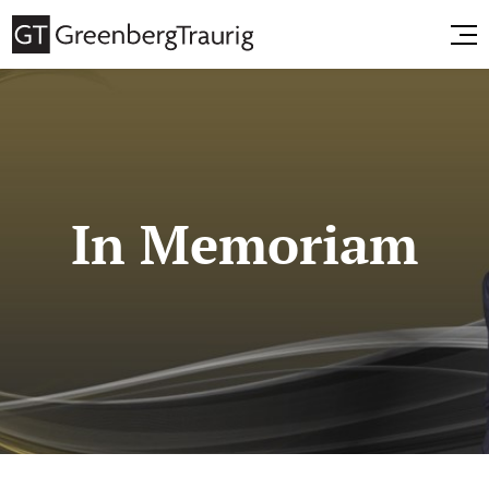
In Memoriam