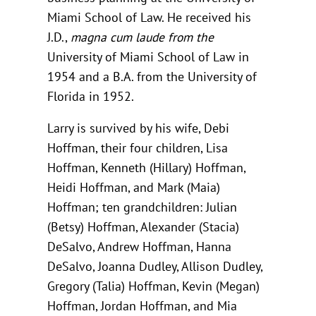
Miami School of Law. He received his
J.D.,
magna cum laude from the
University of Miami School of Law in
1954 and a B.A. from the University of
Florida in 1952.
Larry is survived by his wife, Debi
Hoffman, their four children, Lisa
Hoffman, Kenneth (Hillary) Hoffman,
Heidi Hoffman, and Mark (Maia)
Hoffman; ten grandchildren: Julian
(Betsy) Hoffman, Alexander (Stacia)
DeSalvo, Andrew Hoffman, Hanna
DeSalvo, Joanna Dudley, Allison Dudley,
Gregory (Talia) Hoffman, Kevin (Megan)
Hoffman, Jordan Hoffman, and Mia