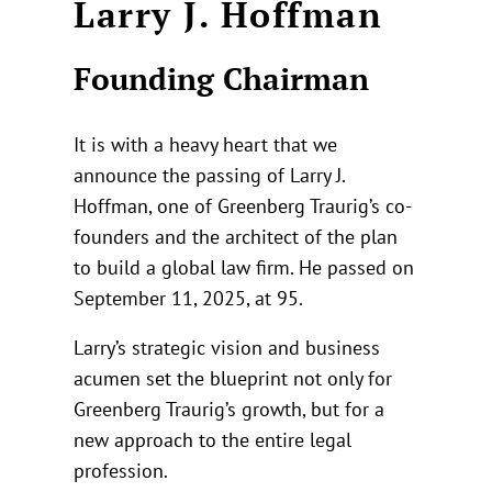
Larry J. Hoffman
Founding Chairman
It is with a heavy heart that we
announce the passing of Larry J.
Hoffman, one of Greenberg Traurig’s co-
founders and the architect of the plan
to build a global law firm. He passed on
September 11, 2025, at 95.
Larry’s strategic vision and business
acumen set the blueprint not only for
Greenberg Traurig’s growth, but for a
new approach to the entire legal
profession.