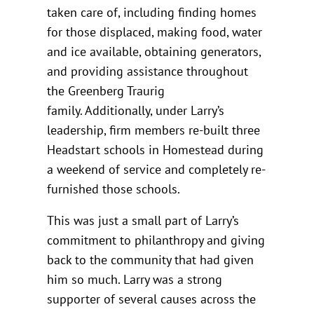
taken care of, including finding homes
for those displaced, making food, water
and ice available, obtaining generators,
and providing assistance throughout
the Greenberg Traurig
family. Additionally, under Larry’s
leadership, firm members re-built three
Headstart schools in Homestead during
a weekend of service and completely re-
furnished those schools.
This was just a small part of Larry’s
commitment to philanthropy and giving
back to the community that had given
him so much. Larry was a strong
supporter of several causes across the