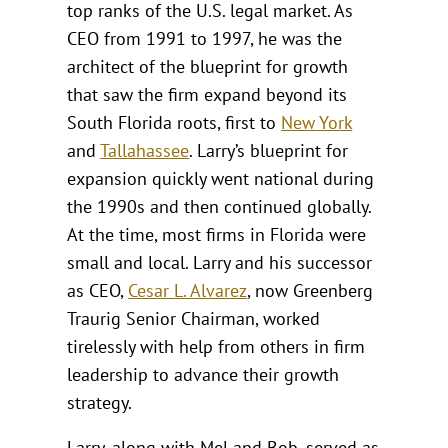
top ranks of the U.S. legal market. As
CEO from 1991 to 1997, he was the
architect of the blueprint for growth
that saw the firm expand beyond its
South Florida roots, first to
New York
and
Tallahassee
. Larry’s blueprint for
expansion quickly went national during
the 1990s and then continued globally.
At the time, most firms in Florida were
small and local. Larry and his successor
as CEO,
Cesar L. Alvarez
, now Greenberg
Traurig Senior Chairman, worked
tirelessly with help from others in firm
leadership to advance their growth
strategy.
Larry, along with Mel and Bob, served as