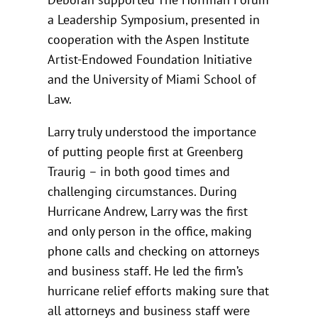
a Leadership Symposium, presented in
cooperation with the Aspen Institute
Artist-Endowed Foundation Initiative
and the University of Miami School of
Law.
Larry truly understood the importance
of putting people first at Greenberg
Traurig – in both good times and
challenging circumstances. During
Hurricane Andrew, Larry was the first
and only person in the office, making
phone calls and checking on attorneys
and business staff. He led the firm’s
hurricane relief efforts making sure that
all attorneys and business staff were