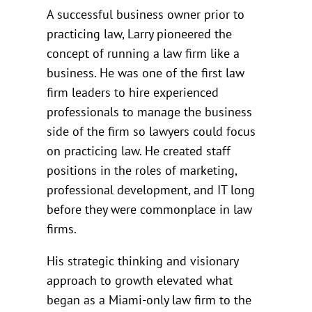
A successful business owner prior to
practicing law, Larry pioneered the
concept of running a law firm like a
business. He was one of the first law
firm leaders to hire experienced
professionals to manage the business
side of the firm so lawyers could focus
on practicing law. He created staff
positions in the roles of marketing,
professional development, and IT long
before they were commonplace in law
firms.
His strategic thinking and visionary
approach to growth elevated what
began as a Miami-only law firm to the