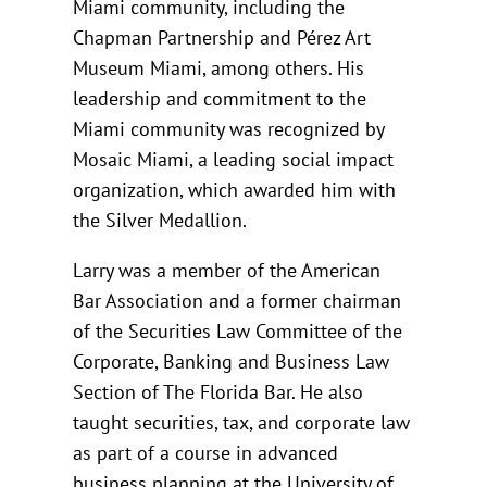
Miami community, including the
Chapman Partnership and Pérez Art
Museum Miami, among others. His
leadership and commitment to the
Miami community was recognized by
Mosaic Miami, a leading social impact
organization, which awarded him with
the Silver Medallion.
Larry was a member of the American
Bar Association and a former chairman
of the Securities Law Committee of the
Corporate, Banking and Business Law
Section of The Florida Bar. He also
taught securities, tax, and corporate law
as part of a course in advanced
business planning at the University of