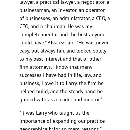
lawyer, a practical lawyer, a negotiator, a
businessman, an investor, an operator
of businesses, an administrator, a CEO, a
CFO, and a chairman. He was my
complete mentor and the best anyone
could have,” Alvarez said. “He was never
easy, but always fair, and looked solely
to my best interest and that of other
firm attorneys. I know that many
successes I have had in life, law, and
business, I owe it to Larry, the firm he
helped build, and the steady hand he
guided with as a leader and mentor.”
“It was Larry who taught us the
importance of expanding our practice
geographically for so many reasons,”