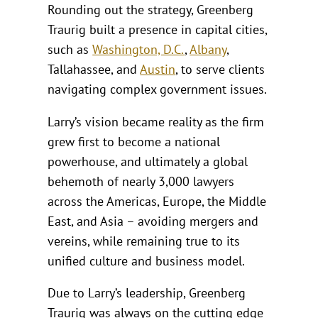
Rounding out the strategy, Greenberg
Traurig built a presence in capital cities,
such as
Washington, D.C.
,
Albany
,
Tallahassee, and
Austin
, to serve clients
navigating complex government issues.
Larry’s vision became reality as the firm
grew first to become a national
powerhouse, and ultimately a global
behemoth of nearly 3,000 lawyers
across the Americas, Europe, the Middle
East, and Asia – avoiding mergers and
vereins, while remaining true to its
unified culture and business model.
Due to Larry’s leadership, Greenberg
Traurig was always on the cutting edge