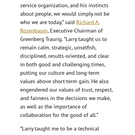
service organization, and his instincts
about people, we would simply not be
who we are today,” said
Richard A.
Rosenbaum
, Executive Chairman of
Greenberg Traurig. “Larry taught us to
remain calm, strategic, unselfish,
disciplined, results-oriented, and clear
in both good and challenging times,
putting our culture and long-term
values above short-term gain. He also
engendered our values of trust, respect,
and fairness in the decisions we make,
as well as the importance of
collaboration for the good of all.”
“Larry taught me to be a technical