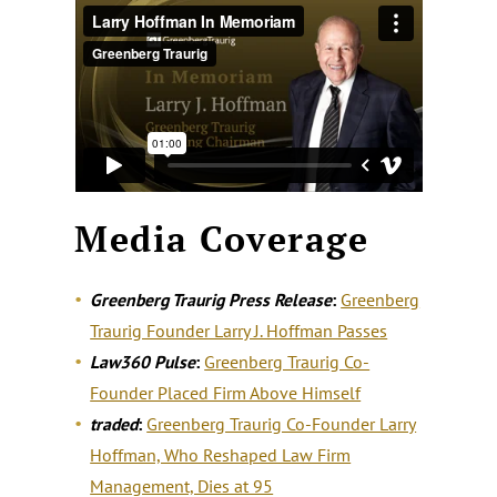
Media Coverage
Greenberg Traurig Press Release
:
Greenberg
Traurig Founder Larry J. Hoffman Passes
Law360 Pulse
:
Greenberg Traurig Co-
Founder Placed Firm Above Himself
traded
:
Greenberg Traurig Co-Founder Larry
Hoffman, Who Reshaped Law Firm
Management, Dies at 95