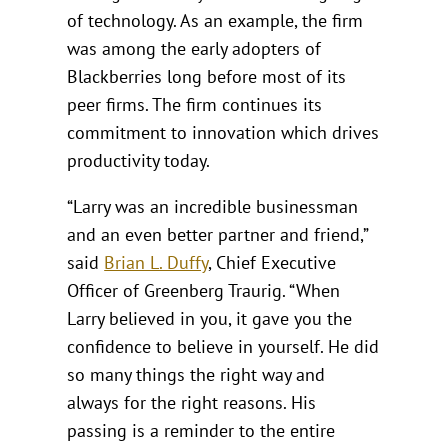
of technology. As an example, the firm
was among the early adopters of
Blackberries long before most of its
peer firms. The firm continues its
commitment to innovation which drives
productivity today.
“Larry was an incredible businessman
and an even better partner and friend,”
said
Brian L. Duffy
, Chief Executive
Officer of Greenberg Traurig. “When
Larry believed in you, it gave you the
confidence to believe in yourself. He did
so many things the right way and
always for the right reasons. His
passing is a reminder to the entire