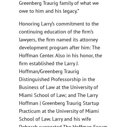
Greenberg Traurig family of what we
owe to him and his legacy.”
Honoring Larry’s commitment to the
continuing education of the firm’s
lawyers, the firm named its attorney
development program after him: The
Hoffman Center. Also in his honor, the
firm established the Larry J.
Hoffman/Greenberg Traurig
Distinguished Professorship in the
Business of Law at the University of
Miami School of Law; and The Larry
Hoffman | Greenberg Traurig Startup
Practicum at the University of Miami
School of Law. Larry and his wife
Deborah supported The Hoffman Forum