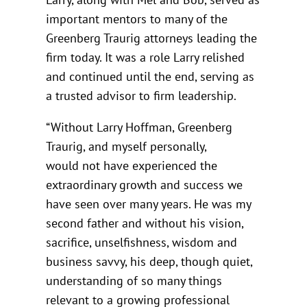
important mentors to many of the
Greenberg Traurig attorneys leading the
firm today. It was a role Larry relished
and continued until the end, serving as
a trusted advisor to firm leadership.
“Without Larry Hoffman, Greenberg
Traurig, and myself personally,
would not have experienced the
extraordinary growth and success we
have seen over many years. He was my
second father and without his vision,
sacrifice, unselfishness, wisdom and
business savvy, his deep, though quiet,
understanding of so many things
relevant to a growing professional