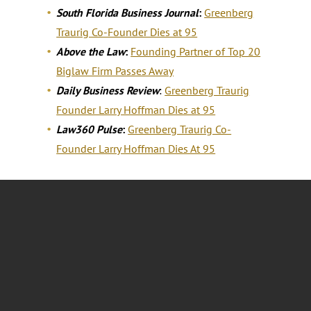
South Florida Business Journal
:
Greenberg
Traurig Co-Founder Dies at 95
Above the Law
:
Founding Partner of Top 20
Biglaw Firm Passes Away
Daily Business Review
:
Greenberg Traurig
Founder Larry Hoffman Dies at 95
Law360 Pulse
:
Greenberg Traurig Co-
Founder Larry Hoffman Dies At 95