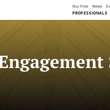
Our Firm
News
E
PROFESSIONALS
Engagement 