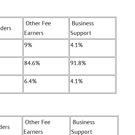
Other Fee
Business
ders
Earners
Support
9%
4.1%
84.6%
91.8%
6.4%
4.1%
Other Fee
Business
ders
Earners
Support