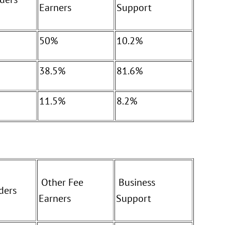
Earners
Support
50%
10.2%
38.5%
81.6%
11.5%
8.2%
Other Fee
Business
ders
Earners
Support