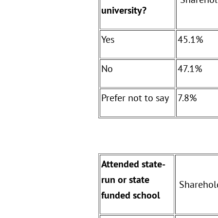
university?
Yes
45.1%
No
47.1%
Prefer not to say
7.8%
Attended state-
run or state
Sharehol
funded school