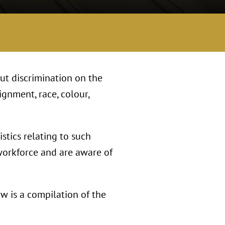
ut discrimination on the
ignment, race, colour,
stics relating to such
 workforce and are aware of
w is a compilation of the