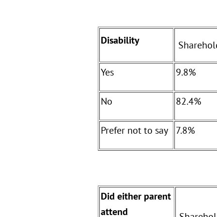
Disability
Sharehol
Yes
9.8%
No
82.4%
Prefer not to say
7.8%
Did either parent
attend
Sharehol