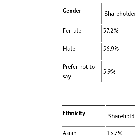
Gender
Shareholde
Female
37.2%
Male
56.9%
Prefer not to
5.9%
say
Ethnicity
Sharehold
Asian
15.7%