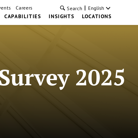
vents
Careers
English
Search
CAPABILITIES
INSIGHTS
LOCATIONS
Survey 2025