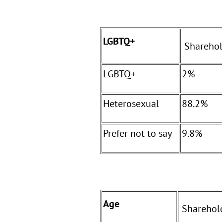
LGBTQ+
Sharehol
LGBTQ+
2%
Heterosexual
88.2%
Prefer not to say
9.8%
Age
Sharehol