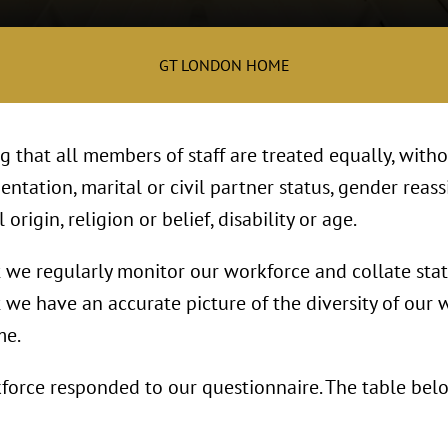
GT LONDON HOME
 that all members of staff are treated equally, witho
entation, marital or civil partner status, gender reass
 origin, religion or belief, disability or age.
we regularly monitor our workforce and collate stati
t we have an accurate picture of the diversity of our
me.
force responded to our questionnaire. The table belo