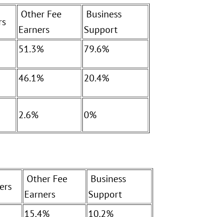
Other Fee
Business
rs
Earners
Support
51.3%
79.6%
46.1%
20.4%
2.6%
0%
Other Fee
Business
ers
Earners
Support
15.4%
10.2%