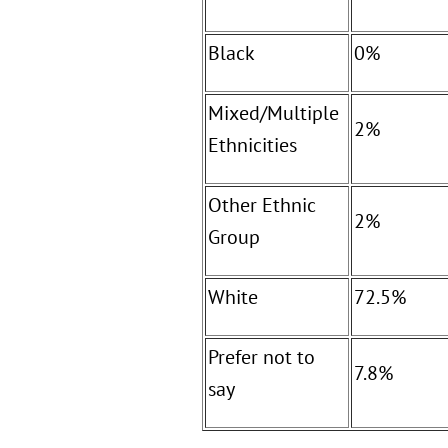
Black
0%
Mixed/Multiple
2%
Ethnicities
Other Ethnic
2%
Group
White
72.5%
Prefer not to
7.8%
say