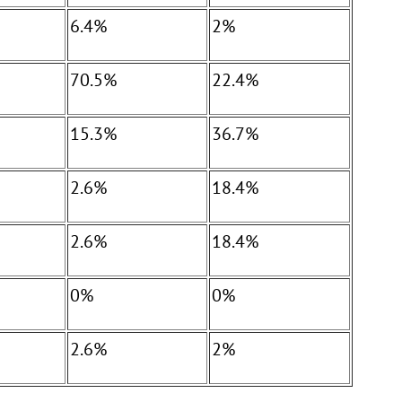
6.4%
2%
70.5%
22.4%
15.3%
36.7%
2.6%
18.4%
2.6%
18.4%
0%
0%
2.6%
2%