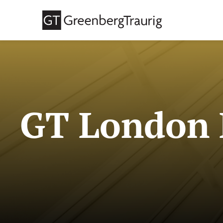
GT London 