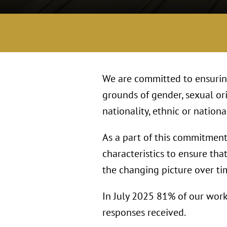
We are committed to ensuring
grounds of gender, sexual ori
nationality, ethnic or national
As a part of this commitment 
characteristics to ensure tha
the changing picture over ti
In July 2025 81% of our work
responses received.