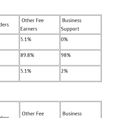
Other Fee
Business
ders
Earners
Support
5.1%
0%
89.8%
98%
5.1%
2%
Other Fee
Business
ders