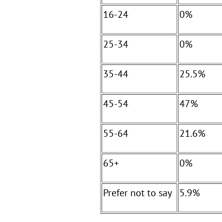
16-24
0%
25-34
0%
35-44
25.5%
45-54
47%
55-64
21.6%
65+
0%
Prefer not to say
5.9%