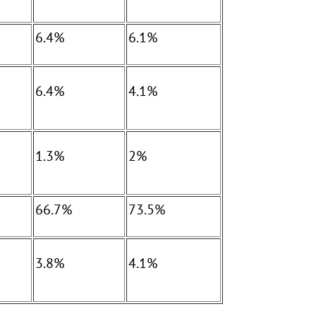
6.4%
6.1%
6.4%
4.1%
1.3%
2%
66.7%
73.5%
3.8%
4.1%