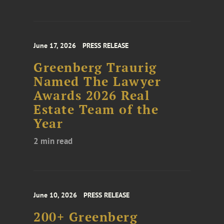
June 17, 2026
PRESS RELEASE
Greenberg Traurig
Named The Lawyer
Awards 2026 Real
Estate Team of the
Year
2 min read
June 10, 2026
PRESS RELEASE
200+ Greenberg