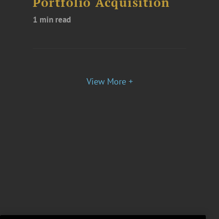
Portfolio Acquisition
1 min read
View More +