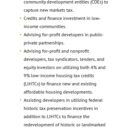
community development entities (CDEs) to
capture new markets tax.
Credits and finance investment in low-
income communities.
Advising for-profit developers in public-
private partnerships.
Advising for-profit and nonprofit
developers, tax syndicators, lenders, and
equity investors on utilizing both 4% and
9% low-income housing tax credits
(LIHTCs) to finance new and existing
affordable housing developments.
Assisting developers in utilizing federal
historic tax preservation incentives in
addition to LIHTCs to finance the
redevelopment of historic or landmarked