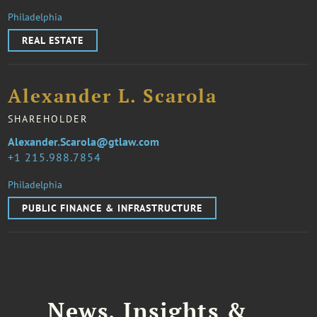
Philadelphia
REAL ESTATE
Alexander L. Scarola
SHAREHOLDER
Alexander.Scarola@gtlaw.com
1 215.988.7854
Philadelphia
PUBLIC FINANCE & INFRASTRUCTURE
News, Insights &