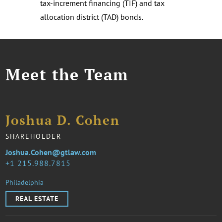
tax-increment financing (TIF) and tax
allocation district (TAD) bonds.
Meet the Team
Joshua D. Cohen
SHAREHOLDER
Joshua.Cohen@gtlaw.com
1 215.988.7815
Philadelphia
REAL ESTATE