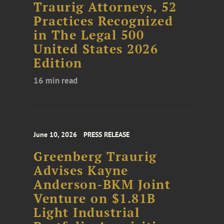
Traurig Attorneys, 52
Practices Recognized
in The Legal 500
United States 2026
Edition
16 min read
June 10, 2026
PRESS RELEASE
Greenberg Traurig
Advises Kayne
Anderson-BKM Joint
Venture on $1.81B
Light Industrial