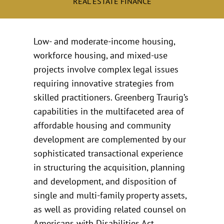
REAL ESTATE FINANCE
Low- and moderate-income housing,
workforce housing, and mixed-use
projects involve complex legal issues
requiring innovative strategies from
skilled practitioners. Greenberg Traurig’s
capabilities in the multifaceted area of
affordable housing and community
development are complemented by our
sophisticated transactional experience
in structuring the acquisition, planning
and development, and disposition of
single and multi-family property assets,
as well as providing related counsel on
Americans with Disabilities Act,