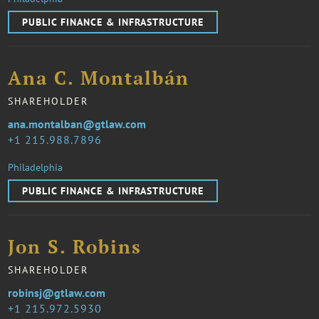
PUBLIC FINANCE & INFRASTRUCTURE
Ana C. Montalbán
SHAREHOLDER
ana.montalban@gtlaw.com
1 215.988.7896
Philadelphia
PUBLIC FINANCE & INFRASTRUCTURE
Jon S. Robins
SHAREHOLDER
robinsj@gtlaw.com
1 215.972.5930