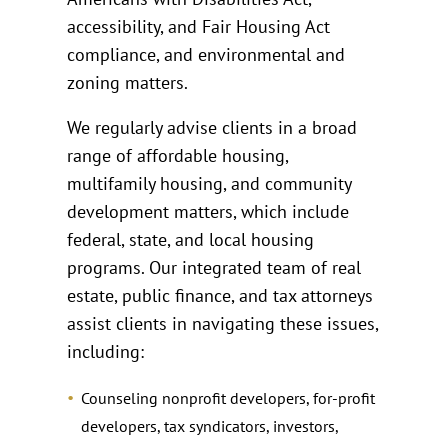
accessibility, and Fair Housing Act
compliance, and environmental and
zoning matters.
We regularly advise clients in a broad
range of affordable housing,
multifamily housing, and community
development matters, which include
federal, state, and local housing
programs. Our integrated team of real
estate, public finance, and tax attorneys
assist clients in navigating these issues,
including:
Counseling nonprofit developers, for-profit
developers, tax syndicators, investors,