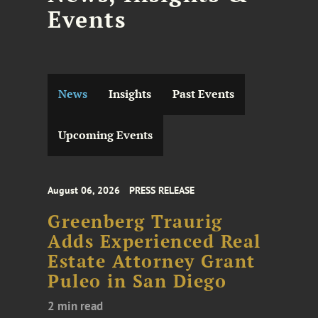
Events
News
Insights
Past Events
Upcoming Events
August 06, 2026
PRESS RELEASE
Greenberg Traurig
Adds Experienced Real
Estate Attorney Grant
Puleo in San Diego
2 min read