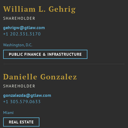
William L. Gehrig
SHAREHOLDER
gehrigw@gtlaw.com
1 202.331.3170
Washington, D.C.
PUBLIC FINANCE & INFRASTRUCTURE
Danielle Gonzalez
SHAREHOLDER
gonzalezda@gtlaw.com
1 305.579.0633
Miami
REAL ESTATE