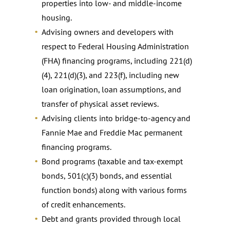
properties into low- and middle-income
housing.
Advising owners and developers with
respect to Federal Housing Administration
(FHA) financing programs, including 221(d)
(4), 221(d)(3), and 223(f), including new
loan origination, loan assumptions, and
transfer of physical asset reviews.
Advising clients into bridge-to-agency and
Fannie Mae and Freddie Mac permanent
financing programs.
Bond programs (taxable and tax-exempt
bonds, 501(c)(3) bonds, and essential
function bonds) along with various forms
of credit enhancements.
Debt and grants provided through local