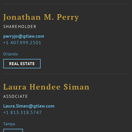
Jonathan M. Perry
SHAREHOLDER
perryjo@gtlaw.com
1 407.999.2501
Orlando
REAL ESTATE
Laura Hendee Siman
ASSOCIATE
Laura.Siman@gtlaw.com
1 813.318.5747
Tampa