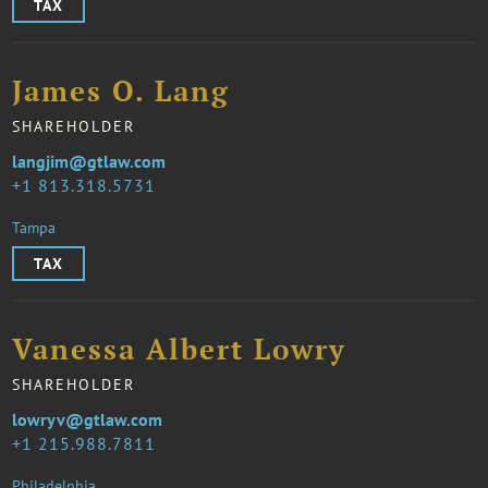
TAX
James O. Lang
SHAREHOLDER
langjim@gtlaw.com
1 813.318.5731
Tampa
TAX
Vanessa Albert Lowry
SHAREHOLDER
lowryv@gtlaw.com
1 215.988.7811
Philadelphia