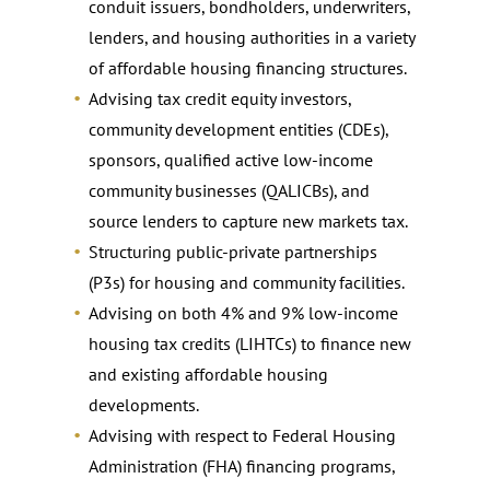
conduit issuers, bondholders, underwriters,
lenders, and housing authorities in a variety
of affordable housing financing structures.
Advising tax credit equity investors,
community development entities (CDEs),
sponsors, qualified active low-income
community businesses (QALICBs), and
source lenders to capture new markets tax.
Structuring public-private partnerships
(P3s) for housing and community facilities.
Advising on both 4% and 9% low-income
housing tax credits (LIHTCs) to finance new
and existing affordable housing
developments.
Advising with respect to Federal Housing
Administration (FHA) financing programs,