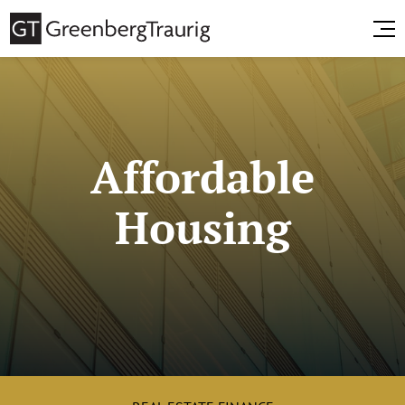
Affordable
Housing