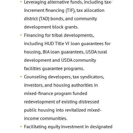
Leveraging alternative funds, including tax-
increment financing (TIF), tax allocation
district (TAD) bonds, and community
development block grants.
Financing for tribal developments,
including HUD Title VI loan guarantees for
housing, BIA loan guarantees, USDA rural
development and USDA community
facilities guarantee programs.
Counseling developers, tax syndicators,
investors, and housing authorities in
mixed-finance program funded
redevelopment of existing distressed
public housing into revitalized mixed-
income communities.
Facilitating equity investment in designated