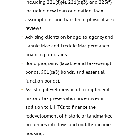
including 221(d)(4), 221(d)(3), and 223(f),
including new loan origination, loan
assumptions, and transfer of physical asset
reviews.
Advising clients on bridge-to-agency and
Fannie Mae and Freddie Mac permanent
financing programs.
Bond programs (taxable and tax-exempt
bonds, 501(c)(3) bonds, and essential
function bonds).
Assisting developers in utilizing federal
historic tax preservation incentives in
addition to LIHTCs to finance the
redevelopment of historic or landmarked
properties into low- and middle-income
housing.