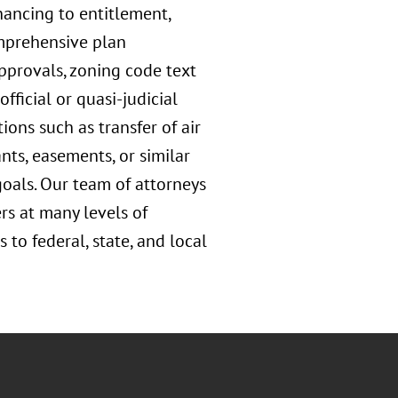
nancing to entitlement,
omprehensive plan
pprovals, zoning code text
ficial or quasi-judicial
ons such as transfer of air
ts, easements, or similar
goals. Our team of attorneys
rs at many levels of
to federal, state, and local