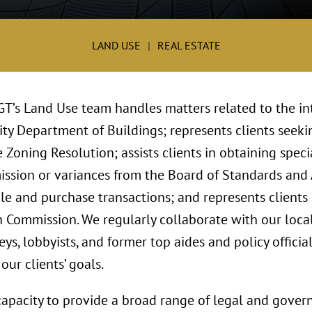
LAND USE
REAL ESTATE
 GT’s Land Use team handles matters related to the in
ty Department of Buildings; represents clients seekin
 Zoning Resolution; assists clients in obtaining spec
ssion or variances from the Board of Standards and
le and purchase transactions; and represents clients
n Commission. We regularly collaborate with our loc
ys, lobbyists, and former top aides and policy official
ur clients’ goals.
capacity to provide a broad range of legal and govern