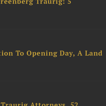
Greenberg Traurig: 5
tion To Opening Day, A Land
Traurig Attorneys, 52