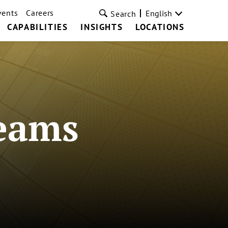
vents
Careers
English
Search
CAPABILITIES
INSIGHTS
LOCATIONS
Teams