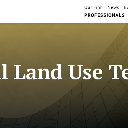
Our Firm
News
E
PROFESSIONALS
l Land Use 