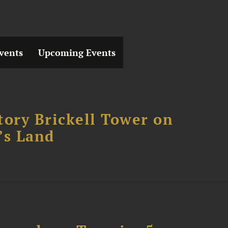
vents
Upcoming Events
tory Brickell Tower on
’s Land