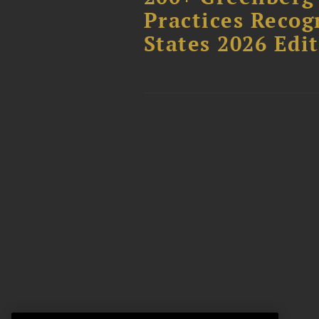
Practices Recog
States 2026 Edi