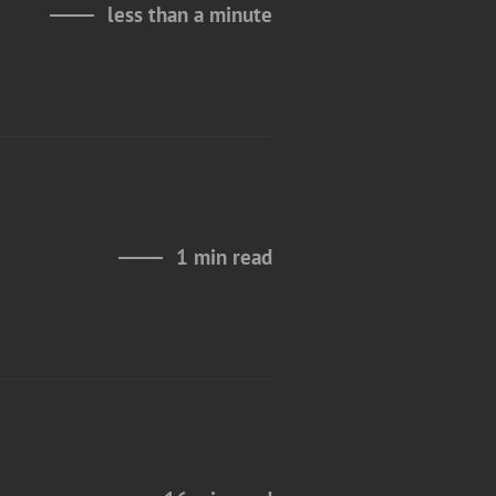
less than a minute
1 min read