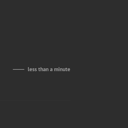
less than a minute