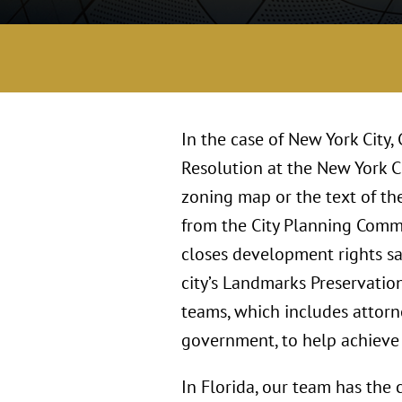
In the case of New York City,
Resolution at the New York Ci
zoning map or the text of the
from the City Planning Commi
closes development rights sa
city’s Landmarks Preservatio
teams, which includes attorne
government, to help achieve o
In Florida, our team has the 