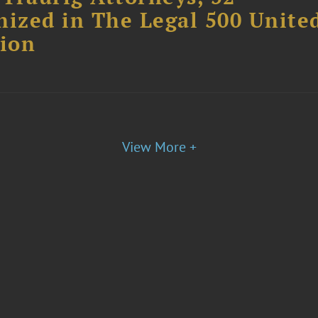
nized in The Legal 500 Unite
tion
View More +