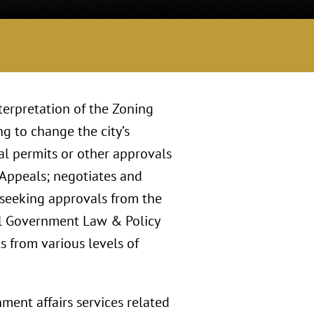
terpretation of the Zoning
g to change the city’s
ial permits or other approvals
 Appeals; negotiates and
 seeking approvals from the
al Government Law & Policy
s from various levels of
ment affairs services related