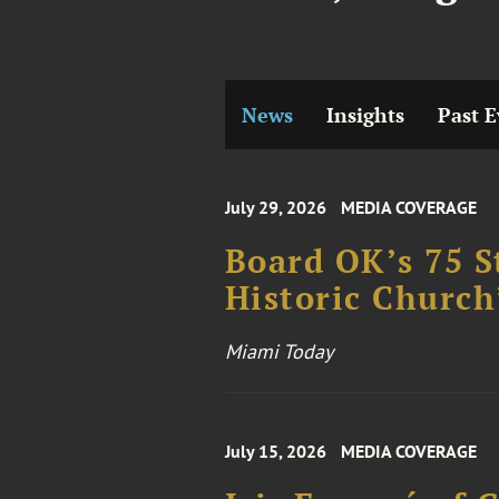
News
Insights
Past E
July 29, 2026
MEDIA COVERAGE
Board OK’s 75 S
Historic Church
Miami Today
July 15, 2026
MEDIA COVERAGE