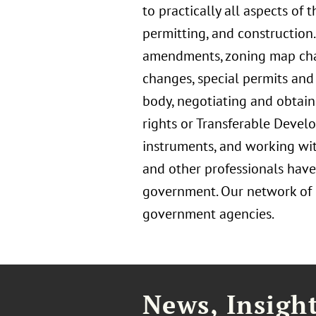
to practically all aspects of
permitting, and construction
amendments, zoning map chang
changes, special permits and 
body, negotiating and obtain
rights or Transferable Devel
instruments, and working with
and other professionals have
government. Our network of Fl
government agencies.
News, Insigh