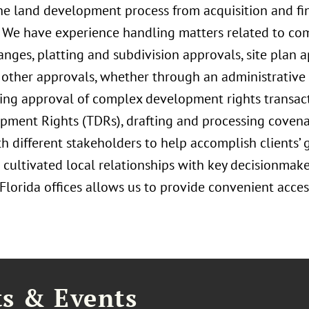
 the land development process from acquisition and fi
. We have experience handling matters related to c
es, platting and subdivision approvals, site plan a
other approvals, whether through an administrative of
ing approval of complex development rights transacti
opment Rights (TDRs), drafting and processing covenan
 different stakeholders to help accomplish clients’ 
 cultivated local relationships with key decisionmake
orida offices allows us to provide convenient access 
ts & Events