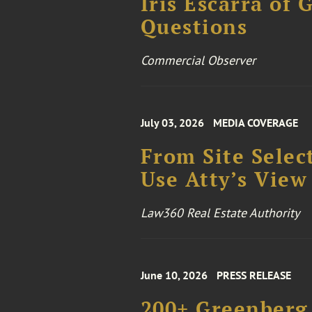
Iris Escarrá of 
Questions
Commercial Observer
July 03, 2026
MEDIA COVERAGE
From Site Selec
Use Atty’s View
Law360 Real Estate Authority
June 10, 2026
PRESS RELEASE
200+ Greenberg 