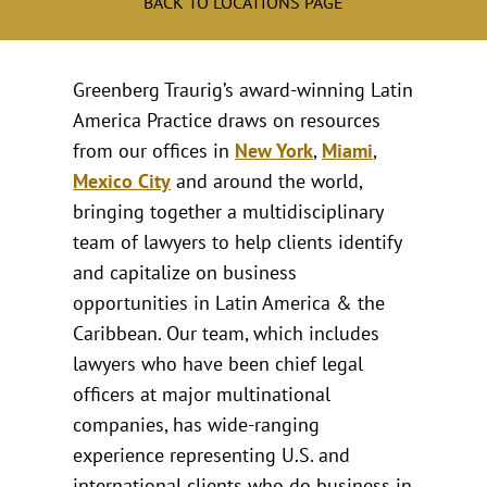
BACK TO LOCATIONS PAGE
Greenberg Traurig’s award-winning Latin
America Practice draws on resources
from our offices in
New York
,
Miami
,
Mexico City
and around the world,
bringing together a multidisciplinary
team of lawyers to help clients identify
and capitalize on business
opportunities in Latin America & the
Caribbean. Our team, which includes
lawyers who have been chief legal
officers at major multinational
companies, has wide-ranging
experience representing U.S. and
international clients who do business in