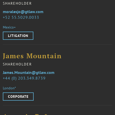
SHAREHOLDER
moralesjo@gtlaw.com
52 55.5029.0033
Mexico+
LITIGATION
James Mountain
SHAREHOLDER
James.Mountain@gtlaw.com
44 (0) 203.349.8739
London*
CORPORATE