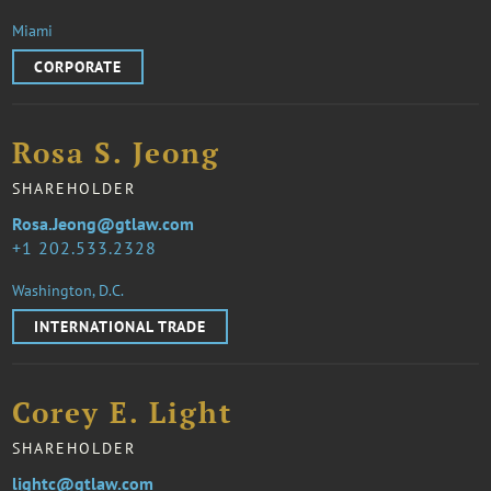
Miami
CORPORATE
Rosa S. Jeong
SHAREHOLDER
Rosa.Jeong@gtlaw.com
1 202.533.2328
Washington, D.C.
INTERNATIONAL TRADE
Corey E. Light
SHAREHOLDER
lightc@gtlaw.com