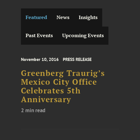
Featured
News
Insights
Past Events
Upcoming Events
November 10, 2016
PRESS RELEASE
Greenberg Traurig’s
Mexico City Office
Celebrates 5th
Anniversary
2 min read