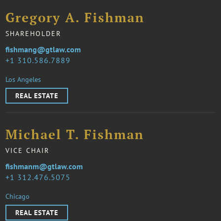
Gregory A. Fishman
SHAREHOLDER
fishmang@gtlaw.com
1 310.586.7889
Los Angeles
REAL ESTATE
Michael T. Fishman
VICE CHAIR
fishmanm@gtlaw.com
1 312.476.5075
Chicago
REAL ESTATE