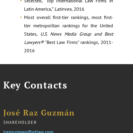
Selected, “Top International Law Firms in
Latin America,”
Latinvex
, 2016
Most overall first-tier rankings, most first-
tier metropolitan rankings for the United
States,
U.S. News Media Group and Best
Lawyers®
"Best Law Firms" rankings, 2011-
2016
Key Contacts
José Raz Guzmán
SHAREHOLDER
jrazguzman@gtlaw.com