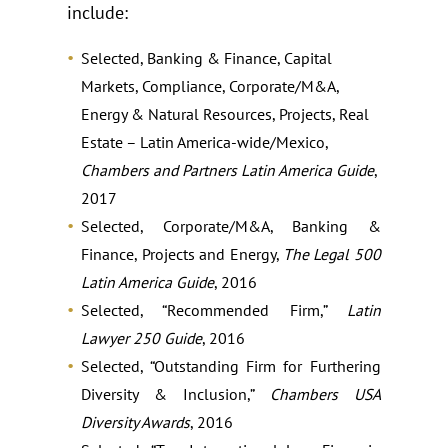
include:
Selected, Banking & Finance, Capital
Markets, Compliance, Corporate/M&A,
Energy & Natural Resources, Projects, Real
Estate – Latin America-wide/Mexico,
Chambers and Partners Latin America Guide
,
2017
Selected, Corporate/M&A, Banking &
Finance, Projects and Energy,
The Legal 500
Latin America Guide
, 2016
Selected, “Recommended Firm,”
Latin
Lawyer 250 Guide
, 2016
Selected, “Outstanding Firm for Furthering
Diversity & Inclusion,”
Chambers USA
Diversity Awards
, 2016