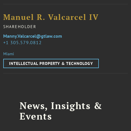
Manuel R. Valcarcel IV
SHAREHOLDER
Manny.Valcarcel@gtlaw.com
1 305.579.0812
Miami
INTELLECTUAL PROPERTY & TECHNOLOGY
News, Insights &
Events