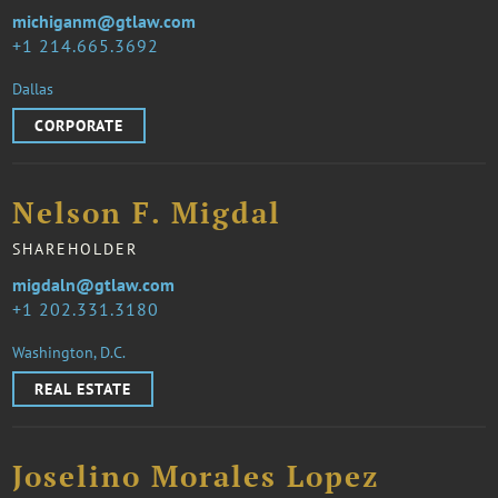
michiganm@gtlaw.com
1 214.665.3692
Dallas
CORPORATE
Nelson F. Migdal
SHAREHOLDER
migdaln@gtlaw.com
1 202.331.3180
Washington, D.C.
REAL ESTATE
Joselino Morales Lopez