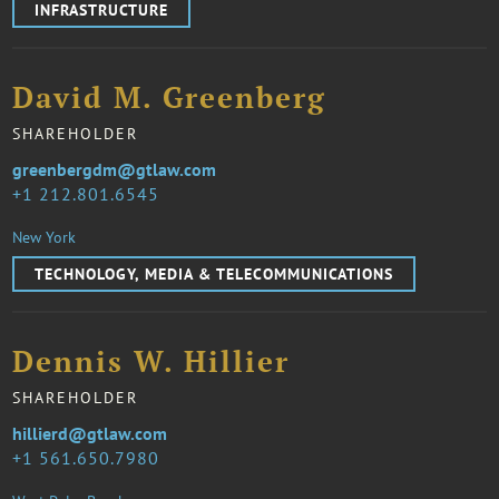
INFRASTRUCTURE
David M. Greenberg
SHAREHOLDER
greenbergdm@gtlaw.com
1 212.801.6545
New York
TECHNOLOGY, MEDIA & TELECOMMUNICATIONS
Dennis W. Hillier
SHAREHOLDER
hillierd@gtlaw.com
1 561.650.7980