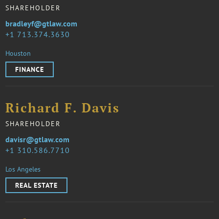
SHAREHOLDER
bradleyf@gtlaw.com
1 713.374.3630
Houston
FINANCE
Richard F. Davis
SHAREHOLDER
davisr@gtlaw.com
1 310.586.7710
Los Angeles
REAL ESTATE