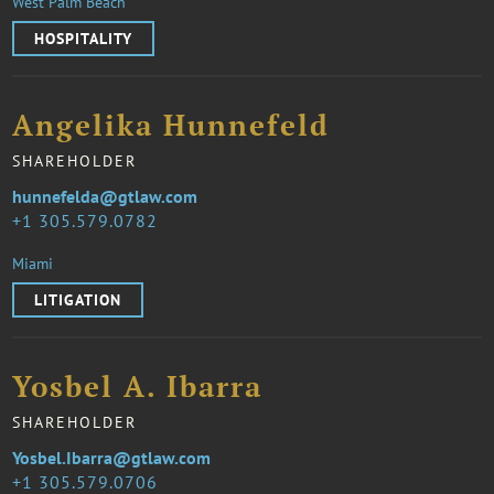
West Palm Beach
HOSPITALITY
Angelika Hunnefeld
SHAREHOLDER
hunnefelda@gtlaw.com
1 305.579.0782
Miami
LITIGATION
Yosbel A. Ibarra
SHAREHOLDER
Yosbel.Ibarra@gtlaw.com
1 305.579.0706