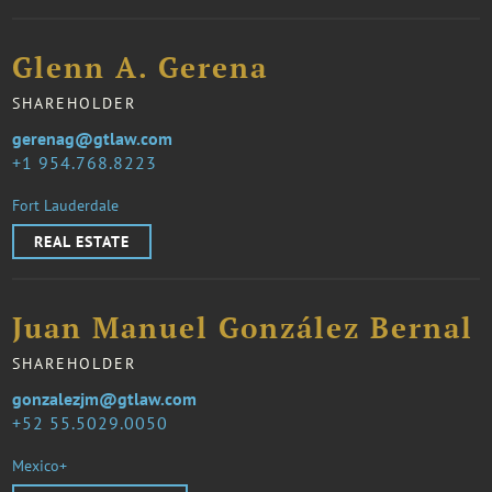
Glenn A. Gerena
SHAREHOLDER
gerenag@gtlaw.com
1 954.768.8223
Fort Lauderdale
REAL ESTATE
Juan Manuel González Bernal
SHAREHOLDER
gonzalezjm@gtlaw.com
52 55.5029.0050
Mexico+