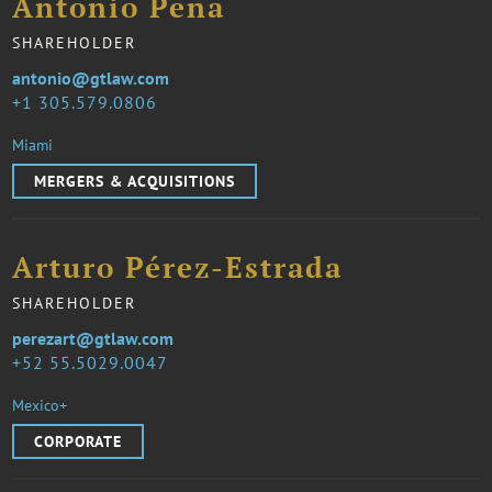
Antonio Peña
SHAREHOLDER
antonio@gtlaw.com
1 305.579.0806
Miami
MERGERS & ACQUISITIONS
Arturo Pérez-Estrada
SHAREHOLDER
perezart@gtlaw.com
52 55.5029.0047
Mexico+
CORPORATE