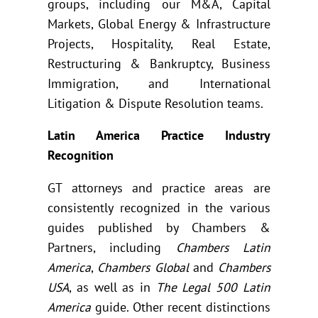
groups, including our M&A, Capital
Markets, Global Energy & Infrastructure
Projects, Hospitality, Real Estate,
Restructuring & Bankruptcy, Business
Immigration, and International
Litigation & Dispute Resolution teams.
Latin America Practice Industry
Recognition
GT attorneys and practice areas are
consistently recognized in the various
guides published by Chambers &
Partners, including
Chambers Latin
America
,
Chambers Global
and
Chambers
USA
, as well as in
The Legal 500 Latin
America
guide. Other recent distinctions