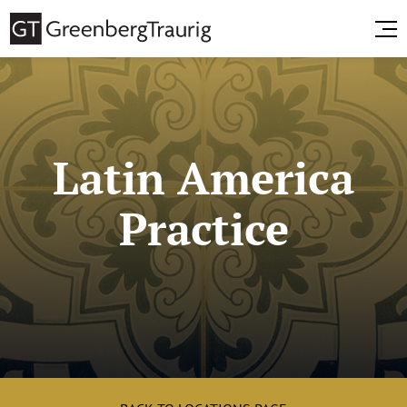
Latin America
Practice