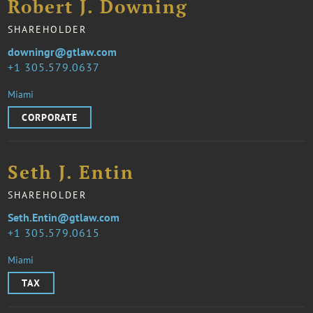
Robert J. Downing
SHAREHOLDER
downingr@gtlaw.com
1 305.579.0637
Miami
CORPORATE
Seth J. Entin
SHAREHOLDER
Seth.Entin@gtlaw.com
1 305.579.0615
Miami
TAX