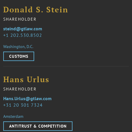
Donald S. Stein
SHAREHOLDER
steind@gtlaw.com
1 202.530.8502
Washington, D.C.
CUSTOMS
Hans Urlus
SHAREHOLDER
Hans.Urlus@gtlaw.com
31 20 301 7324
Amsterdam
ANTITRUST & COMPETITION