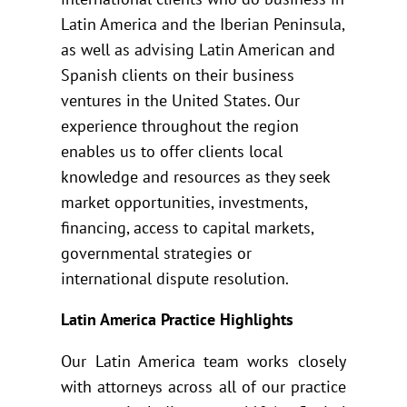
Latin America and the Iberian Peninsula,
as well as advising Latin American and
Spanish clients on their business
ventures in the United States. Our
experience throughout the region
enables us to offer clients local
knowledge and resources as they seek
market opportunities, investments,
financing, access to capital markets,
governmental strategies or
international dispute resolution.
Latin America Practice Highlights
Our Latin America team works closely
with attorneys across all of our practice