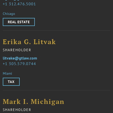
1 312.476.5001
Chicago
REAL ESTATE
Erika G. Litvak
SHAREHOLDER
litvake@gtlaw.com
1 305.579.0744
Miami
TAX
Mark I. Michigan
SHAREHOLDER