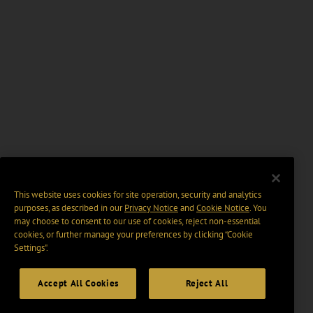
This website uses cookies for site operation, security and analytics
purposes, as described in our
Privacy Notice
and
Cookie Notice
. You
may choose to consent to our use of cookies, reject non-essential
cookies, or further manage your preferences by clicking “Cookie
Settings".
Accept All Cookies
Reject All