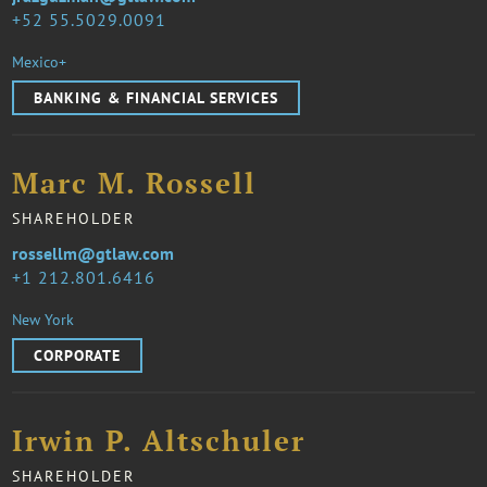
52 55.5029.0091
Mexico+
BANKING & FINANCIAL SERVICES
Marc M. Rossell
SHAREHOLDER
rossellm@gtlaw.com
1 212.801.6416
New York
CORPORATE
Irwin P. Altschuler
SHAREHOLDER