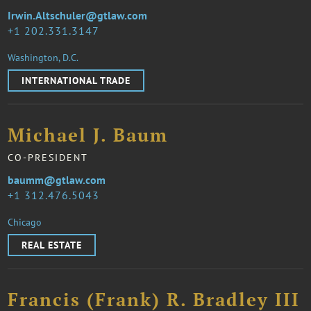
Irwin.Altschuler@gtlaw.com
1 202.331.3147
Washington, D.C.
INTERNATIONAL TRADE
Michael J. Baum
CO-PRESIDENT
baumm@gtlaw.com
1 312.476.5043
Chicago
REAL ESTATE
Francis (Frank) R. Bradley III