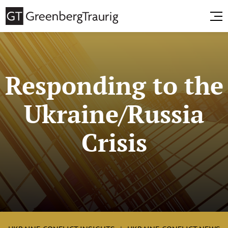
Responding to the
Ukraine/Russia
Crisis