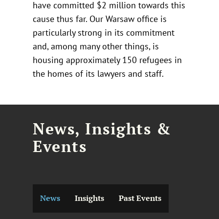
have committed $2 million towards this
cause thus far. Our Warsaw office is
particularly strong in its commitment
and, among many other things, is
housing approximately 150 refugees in
the homes of its lawyers and staff.
News, Insights &
Events
News
Insights
Past Events