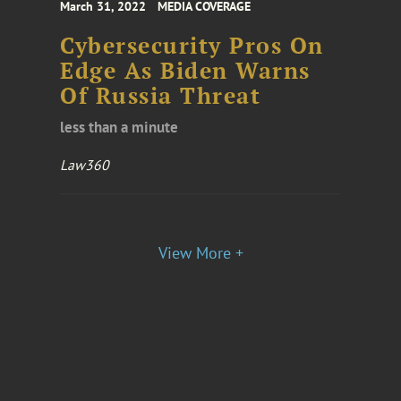
March 31, 2022
MEDIA COVERAGE
Cybersecurity Pros On
Edge As Biden Warns
Of Russia Threat
less than a minute
Law360
View More +