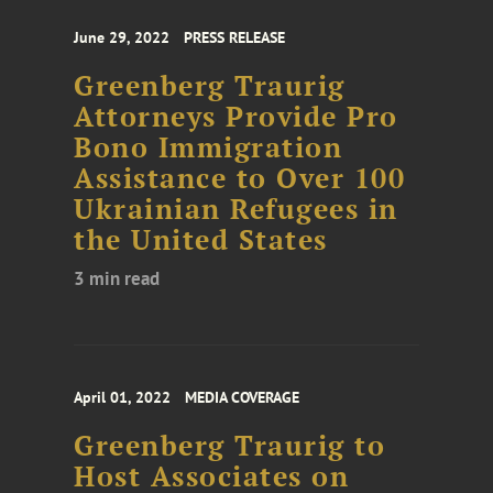
June 29, 2022
PRESS RELEASE
Greenberg Traurig
Attorneys Provide Pro
Bono Immigration
Assistance to Over 100
Ukrainian Refugees in
the United States
3 min read
April 01, 2022
MEDIA COVERAGE
Greenberg Traurig to
Host Associates on