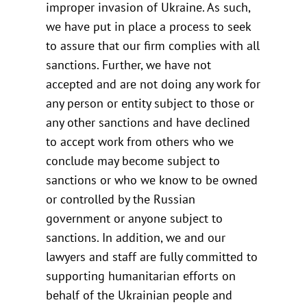
improper invasion of Ukraine. As such,
we have put in place a process to seek
to assure that our firm complies with all
sanctions. Further, we have not
accepted and are not doing any work for
any person or entity subject to those or
any other sanctions and have declined
to accept work from others who we
conclude may become subject to
sanctions or who we know to be owned
or controlled by the Russian
government or anyone subject to
sanctions. In addition, we and our
lawyers and staff are fully committed to
supporting humanitarian efforts on
behalf of the Ukrainian people and