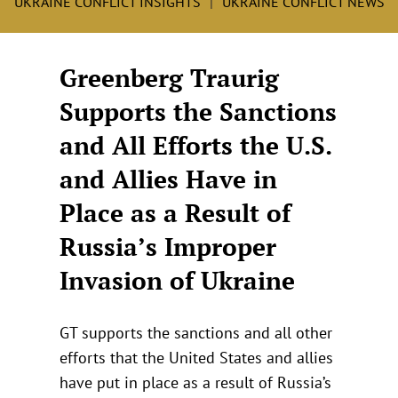
UKRAINE CONFLICT INSIGHTS
UKRAINE CONFLICT NEWS
Greenberg Traurig
Supports the Sanctions
and All Efforts the U.S.
and Allies Have in
Place as a Result of
Russia’s Improper
Invasion of Ukraine
GT supports the sanctions and all other
efforts that the United States and allies
have put in place as a result of Russia’s