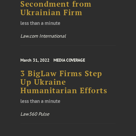
Secondment from
Ukrainian Firm
less than a minute
Law.com International
March 31, 2022
MEDIA COVERAGE
3 BigLaw Firms Step
Up Ukraine
Humanitarian Efforts
less than a minute
Law360 Pulse