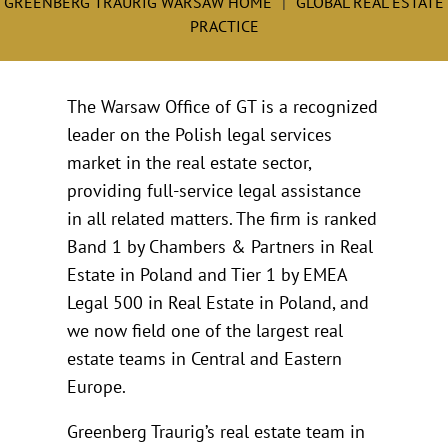
GREENBERG TRAURIG WARSAW HOME
GLOBAL REAL ESTATE
PRACTICE
The Warsaw Office of GT is a recognized
leader on the Polish legal services
market in the real estate sector,
providing full-service legal assistance
in all related matters. The firm is ranked
Band 1 by Chambers & Partners in Real
Estate in Poland and Tier 1 by EMEA
Legal 500 in Real Estate in Poland, and
we now field one of the largest real
estate teams in Central and Eastern
Europe.
Greenberg Traurig’s real estate team in