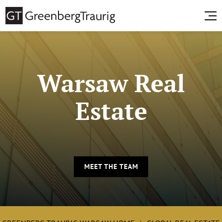
Warsaw Real
Estate
MEET THE TEAM