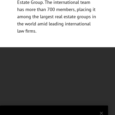
Estate Group. The international team
has more than 700 members, placing it
among the largest real estate groups in
the world amid leading international
law firms.