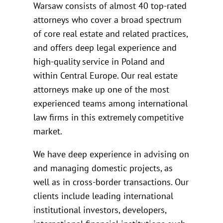
Warsaw consists of almost 40 top-rated
attorneys who cover a broad spectrum
of core real estate and related practices,
and offers deep legal experience and
high-quality service in Poland and
within Central Europe. Our real estate
attorneys make up one of the most
experienced teams among international
law firms in this extremely competitive
market.
We have deep experience in advising on
and managing domestic projects, as
well as in cross-border transactions. Our
clients include leading international
institutional investors, developers,