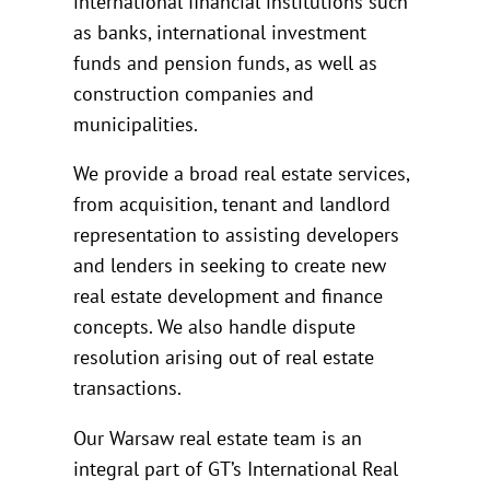
international financial institutions such
as banks, international investment
funds and pension funds, as well as
construction companies and
municipalities.
We provide a broad real estate services,
from acquisition, tenant and landlord
representation to assisting developers
and lenders in seeking to create new
real estate development and finance
concepts. We also handle dispute
resolution arising out of real estate
transactions.
Our Warsaw real estate team is an
integral part of GT’s International Real