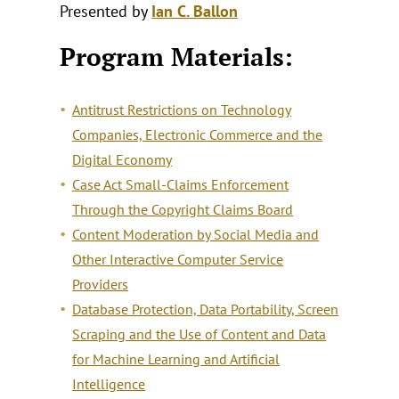
Presented by
Ian C. Ballon
Program Materials:
Antitrust Restrictions on Technology
Companies, Electronic Commerce and the
Digital Economy
Case Act Small-Claims Enforcement
Through the Copyright Claims Board
Content Moderation by Social Media and
Other Interactive Computer Service
Providers
Database Protection, Data Portability, Screen
Scraping and the Use of Content and Data
for Machine Learning and Artificial
Intelligence