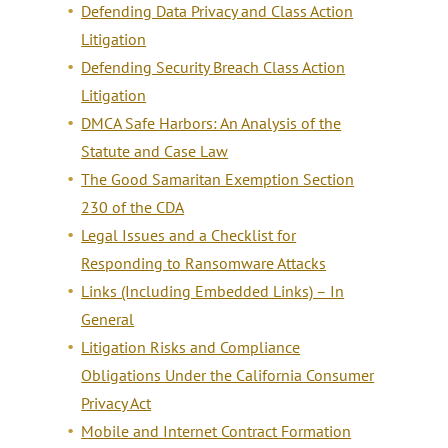
Defending Data Privacy and Class Action
Litigation
Defending Security Breach Class Action
Litigation
DMCA Safe Harbors: An Analysis of the
Statute and Case Law
The Good Samaritan Exemption Section
230 of the CDA
Legal Issues and a Checklist for
Responding to Ransomware Attacks
Links (Including Embedded Links) – In
General
Litigation Risks and Compliance
Obligations Under the California Consumer
Privacy Act
Mobile and Internet Contract Formation