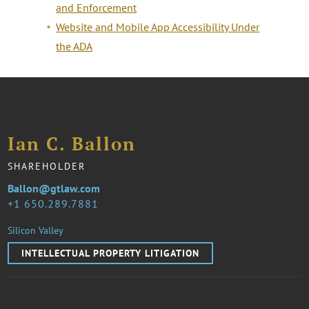
and Enforcement
Website and Mobile App Accessibility Under
the ADA
Ian C. Ballon
SHAREHOLDER
Ballon@gtlaw.com
1 650.289.7881
Silicon Valley
INTELLECTUAL PROPERTY LITIGATION