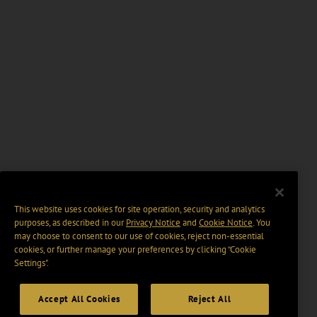
This website uses cookies for site operation, security and analytics
purposes, as described in our
Privacy Notice
and
Cookie Notice
. You
may choose to consent to our use of cookies, reject non-essential
cookies, or further manage your preferences by clicking “Cookie
Settings".
Accept All Cookies
Reject All