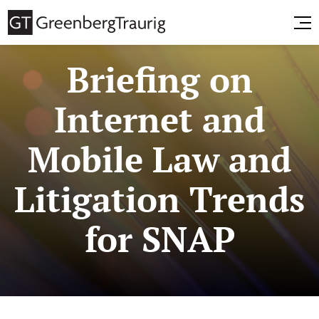
Briefing on
Internet and
Mobile Law and
Litigation Trends
for SNAP