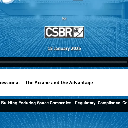
ressional – The Arcane and the Advantage