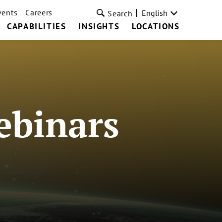
vents
Careers
English
Search
CAPABILITIES
INSIGHTS
LOCATIONS
ebinars