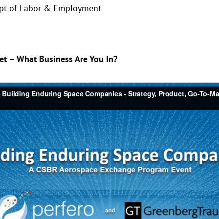
ept of Labor & Employment
ket – What Business Are You In?