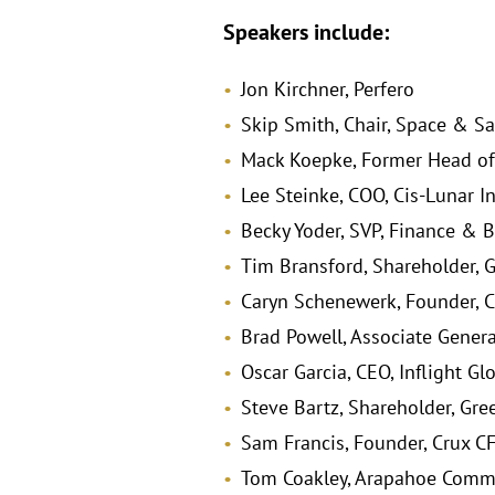
Speakers include:
Jon Kirchner, Perfero
Skip Smith, Chair, Space & Sa
Mack Koepke, Former Head of
Lee Steinke, COO, Cis-Lunar I
Becky Yoder, SVP, Finance & B
Tim Bransford, Shareholder, 
Caryn Schenewerk, Founder, C
Brad Powell, Associate Genera
Oscar Garcia, CEO, Inflight Gl
Steve Bartz, Shareholder, Gre
Sam Francis, Founder, Crux C
Tom Coakley, Arapahoe Commu