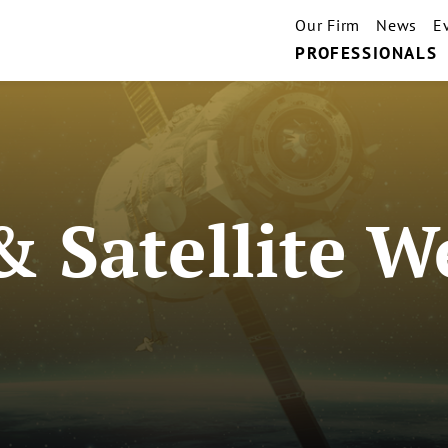
Our Firm
News
E
PROFESSIONALS
& Satellite W