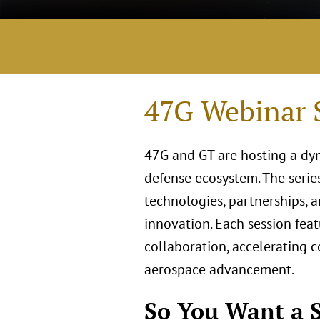
47G Webinar S
47G and GT are hosting a dy
defense ecosystem. The serie
technologies, partnerships, an
innovation. Each session feat
collaboration, accelerating 
aerospace advancement.
So You Want a S