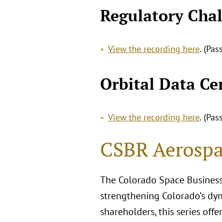
Regulatory Chal
View the recording here
. (Pa
Orbital Data Ce
View the recording here
. (Pa
CSBR Aerospa
The Colorado Space Business
strengthening Colorado’s dyn
shareholders, this series off