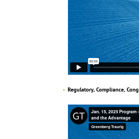
Regulatory, Compliance, Cong