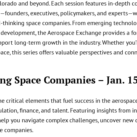
olorado and beyond. Each session features in-depth c
r—founders, executives, policymakers, and experts—w
rd-thinking space companies. From emerging technolo
 development, the Aerospace Exchange provides a fo
pport long-term growth in the industry. Whether you’
ce, this series offers valuable perspectives and con
ng Space Companies – Jan. 15
the critical elements that fuel success in the aerospa
tion, finance, and talent. Featuring insights from in
help you navigate complex challenges, uncover new o
ce companies.