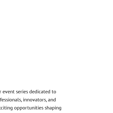
s
 event series dedicated to
essionals, innovators, and
exciting opportunities shaping