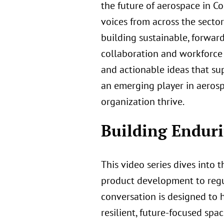
the future of aerospace in C
voices from across the secto
building sustainable, forwa
collaboration and workforce
and actionable ideas that su
an emerging player in aerospa
organization thrive.
Building Enduri
This video series dives into 
product development to regula
conversation is designed to 
resilient, future-focused spa