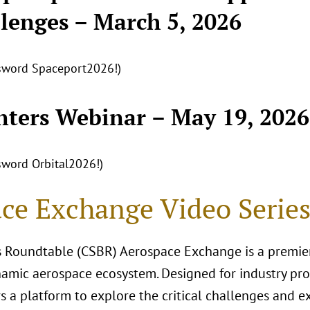
lenges – March 5, 2026
ssword Spaceport2026!)
nters Webinar – May 19, 2026
ssword Orbital2026!)
ce Exchange Video Serie
 Roundtable (CSBR) Aerospace Exchange is a premier
amic aerospace ecosystem. Designed for industry prof
ers a platform to explore the critical challenges and 