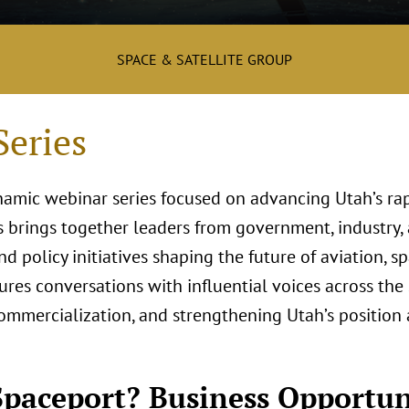
SPACE & SATELLITE GROUP
eries
namic webinar series focused on advancing Utah’s ra
s brings together leaders from government, industry,
d policy initiatives shaping the future of aviation, s
ures conversations with influential voices across the
commercialization, and strengthening Utah’s position 
paceport? Business Opportun