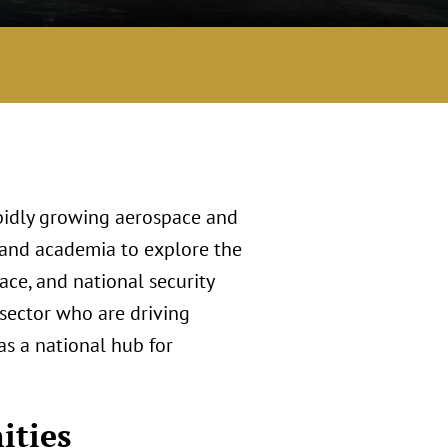
pidly growing aerospace and
 and academia to explore the
pace, and national security
 sector who are driving
as a national hub for
ities