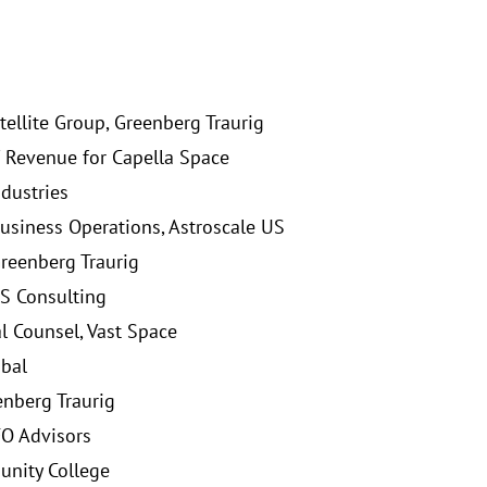
tellite Group, Greenberg Traurig
 Revenue for Capella Space
ndustries
usiness Operations, Astroscale US
Greenberg Traurig
S Consulting
l Counsel, Vast Space
obal
enberg Traurig
FO Advisors
nity College