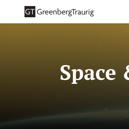
Space 