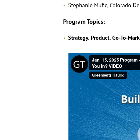
Stephanie Mufic, Colorado D
Program Topics:
Strategy, Product, Go-To-Mar