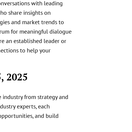
onversations with leading
ho share insights on
gies and market trends to
rum for meaningful dialogue
re an established leader or
nections to help your
, 2025
ce industry from strategy and
dustry experts, each
pportunities, and build