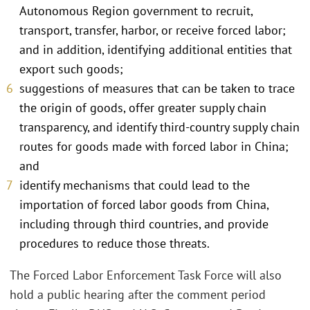
Autonomous Region government to recruit,
transport, transfer, harbor, or receive forced labor;
and in addition, identifying additional entities that
export such goods;
suggestions of measures that can be taken to trace
the origin of goods, offer greater supply chain
transparency, and identify third-country supply chain
routes for goods made with forced labor in China;
and
identify mechanisms that could lead to the
importation of forced labor goods from China,
including through third countries, and provide
procedures to reduce those threats.
The Forced Labor Enforcement Task Force will also
hold a public hearing after the comment period