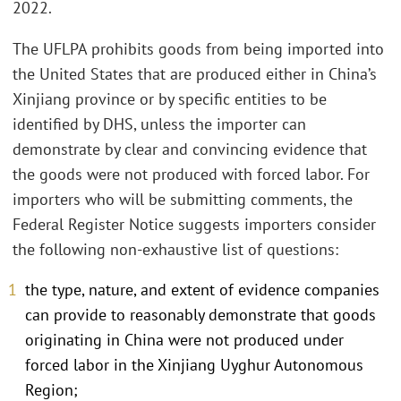
2022.
The UFLPA prohibits goods from being imported into
the United States that are produced either in China’s
Xinjiang province or by specific entities to be
identified by DHS, unless the importer can
demonstrate by clear and convincing evidence that
the goods were not produced with forced labor. For
importers who will be submitting comments, the
Federal Register Notice suggests importers consider
the following non-exhaustive list of questions:
the type, nature, and extent of evidence companies
can provide to reasonably demonstrate that goods
originating in China were not produced under
forced labor in the Xinjiang Uyghur Autonomous
Region;