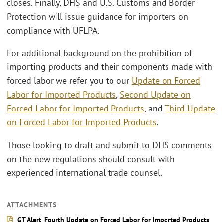
closes. Finally, DHS and U.S. Customs and Border
Protection will issue guidance for importers on
compliance with UFLPA.
For additional background on the prohibition of
importing products and their components made with
forced labor we refer you to our
Update on Forced
Labor for Imported Products
,
Second Update on
Forced Labor for Imported Products
, and
Third Update
on Forced Labor for Imported Products
.
Those looking to draft and submit to DHS comments
on the new regulations should consult with
experienced international trade counsel.
ATTACHMENTS
GT Alert_Fourth Update on Forced Labor for Imported Products