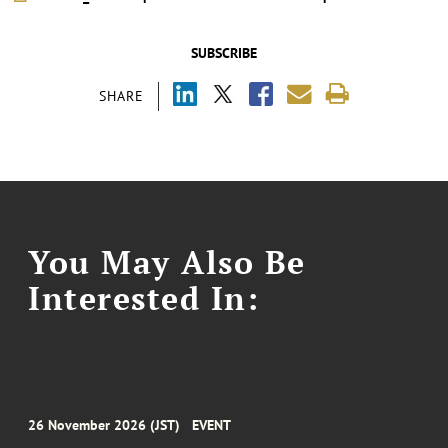
SUBSCRIBE
SHARE
You May Also Be
Interested In:
26 November 2026 (JST)
EVENT