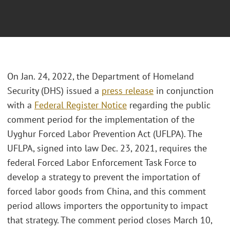
On Jan. 24, 2022, the Department of Homeland
Security (DHS) issued a
press release
in conjunction
with a
Federal Register Notice
regarding the public
comment period for the implementation of the
Uyghur Forced Labor Prevention Act (UFLPA). The
UFLPA, signed into law Dec. 23, 2021, requires the
federal Forced Labor Enforcement Task Force to
develop a strategy to prevent the importation of
forced labor goods from China, and this comment
period allows importers the opportunity to impact
that strategy. The comment period closes March 10,