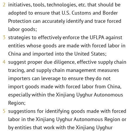
initiatives, tools, technologies, etc. that should be
adopted to ensure that U.S. Customs and Border
Protection can accurately identify and trace forced
labor goods;
strategies to effectively enforce the UFLPA against
entities whose goods are made with forced labor in
China and imported into the United States;
suggest proper due diligence, effective supply chain
tracing, and supply chain management measures
importers can leverage to ensure they do not
import goods made with forced labor from China,
especially within the Xinjiang Uyghur Autonomous
Region;
suggestions for identifying goods made with forced
labor in the Xinjiang Uyghur Autonomous Region or
by entities that work with the Xinjiang Uyghur