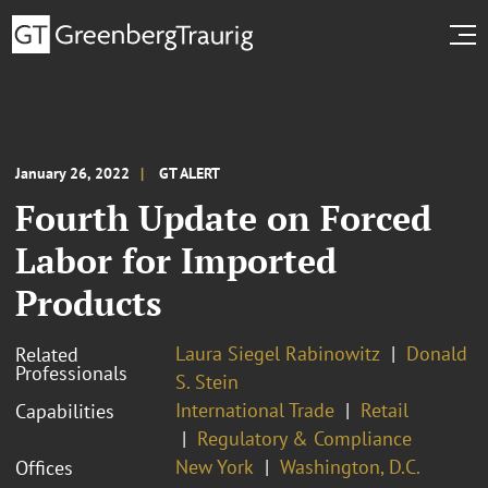
January 26, 2022
GT ALERT
Fourth Update on Forced
Labor for Imported
Products
Laura Siegel Rabinowitz
Donald
Related
Professionals
S. Stein
International Trade
Retail
Capabilities
Regulatory & Compliance
New York
Washington, D.C.
Offices