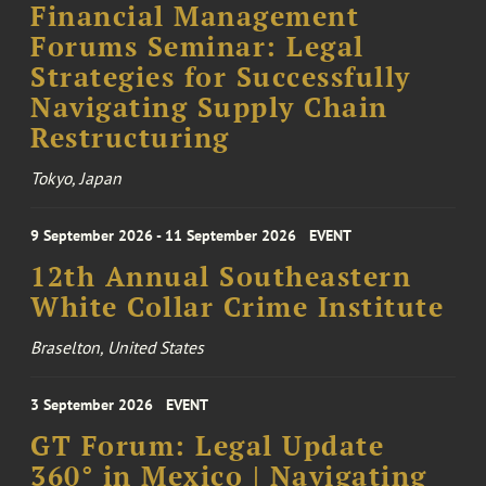
Financial Management
Forums Seminar: Legal
Strategies for Successfully
Navigating Supply Chain
Restructuring
Tokyo, Japan
9 September 2026 - 11 September 2026
EVENT
12th Annual Southeastern
White Collar Crime Institute
Braselton, United States
3 September 2026
EVENT
GT Forum: Legal Update
360° in Mexico | Navigating