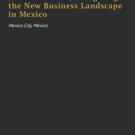
the New Business Landscape
in Mexico
Mexico City, México