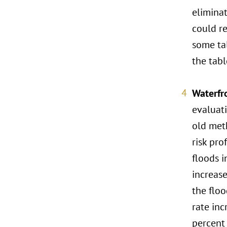
eliminat
could re
some ta
the tabl
Waterfr
evaluati
old meth
risk pro
floods i
increas
the flo
rate inc
percent 