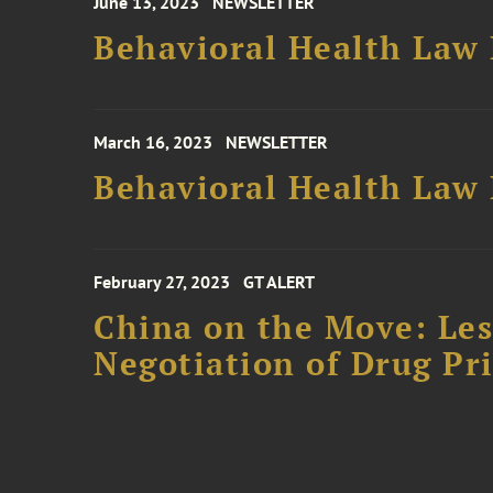
June 13, 2023
NEWSLETTER
Behavioral Health Law 
March 16, 2023
NEWSLETTER
Behavioral Health Law 
February 27, 2023
GT ALERT
China on the Move: Les
Negotiation of Drug Pri