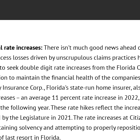
l rate increases:
There isn't much good news ahead 
xcess losses driven by unscrupulous claims practices
 to seek double digit rate increases from the Florida 
on to maintain the financial health of the companies
 Insurance Corp., Florida's state-run home insurer, 
reases – an average 11 percent rate increase in 2022
the following year. These rate hikes reflect the incre
by the Legislature in 2021. The rate increases at Citi
aining solvency and attempting to properly repositio
of last resort in Florida.