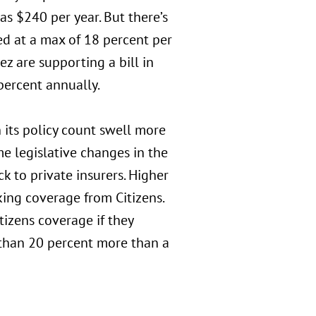
s $240 per year. But there’s
ped at a max of 18 percent per
ez are supporting a bill in
percent annually.
 its policy count swell more
e legislative changes in the
 to private insurers. Higher
ing coverage from Citizens.
izens coverage if they
s than 20 percent more than a