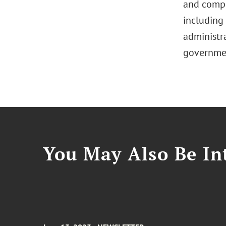
and compli
including 
administra
governmen
You May Also Be Int