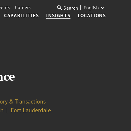
vents
Careers
English
Search
CAPABILITIES
INSIGHTS
LOCATIONS
nce
ory & Transactions
ch
Fort Lauderdale