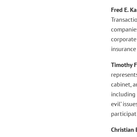
Fred E. Ka
Transacti
companies,
corporate
insurance
Timothy F
represents
cabinet, a
including 
evil’ issu
participat
Christian 