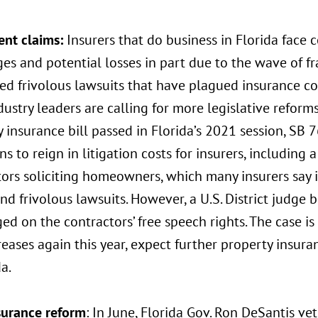
ent claims:
Insurers that do business in Florida face 
es and potential losses in part due to the wave of f
ed frivolous lawsuits that have plagued insurance co
dustry leaders are calling for more legislative reform
 insurance bill passed in Florida’s 2021 session, SB 
ns to reign in litigation costs for insurers, including 
ors soliciting homeowners, which many insurers say i
nd frivolous lawsuits. However, a U.S. District judge 
nged on the contractors’ free speech rights. The case i
reases again this year, expect further property insur
da.
surance reform
: In June, Florida Gov. Ron DeSantis ve