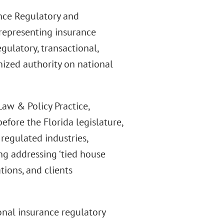
ance Regulatory and
 representing insurance
egulatory, transactional,
nized authority on national
aw & Policy Practice,
efore the Florida legislature,
 regulated industries,
ng addressing ‘tied house
tions, and clients
onal insurance regulatory