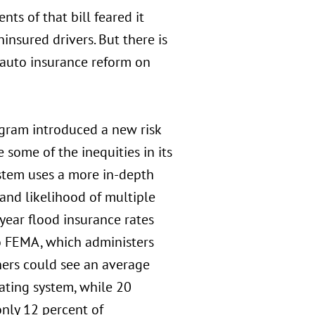
ts of that bill feared it
insured drivers. But there is
 auto insurance reform on
ogram introduced a new risk
 some of the inequities in its
ystem uses a more in-depth
 and likelihood of multiple
 year flood insurance rates
to FEMA, which administers
ers could see an average
ating system, while 20
only 12 percent of