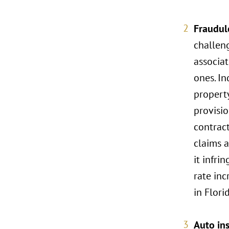
Fraudul
challeng
associat
ones. In
property
provisio
contract
claims a
it infri
rate inc
in Flori
Auto in