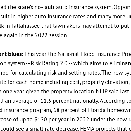
ed the state's no-fault auto insurance system. Opponen
sult in higher auto insurance rates and many more un
lk in Tallahassee that lawmakers may attempt to put
e again in the 2022 session.
ont blues:
This year the National Flood Insurance Pr
on system -- Risk Rating 2.0 -- which aims to eliminate
od for calculating risk and setting rates. The new s
file for each home including cost, property elevation,
n one year given the property location. NFIP said last
ed an average of 11.3 percent nationally. According 
od insurance program, 68 percent of Florida homeown
rease of up to $120 per year in 2022 under the new r
could see a small rate decrease. FEMA projects that 