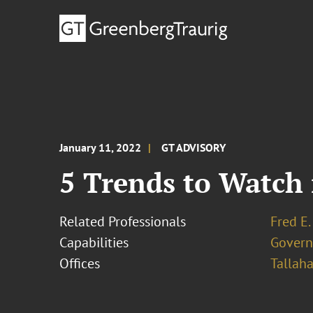
January 11, 2022
GT ADVISORY
5 Trends to Watch 
Related Professionals
Fred E.
Capabilities
Govern
Offices
Tallah