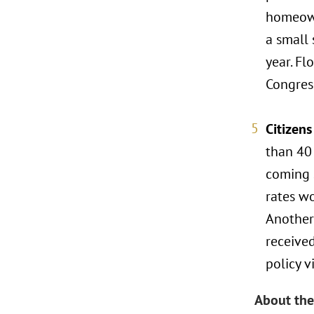
homeown
a small 
year. Fl
Congress
Citizen
than 40
coming 
rates w
Another
received
policy v
About the