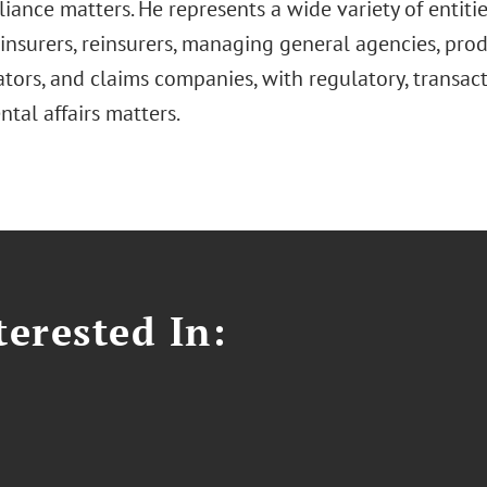
ance matters. He represents a wide variety of entitie
insurers, reinsurers, managing general agencies, prod
tors, and claims companies, with regulatory, transact
tal affairs matters.
erested In: