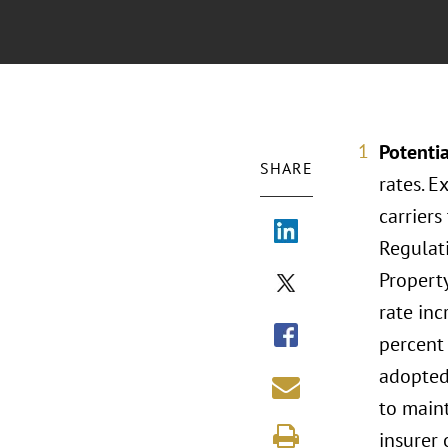
Potentia
SHARE
rates. E
carriers
Regulati
Property
rate inc
percent 
adopted 
to maint
insurer 