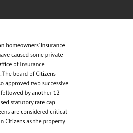
on homeowners’ insurance
 have caused some private
Office of Insurance
. The board of Citizens
also approved two successive
, followed by another 12
ased statutory rate cap
zens are considered critical
n Citizens as the property