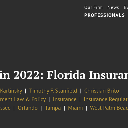
Our Firm
News
E
PROFESSIONALS
in 2022: Florida Insura
 Karlinsky
Timothy F. Stanfield
Christian Brito
ment Law & Policy
Insurance
Insurance Regulat
assee
Orlando
Tampa
Miami
West Palm Bea