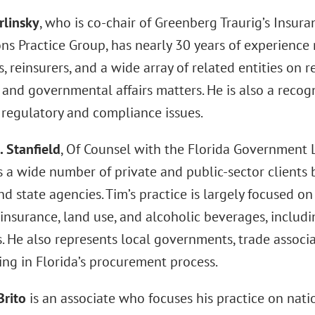
rlinsky
, who is co-chair of Greenberg Traurig’s Insur
ons Practice Group, has nearly 30 years of experience
 reinsurers, and a wide array of related entities on r
 and governmental affairs matters. He is also a recog
 regulatory and compliance issues.
. Stanfield
, Of Counsel with the Florida Government L
 a wide number of private and public-sector clients b
nd state agencies. Tim’s practice is largely focused on
insurance, land use, and alcoholic beverages, includi
es. He also represents local governments, trade associa
ing in Florida’s procurement process.
Brito
is an associate who focuses his practice on nati