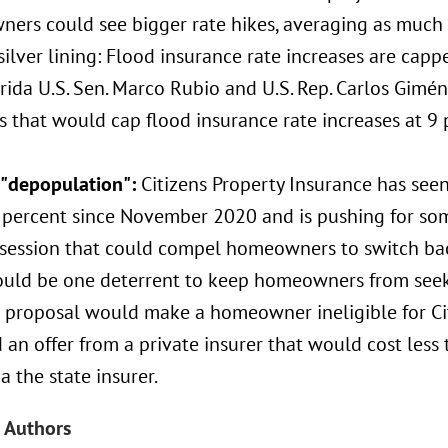
ers could see bigger rate hikes, averaging as much a
silver lining: Flood insurance rate increases are cap
orida U.S. Sen. Marco Rubio and U.S. Rep. Carlos Gimén
 that would cap flood insurance rate increases at 9 
s "depopulation":
Citizens Property Insurance has seen
 percent since November 2020 and is pushing for som
session that could compel homeowners to switch back
ould be one deterrent to keep homeowners from seek
 proposal would make a homeowner ineligible for Cit
 an offer from a private insurer that would cost les
ia the state insurer.
 Authors