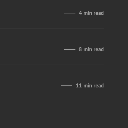
4 min read
8 min read
11 min read