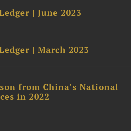
Ledger | June 2023
Ledger | March 2023
son from China’s National
ces in 2022