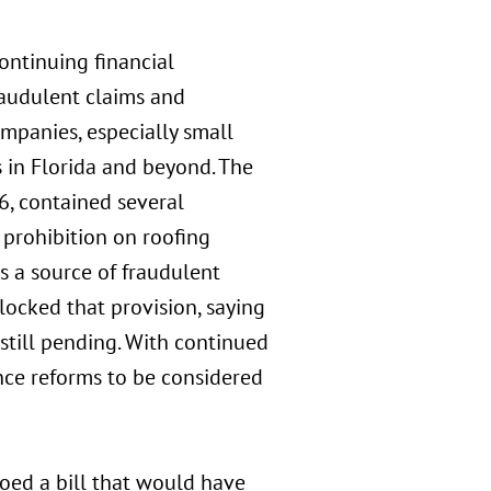
continuing financial
raudulent claims and
mpanies, especially small
s in Florida and beyond. The
76, contained several
a prohibition on roofing
s a source of fraudulent
blocked that provision, saying
s still pending. With continued
ance reforms to be considered
toed a bill that would have