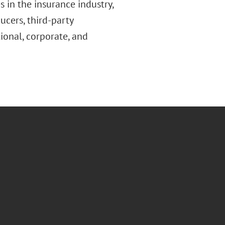
s in the insurance industry,
ucers, third-party
ional, corporate, and