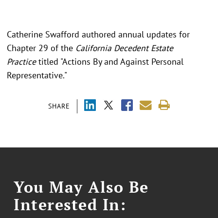
Catherine Swafford authored annual updates for
Chapter 29 of the
California Decedent Estate
Practice
titled "
Actions By and Against Personal
Representative."
SHARE
You May Also Be
Interested In: