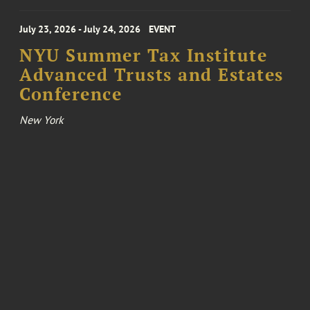
July 23, 2026 - July 24, 2026
EVENT
NYU Summer Tax Institute
Advanced Trusts and Estates
Conference
New York