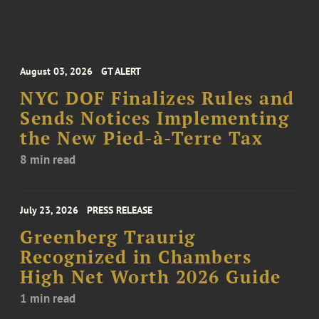
August 03, 2026
GT ALERT
NYC DOF Finalizes Rules and
Sends Notices Implementing
the New Pied-à-Terre Tax
8 min read
July 23, 2026
PRESS RELEASE
Greenberg Traurig
Recognized in Chambers
High Net Worth 2026 Guide
1 min read