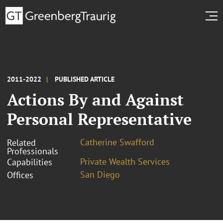
2011-2022
PUBLISHED ARTICLE
Actions By and Against
Personal Representative
Catherine Swafford
Related
Professionals
Private Wealth Services
Capabilities
San Diego
Offices