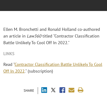
Ellen M. Bronchetti and Ronald Holland co-authored
an article in
Law360
titled
"Contractor Classification
Battle Unlikely To Cool Off In 2022."
LINKS
Read "
Contractor Classification Battle Unlikely To Cool
Off In 2022
." (subscription)
SHARE