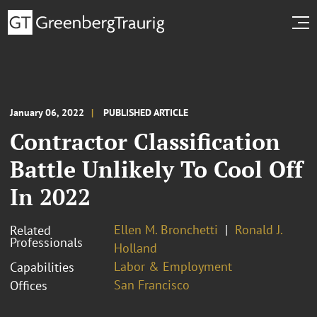
January 06, 2022
PUBLISHED ARTICLE
Contractor Classification
Battle Unlikely To Cool Off
In 2022
Ellen M. Bronchetti
Ronald J.
Related
Professionals
Holland
Labor & Employment
Capabilities
San Francisco
Offices