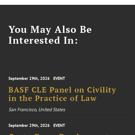
You May Also Be
Interested In:
September 29th, 2026
EVENT
BASF CLE Panel on Civility
in the Practice of Law
San Francisco, United States
September 29th, 2026
EVENT