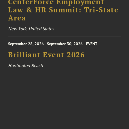
CenterForce Employment
Law & HR Summit: Tri-State
Area
New York, United States
September 28, 2026 - September 30, 2026
EVENT
Brilliant Event 2026
Huntington Beach