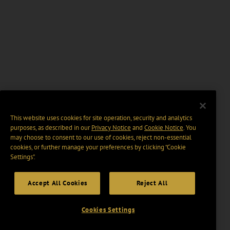
This website uses cookies for site operation, security and analytics
purposes, as described in our
Privacy Notice
and
Cookie Notice
. You
may choose to consent to our use of cookies, reject non-essential
cookies, or further manage your preferences by clicking “Cookie
Settings".
Accept All Cookies
Reject All
Cookies Settings