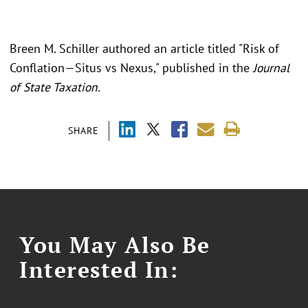
Breen M. Schiller authored an article titled "
Risk of
Conflation—Situs vs Nexus," published in the
Journal
of State Taxation.
SHARE
You May Also Be
Interested In: