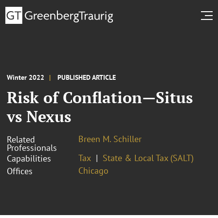
Winter 2022
PUBLISHED ARTICLE
Risk of Conflation—Situs
vs Nexus
Breen M. Schiller
Related
Professionals
Tax
State & Local Tax (SALT)
Capabilities
Chicago
Offices