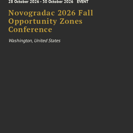
28 October 2026 - 30 October 2026
EVENT
Novogradac 2026 Fall
Opportunity Zones
Conference
Washington, United States