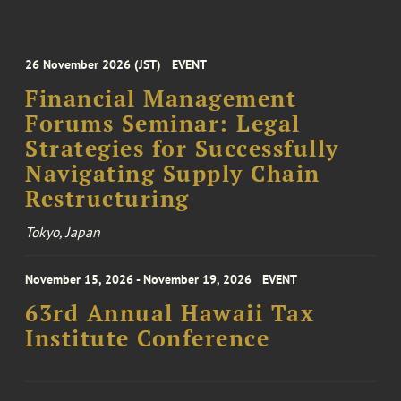
26 November 2026 (JST)
EVENT
Financial Management
Forums Seminar: Legal
Strategies for Successfully
Navigating Supply Chain
Restructuring
Tokyo, Japan
November 15, 2026 - November 19, 2026
EVENT
63rd Annual Hawaii Tax
Institute Conference