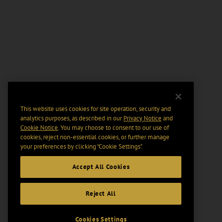
This website uses cookies for site operation, security and
analytics purposes, as described in our
Privacy Notice
and
Cookie Notice
. You may choose to consent to our use of
cookies, reject non-essential cookies, or further manage
your preferences by clicking “Cookie Settings".
Accept All Cookies
Reject All
Cookies Settings