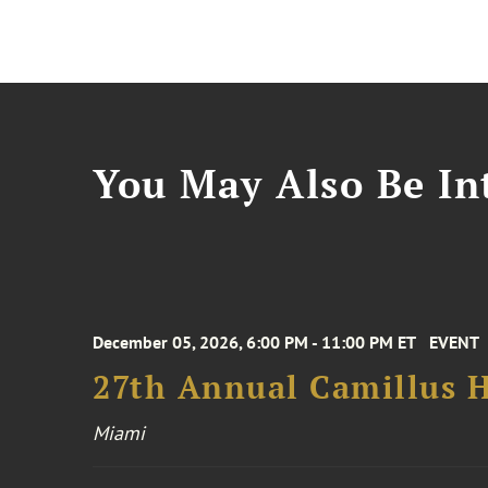
You May Also Be Int
December 05, 2026, 6:00 PM - 11:00 PM ET
EVENT
27th Annual Camillus H
Miami