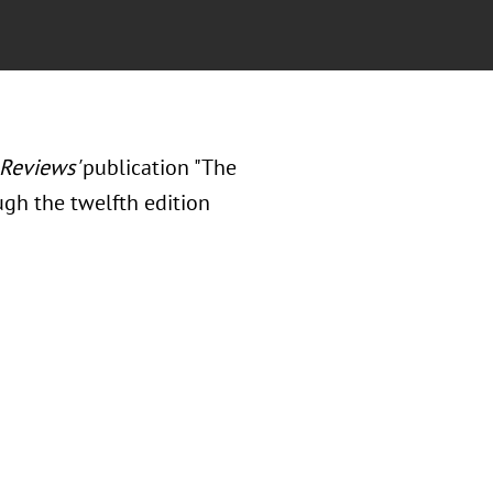
Reviews'
publication "The
ough the twelfth edition