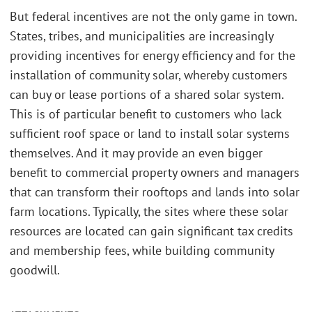
But federal incentives are not the only game in town.
States, tribes, and municipalities are increasingly
providing incentives for energy efficiency and for the
installation of community solar, whereby customers
can buy or lease portions of a shared solar system.
This is of particular benefit to customers who lack
sufficient roof space or land to install solar systems
themselves. And it may provide an even bigger
benefit to commercial property owners and managers
that can transform their rooftops and lands into solar
farm locations. Typically, the sites where these solar
resources are located can gain significant tax credits
and membership fees, while building community
goodwill.