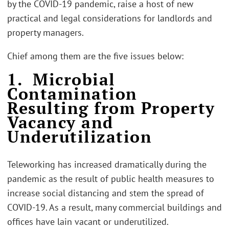
by the COVID-19 pandemic, raise a host of new
practical and legal considerations for landlords and
property managers.
Chief among them are the five issues below:
1. Microbial
Contamination
Resulting from Property
Vacancy and
Underutilization
Teleworking has increased dramatically during the
pandemic as the result of public health measures to
increase social distancing and stem the spread of
COVID-19. As a result, many commercial buildings and
offices have lain vacant or underutilized.