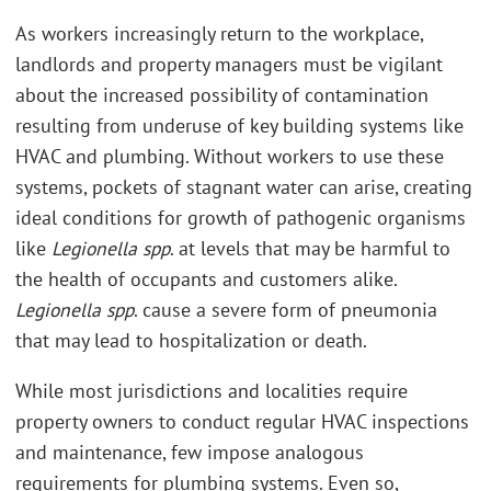
As workers increasingly return to the workplace,
landlords and property managers must be vigilant
about the increased possibility of contamination
resulting from underuse of key building systems like
HVAC and plumbing. Without workers to use these
systems, pockets of stagnant water can arise, creating
ideal conditions for growth of pathogenic organisms
like
Legionella spp
. at levels that may be harmful to
the health of occupants and customers alike.
Legionella spp
. cause a severe form of pneumonia
that may lead to hospitalization or death.
While most jurisdictions and localities require
property owners to conduct regular HVAC inspections
and maintenance, few impose analogous
requirements for plumbing systems. Even so,