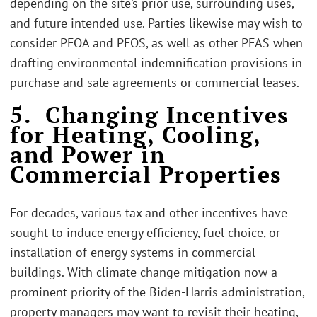
depending on the site’s prior use, surrounding uses,
and future intended use. Parties likewise may wish to
consider PFOA and PFOS, as well as other PFAS when
drafting environmental indemnification provisions in
purchase and sale agreements or commercial leases.
5. Changing Incentives
for Heating, Cooling,
and Power in
Commercial Properties
For decades, various tax and other incentives have
sought to induce energy efficiency, fuel choice, or
installation of energy systems in commercial
buildings. With climate change mitigation now a
prominent priority of the Biden-Harris administration,
property managers may want to revisit their heating,