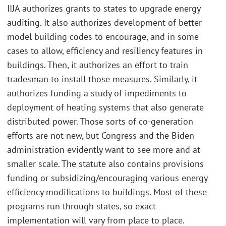
IIJA authorizes grants to states to upgrade energy
auditing. It also authorizes development of better
model building codes to encourage, and in some
cases to allow, efficiency and resiliency features in
buildings. Then, it authorizes an effort to train
tradesman to install those measures. Similarly, it
authorizes funding a study of impediments to
deployment of heating systems that also generate
distributed power. Those sorts of co-generation
efforts are not new, but Congress and the Biden
administration evidently want to see more and at
smaller scale. The statute also contains provisions
funding or subsidizing/encouraging various energy
efficiency modifications to buildings. Most of these
programs run through states, so exact
implementation will vary from place to place.