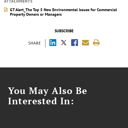
ATTACHMENTS
GT Alert_The Top 5 New Environmental Issues for Commercial
Property Owners or Managers
SUBSCRIBE
SHARE
You May Also Be
Interested In: