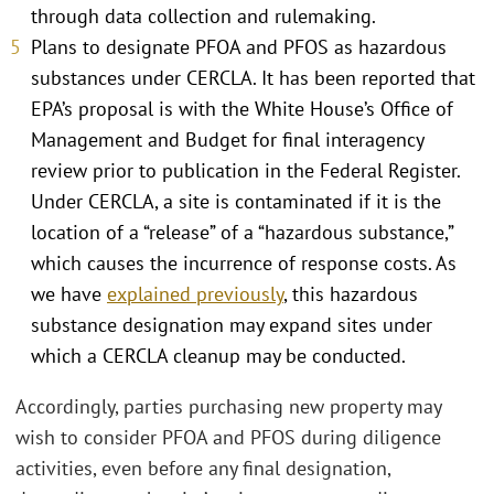
through data collection and rulemaking.
Plans to designate PFOA and PFOS as hazardous
substances under CERCLA. It has been reported that
EPA’s proposal is with the White House’s Office of
Management and Budget for final interagency
review prior to publication in the Federal Register.
Under CERCLA, a site is contaminated if it is the
location of a “release” of a “hazardous substance,”
which causes the incurrence of response costs. As
we have
explained previously
, this hazardous
substance designation may expand sites under
which a CERCLA cleanup may be conducted.
Accordingly, parties purchasing new property may
wish to consider PFOA and PFOS during diligence
activities, even before any final designation,