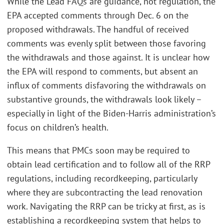
While the Lead FAQs are guidance, not regulation, the
EPA accepted comments through Dec. 6 on the
proposed withdrawals. The handful of received
comments was evenly split between those favoring
the withdrawals and those against. It is unclear how
the EPA will respond to comments, but absent an
influx of comments disfavoring the withdrawals on
substantive grounds, the withdrawals look likely –
especially in light of the Biden-Harris administration’s
focus on children’s health.
This means that PMCs soon may be required to
obtain lead certification and to follow all of the RRP
regulations, including recordkeeping, particularly
where they are subcontracting the lead renovation
work. Navigating the RRP can be tricky at first, as is
establishing a recordkeeping system that helps to