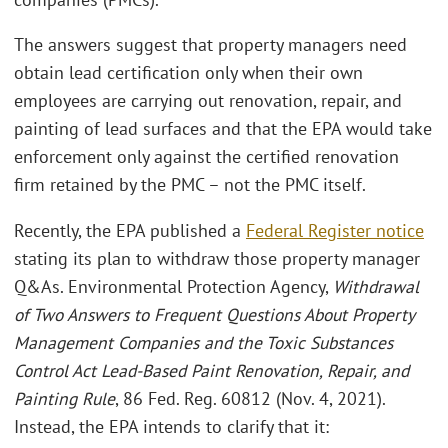
The answers suggest that property managers need
obtain lead certification only when their own
employees are carrying out renovation, repair, and
painting of lead surfaces and that the EPA would take
enforcement only against the certified renovation
firm retained by the PMC – not the PMC itself.
Recently, the EPA published a
Federal Register notice
stating its plan to withdraw those property manager
Q&As. Environmental Protection Agency,
Withdrawal
of Two Answers to Frequent Questions About Property
Management Companies and the Toxic Substances
Control Act Lead-Based Paint Renovation, Repair, and
Painting Rule
, 86 Fed. Reg. 60812 (Nov. 4, 2021).
Instead, the EPA intends to clarify that it: