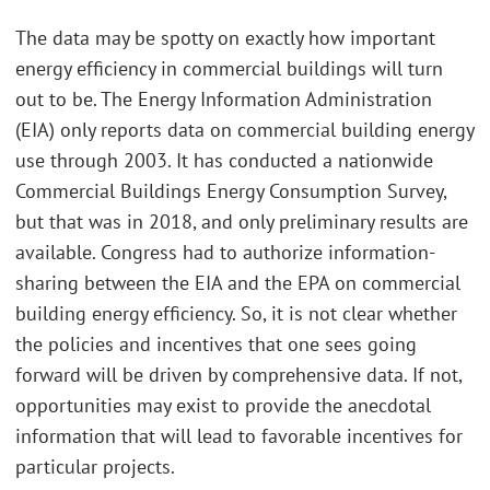
The data may be spotty on exactly how important
energy efficiency in commercial buildings will turn
out to be. The Energy Information Administration
(EIA) only reports data on commercial building energy
use through 2003. It has conducted a nationwide
Commercial Buildings Energy Consumption Survey,
but that was in 2018, and only preliminary results are
available. Congress had to authorize information-
sharing between the EIA and the EPA on commercial
building energy efficiency. So, it is not clear whether
the policies and incentives that one sees going
forward will be driven by comprehensive data. If not,
opportunities may exist to provide the anecdotal
information that will lead to favorable incentives for
particular projects.