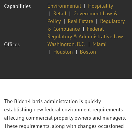
Environmental
Hospitality
Capabilities
Retail
Government Law &
Policy
Real Estate
Regulatory
& Compliance
Federal
Regulatory & Administrative Law
Washington, D.C.
Miami
Offices
Houston
Boston
The Biden-Harris administration is quickly
establishing new federal environment requirements
affecting commercial property owners and managers.
These requirements, along with changes occasioned