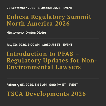
28 September 2026 - 1 October 2026
EVENT
Enhesa Regulatory Summit
North America 2026
Alexandria, United States
July 30, 2026, 9:00 AM - 10:30 AM ET
EVENT
Introduction to PFAS –
Regulatory Updates for Non-
Environmental Lawyers
February 05, 2026, 3:15 AM - 6:00 PM ET
EVENT
TSCA Developments 2026