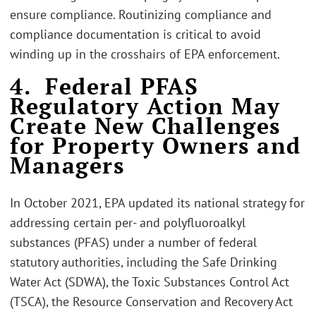
ensure compliance. Routinizing compliance and
compliance documentation is critical to avoid
winding up in the crosshairs of EPA enforcement.
4. Federal PFAS
Regulatory Action May
Create New Challenges
for Property Owners and
Managers
In October 2021, EPA updated its national strategy for
addressing certain per- and polyfluoroalkyl
substances (PFAS) under a number of federal
statutory authorities, including the Safe Drinking
Water Act (SDWA), the Toxic Substances Control Act
(TSCA), the Resource Conservation and Recovery Act