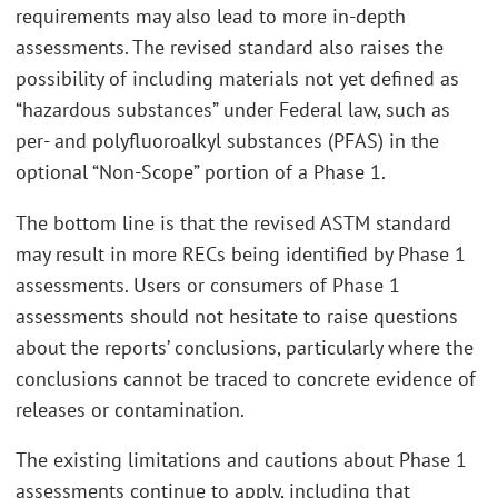
requirements may also lead to more in-depth
assessments. The revised standard also raises the
possibility of including materials not yet defined as
“hazardous substances” under Federal law, such as
per- and polyfluoroalkyl substances (PFAS) in the
optional “Non-Scope” portion of a Phase 1.
The bottom line is that the revised ASTM standard
may result in more RECs being identified by Phase 1
assessments. Users or consumers of Phase 1
assessments should not hesitate to raise questions
about the reports’ conclusions, particularly where the
conclusions cannot be traced to concrete evidence of
releases or contamination.
The existing limitations and cautions about Phase 1
assessments continue to apply, including that