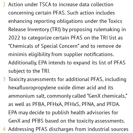
Action under TSCA to increase data collection
concerning certain PFAS. Such action includes
enhancing reporting obligations under the Toxics
Release Inventory (TRI) by proposing rulemaking in
2022 to categorize certain PFAS on the TRI list as
“Chemicals of Special Concern” and to remove de
minimis eligibility from supplier notifications.
Additionally, EPA intends to expand its list of PFAS
subject to the TRI.
Toxicity assessments for additional PFAS, including
hexafluoropropylene oxide dimer acid and its
ammonium salt, commonly called “GenX chemicals,”
as well as PFBA, PFHxA, PFHxS, PFNA, and PFDA.
EPA may decide to publish health advisories for
GenX and PFBS based on the toxicity assessments.
Addressing PFAS discharges from industrial sources