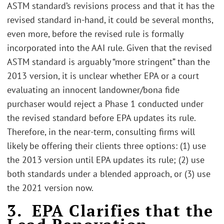
ASTM standard’s revisions process and that it has the
revised standard in-hand, it could be several months,
even more, before the revised rule is formally
incorporated into the AAI rule. Given that the revised
ASTM standard is arguably “more stringent” than the
2013 version, it is unclear whether EPA or a court
evaluating an innocent landowner/bona fide
purchaser would reject a Phase 1 conducted under
the revised standard before EPA updates its rule.
Therefore, in the near-term, consulting firms will
likely be offering their clients three options: (1) use
the 2013 version until EPA updates its rule; (2) use
both standards under a blended approach, or (3) use
the 2021 version now.
3. EPA Clarifies that the