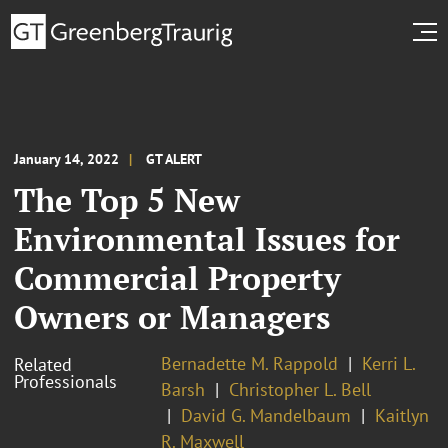
January 14, 2022
GT ALERT
The Top 5 New
Environmental Issues for
Commercial Property
Owners or Managers
Bernadette M. Rappold
Kerri L.
Related
Professionals
Barsh
Christopher L. Bell
David G. Mandelbaum
Kaitlyn
R. Maxwell