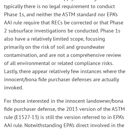
typically there is no legal requirement to conduct
Phase 1s, and neither the ASTM standard nor EPA’s
AAI rule require that RECs be corrected or that Phase
2 subsurface investigations be conducted. Phase 1s
also have a relatively limited scope, focusing
primarily on the risk of soil and groundwater
contamination, and are not a comprehensive review
of all environmental or related compliance risks.
Lastly, there appear relatively few instances where the
innocent/bona fide purchaser defenses are actually
invoked.
For those interested in the innocent landowner/bona
fide purchaser defense, the 2013 version of the ASTM
rule (E1527-13) is still the version referred to in EPA’s
AAI rule. Notwithstanding EPA’s direct involved in the