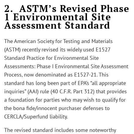
2. ASTM’s Revised Phase
1 Environmental Site
Assessment Standard
The American Society for Testing and Materials
(ASTM) recently revised its widely used E1527
Standard Practice for Environmental Site
Assessments: Phase I Environmental Site Assessment
Process, now denominated as E1527-21. This
standard has long been part of EPA’s “all appropriate
inquiries” (AAI) rule (40 C.F.R. Part 312) that provides
a foundation for parties who may wish to qualify for
the bona fide/innocent purchaser defenses to
CERCLA/Superfund liability.
The revised standard includes some noteworthy