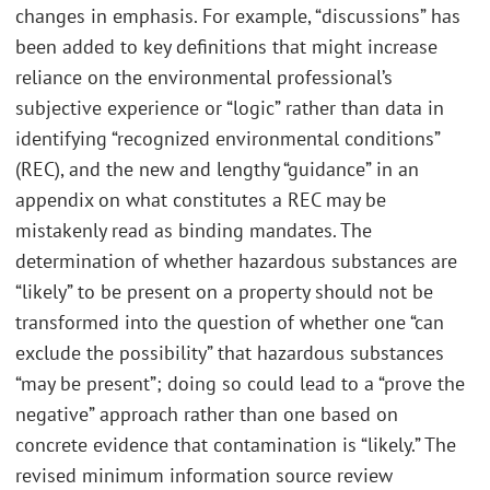
changes in emphasis. For example, “discussions” has
been added to key definitions that might increase
reliance on the environmental professional’s
subjective experience or “logic” rather than data in
identifying “recognized environmental conditions”
(REC), and the new and lengthy “guidance” in an
appendix on what constitutes a REC may be
mistakenly read as binding mandates. The
determination of whether hazardous substances are
“likely” to be present on a property should not be
transformed into the question of whether one “can
exclude the possibility” that hazardous substances
“may be present”; doing so could lead to a “prove the
negative” approach rather than one based on
concrete evidence that contamination is “likely.” The
revised minimum information source review