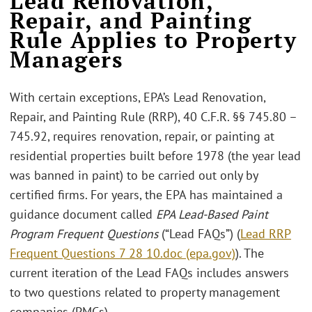
Lead Renovation,
Repair, and Painting
Rule Applies to Property
Managers
With certain exceptions, EPA’s Lead Renovation,
Repair, and Painting Rule (RRP), 40 C.F.R. §§ 745.80 –
745.92, requires renovation, repair, or painting at
residential properties built before 1978 (the year lead
was banned in paint) to be carried out only by
certified firms. For years, the EPA has maintained a
guidance document called
EPA Lead-Based Paint
Program Frequent Questions
(“Lead FAQs”) (
Lead RRP
Frequent Questions 7 28 10.doc (epa.gov)
). The
current iteration of the Lead FAQs includes answers
to two questions related to property management
companies (PMCs).