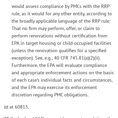
would assess compliance by PMCs with the RRP
rule, as it would for any other entity, according to
the broadly applicable language of the RRP rule:
That no firm may perform, offer, or claim to
perform renovations without certification from
EPA in target housing or child-occupied facilities
(unless the renovation qualifies for a specified
exception). See, e.g., 40 CFR 745.81(a)(2)(ii).
Furthermore, the EPA will evaluate compliance
and appropriate enforcement actions on the basis
of each case’s individual facts and circumstances,
and the EPA may exercise its enforcement
discretion regarding PMC obligations.
Id
. at 60813.