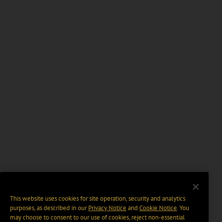
This website uses cookies for site operation, security and analytics
purposes, as described in our
Privacy Notice
and
Cookie Notice
. You
may choose to consent to our use of cookies, reject non-essential