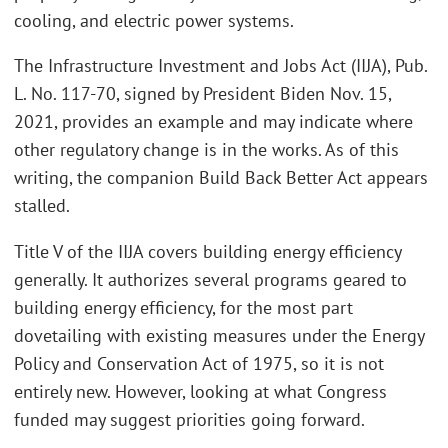
cooling, and electric power systems.
The Infrastructure Investment and Jobs Act (IIJA), Pub.
L. No. 117-70, signed by President Biden Nov. 15,
2021, provides an example and may indicate where
other regulatory change is in the works. As of this
writing, the companion Build Back Better Act appears
stalled.
Title V of the IIJA covers building energy efficiency
generally. It authorizes several programs geared to
building energy efficiency, for the most part
dovetailing with existing measures under the Energy
Policy and Conservation Act of 1975, so it is not
entirely new. However, looking at what Congress
funded may suggest priorities going forward.