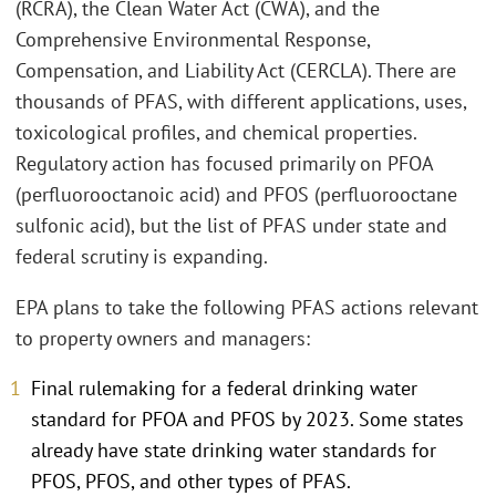
(RCRA), the Clean Water Act (CWA), and the
Comprehensive Environmental Response,
Compensation, and Liability Act (CERCLA). There are
thousands of PFAS, with different applications, uses,
toxicological profiles, and chemical properties.
Regulatory action has focused primarily on PFOA
(perfluorooctanoic acid) and PFOS (perfluorooctane
sulfonic acid), but the list of PFAS under state and
federal scrutiny is expanding.
EPA plans to take the following PFAS actions relevant
to property owners and managers:
Final rulemaking for a federal drinking water
standard for PFOA and PFOS by 2023. Some states
already have state drinking water standards for
PFOS, PFOS, and other types of PFAS.