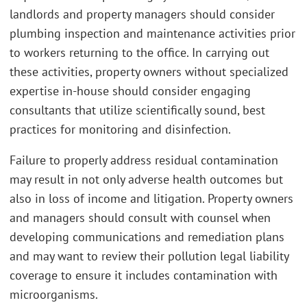
landlords and property managers should consider
plumbing inspection and maintenance activities prior
to workers returning to the office. In carrying out
these activities, property owners without specialized
expertise in-house should consider engaging
consultants that utilize scientifically sound, best
practices for monitoring and disinfection.
Failure to properly address residual contamination
may result in not only adverse health outcomes but
also in loss of income and litigation. Property owners
and managers should consult with counsel when
developing communications and remediation plans
and may want to review their pollution legal liability
coverage to ensure it includes contamination with
microorganisms.